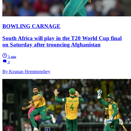
BOWLING CARNAGE
South Africa will play in the T20 World Cup final
on Saturday after trouncing Afghanistan
5 min
1
By Keanan Hemmonsbey