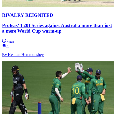
RIVALRY REIGNITED
Proteas’ T20I Series against Australia more than just
a mere World Cup warm-up
4 min
1
By Keanan Hemmonsbey