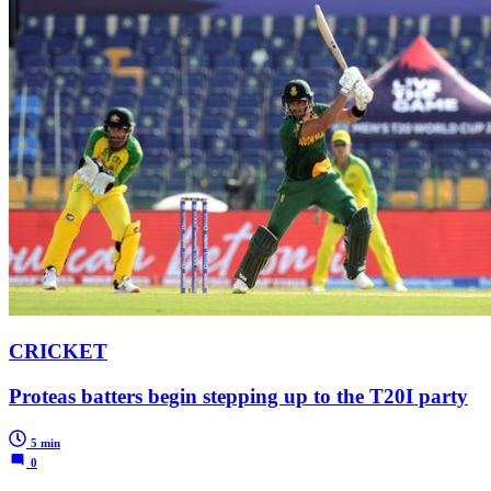
CRICKET
Proteas batters begin stepping up to the T20I party
5 min
0