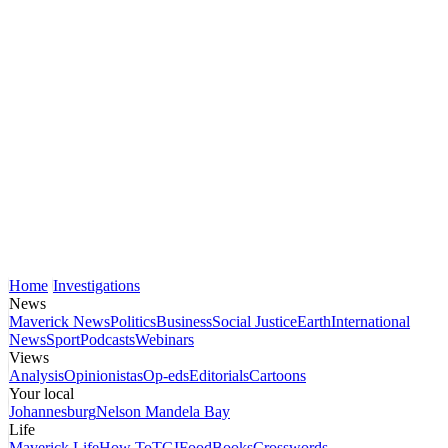
Home
Investigations
News
Maverick News
Politics
Business
Social Justice
Earth
International
News
Sport
Podcasts
Webinars
Views
Analysis
Opinionistas
Op-eds
Editorials
Cartoons
Your local
Johannesburg
Nelson Mandela Bay
Life
Maverick Life
How To
TGIFood
Books
Crosswords