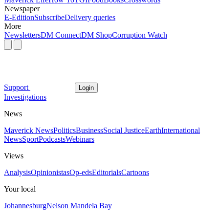
Newspaper
E-Edition
Subscribe
Delivery queries
More
Newsletters
DM Connect
DM Shop
Corruption Watch
Support
Login
Investigations
News
Maverick News
Politics
Business
Social Justice
Earth
International
News
Sport
Podcasts
Webinars
Views
Analysis
Opinionistas
Op-eds
Editorials
Cartoons
Your local
Johannesburg
Nelson Mandela Bay