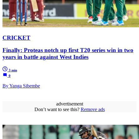
CRICKET
Finally: Proteas notch up first T20 series win in two
years in battle against West Indies
3 min
0
By Yanga Sibembe
advertisement
Don’t want to see this?
Remove ads