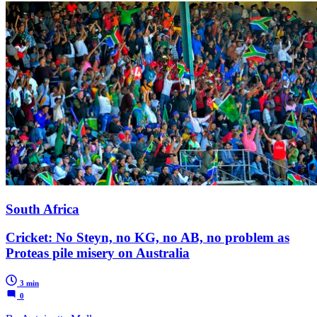
South Africa
Cricket: No Steyn, no KG, no AB, no problem as
Proteas pile misery on Australia
3 min
0