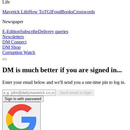
Life
Maverick Life
How To
TGIFood
Books
Crosswords
Newspaper
E-Edition
Subscribe
Delivery queries
Newsletters
DM Connect
DM Shop
Corruption Watch
DM is much better if you are signed in...
Enter your email below and we'll send you a one-time pin to log in.
Send email to login
Sign in with password