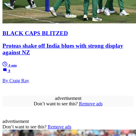
BLACK CAPS BLITZED
Proteas shake off India blues with strong display
against NZ
4 min
0
By Craig Ray
advertisement
Don’t want to see this?
Remove ads
advertisement
Don’t want to see this?
Remove ads