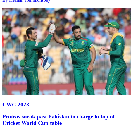
By Keanan Hemmonsbey
CWC 2023
Proteas sneak past Pakistan to charge to top of
Cricket World Cup table