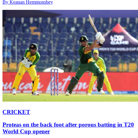
By Keanan Hemmonsbey
CRICKET
Proteas on the back foot after porous batting in T20
World Cup opener