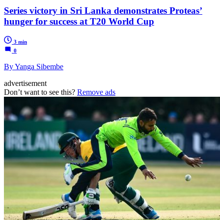
Series victory in Sri Lanka demonstrates Proteas’
hunger for success at T20 World Cup
3 min
0
By Yanga Sibembe
advertisement
Don’t want to see this?
Remove ads