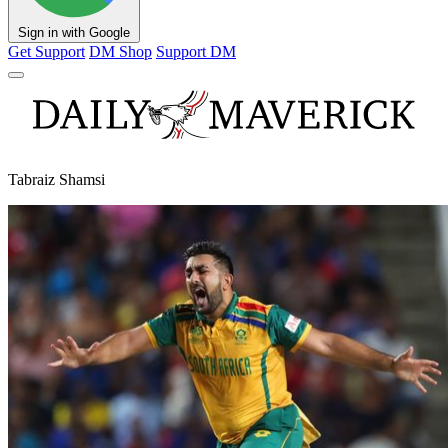
Sign in with Google
Get Support
DM Shop
Support DM
Tabraiz Shamsi