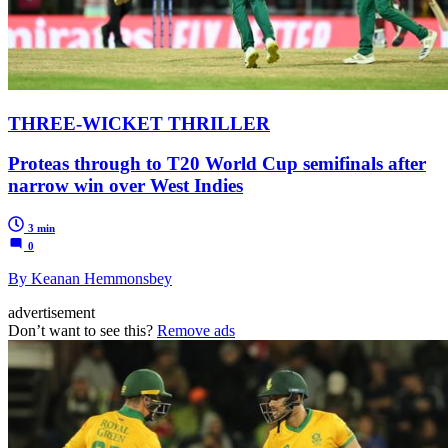
THREE-WICKET THRILLER
Proteas through to T20 World Cup semifinals after
narrow win over West Indies
3 min
0
By Keanan Hemmonsbey
advertisement
Don’t want to see this?
Remove ads