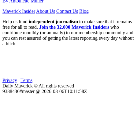
By Antoinette Muller
Maverick Insider
About Us
Contact Us
Blog
Help us fund
independent journalism
to make sure that it remains
free for all to read.
Join the 32,000 Maverick Insiders
who
contribute monthly (or annually) to our membership community and
you can rest assured of getting the latest reporting every day without
a hitch.
Privacy
|
Terms
Daily Maverick © All rights reserved
9388436#master @ 2026-08-06T10:11:58Z