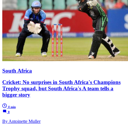
South Africa
Cricket: No surprises in South Africa's Champions
Trophy squad, but South Africa's A team tells a
bigger story
4 min
0
By Antoinette Muller