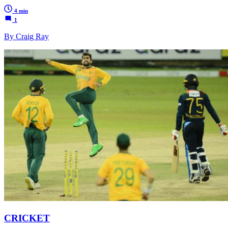
4 min
1
By Craig Ray
CRICKET