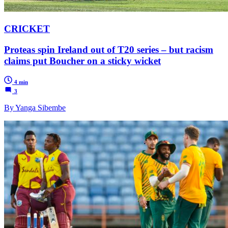
CRICKET
Proteas spin Ireland out of T20 series – but racism
claims put Boucher on a sticky wicket
4 min
3
By Yanga Sibembe