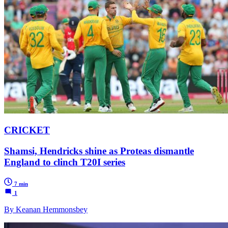
CRICKET
Shamsi, Hendricks shine as Proteas dismantle
England to clinch T20I series
7 min
1
By Keanan Hemmonsbey