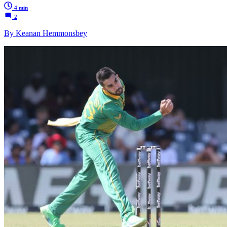
4 min
2
By Keanan Hemmonsbey