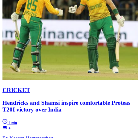
CRICKET
Hendricks and Shamsi inspire comfortable Proteas
T20I victory over India
4 min
4