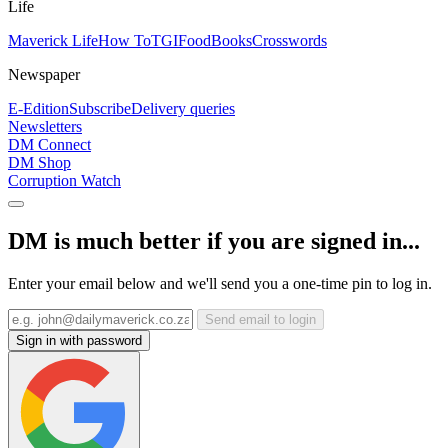
Life
Maverick Life
How To
TGIFood
Books
Crosswords
Newspaper
E-Edition
Subscribe
Delivery queries
Newsletters
DM Connect
DM Shop
Corruption Watch
DM is much better if you are signed in...
Enter your email below and we'll send you a one-time pin to log in.
Send email to login
Sign in with password