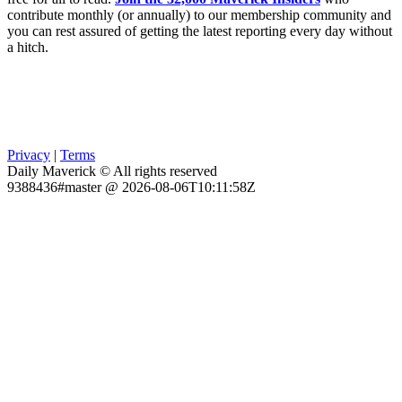
contribute monthly (or annually) to our membership community and
you can rest assured of getting the latest reporting every day without
a hitch.
Privacy
|
Terms
Daily Maverick © All rights reserved
9388436#master @ 2026-08-06T10:11:58Z