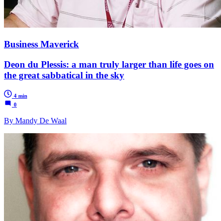
Business Maverick
Deon du Plessis: a man truly larger than life goes on
the great sabbatical in the sky
4 min
0
By Mandy De Waal