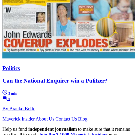
Politics
Can the National Enquirer win a Pulitzer?
3 min
0
By Branko Brkic
Maverick Insider
About Us
Contact Us
Blog
Help us fund
independent journalism
to make sure that it remains
free for all to read.
Join the 32,000 Maverick Insiders
who