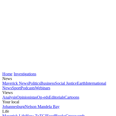
Home
Investigations
News
Maverick News
Politics
Business
Social Justice
Earth
International
News
Sport
Podcasts
Webinars
Views
Analysis
Opinionistas
Op-eds
Editorials
Cartoons
Your local
Johannesburg
Nelson Mandela Bay
Life
Maverick Life
How To
TGIFood
Books
Crosswords