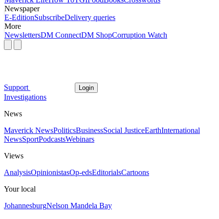
Newspaper
E-Edition
Subscribe
Delivery queries
More
Newsletters
DM Connect
DM Shop
Corruption Watch
Support
Login
Investigations
News
Maverick News
Politics
Business
Social Justice
Earth
International
News
Sport
Podcasts
Webinars
Views
Analysis
Opinionistas
Op-eds
Editorials
Cartoons
Your local
Johannesburg
Nelson Mandela Bay