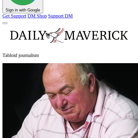
Sign in with Google
Get Support
DM Shop
Support DM
Tabloid journalism