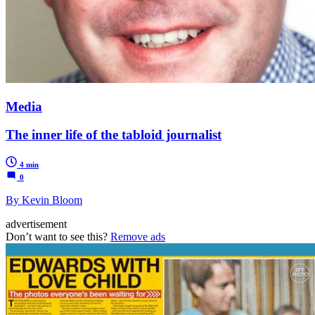
Media
The inner life of the tabloid journalist
4 min
0
By Kevin Bloom
advertisement
Don’t want to see this?
Remove ads