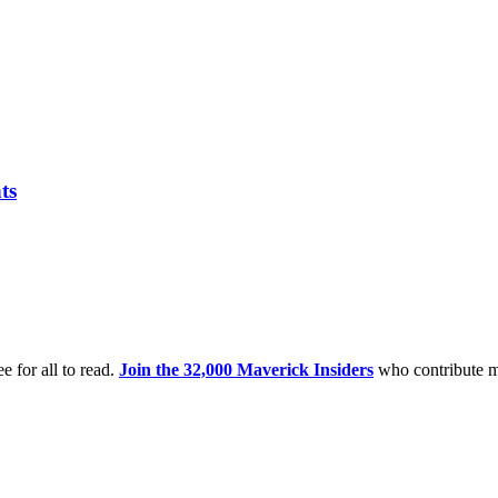
ts
e for all to read.
Join the 32,000 Maverick Insiders
who contribute m