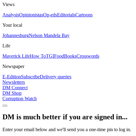
Views
Analysis
Opinionistas
Op-eds
Editorials
Cartoons
Your local
Johannesburg
Nelson Mandela Bay
Life
Maverick Life
How To
TGIFood
Books
Crosswords
Newspaper
E-Edition
Subscribe
Delivery queries
Newsletters
DM Connect
DM Shop
Corruption Watch
DM is much better if you are signed in...
Enter your email below and we'll send you a one-time pin to log in.