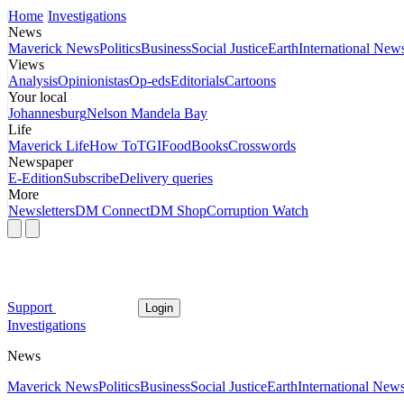
Home
Investigations
News
Maverick News
Politics
Business
Social Justice
Earth
International New
Views
Analysis
Opinionistas
Op-eds
Editorials
Cartoons
Your local
Johannesburg
Nelson Mandela Bay
Life
Maverick Life
How To
TGIFood
Books
Crosswords
Newspaper
E-Edition
Subscribe
Delivery queries
More
Newsletters
DM Connect
DM Shop
Corruption Watch
Support
Login
Investigations
News
Maverick News
Politics
Business
Social Justice
Earth
International New