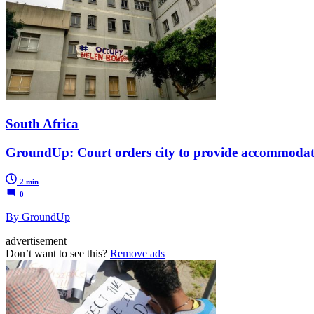
South Africa
GroundUp: Court orders city to provide accommodati
2 min
0
By GroundUp
advertisement
Don’t want to see this?
Remove ads