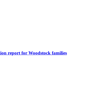
on report for Woodstock families