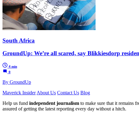
South Africa
GroundUp: We’re all scared, say Blikkiesdorp residen
4 min
0
By GroundUp
Maverick Insider
About Us
Contact Us
Blog
Help us fund
independent journalism
to make sure that it remains fre
assured of getting the latest reporting every day without a hitch.