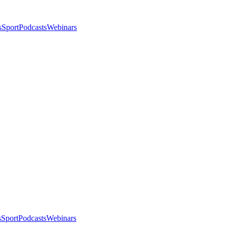
s
Sport
Podcasts
Webinars
s
Sport
Podcasts
Webinars