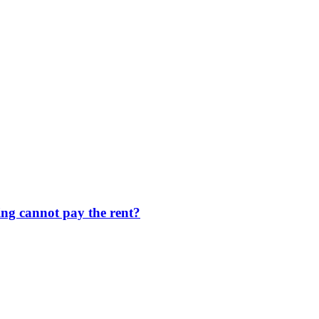
ng cannot pay the rent?