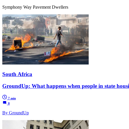
Symphony Way Pavement Dwellers
South Africa
GroundUp: What happens when people in state housi
7 min
0
By GroundUp