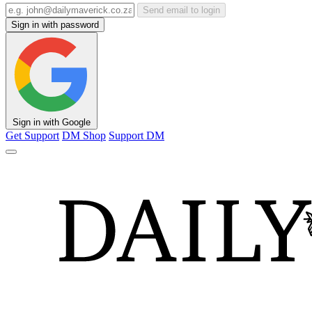
Send email to login
Sign in with password
Sign in with Google
Get Support
DM Shop
Support DM