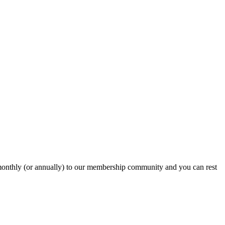
onthly (or annually) to our membership community and you can rest