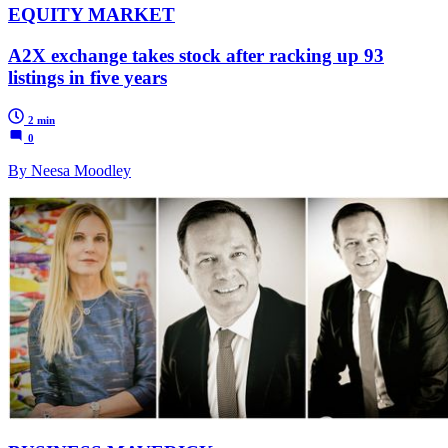
EQUITY MARKET
A2X exchange takes stock after racking up 93
listings in five years
2 min
0
By Neesa Moodley