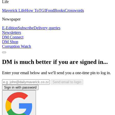
Life
Maverick Life
How To
TGIFood
Books
Crosswords
Newspaper
E-Edition
Subscribe
Delivery queries
Newsletters
DM Connect
DM Shop
Corruption Watch
DM is much better if you are signed in...
Enter your email below and we'll send you a one-time pin to log in.
Send email to login
Sign in with password