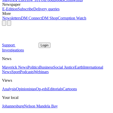
Newspaper
E-Edition
Subscribe
Delivery queries
More
Newsletters
DM Connect
DM Shop
Corruption Watch
Support
Login
Investigations
News
Maverick News
Politics
Business
Social Justice
Earth
International
News
Sport
Podcasts
Webinars
Views
Analysis
Opinionistas
Op-eds
Editorials
Cartoons
Your local
Johannesburg
Nelson Mandela Bay