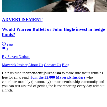
ADVERTISEMENT
Would Warren Buffett or John Bogle invest in hedge
funds?
5 min
0
By Steven Nathan
Maverick Insider
About Us
Contact Us
Blog
Help us fund
independent journalism
to make sure that it remains
free for all to read.
Join the 32,000 Maverick Insiders
who
contribute monthly (or annually) to our membership community and
you can rest assured of getting the latest reporting every day without
a hitch.