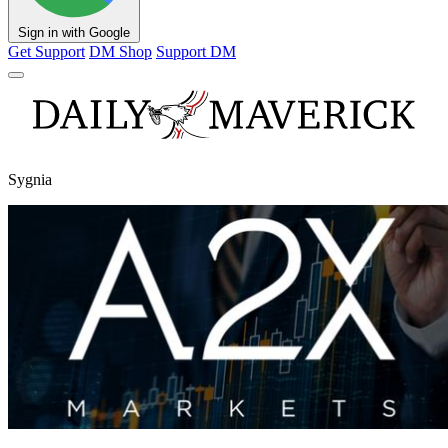
Sign in with Google
Get Support
DM Shop
Support DM
Sygnia