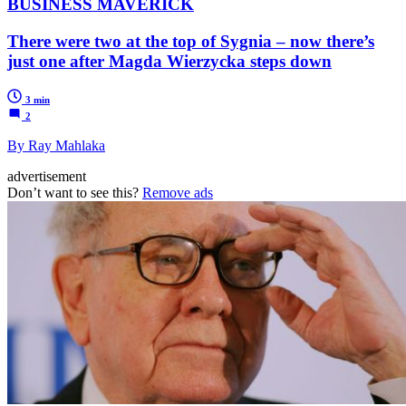
BUSINESS MAVERICK
There were two at the top of Sygnia – now there’s
just one after Magda Wierzycka steps down
3 min
2
By Ray Mahlaka
advertisement
Don’t want to see this?
Remove ads