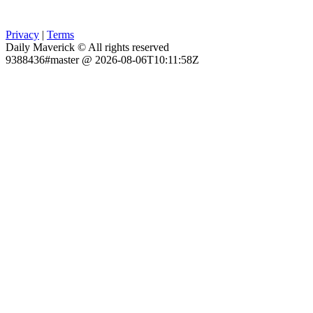
Privacy
|
Terms
Daily Maverick © All rights reserved
9388436#master @ 2026-08-06T10:11:58Z