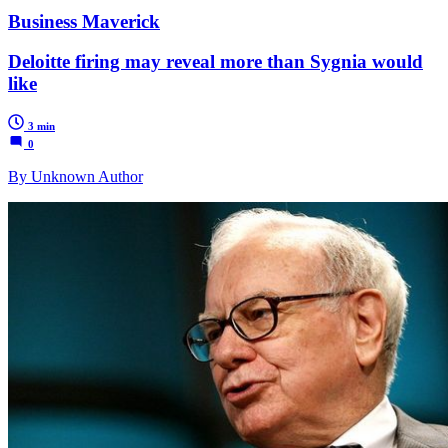
Business Maverick
Deloitte firing may reveal more than Sygnia would
like
3 min
0
By Unknown Author