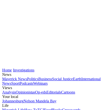
Home
Investigations
News
Maverick News
Politics
Business
Social Justice
Earth
International
News
Sport
Podcasts
Webinars
Views
Analysis
Opinionistas
Op-eds
Editorials
Cartoons
Your local
Johannesburg
Nelson Mandela Bay
Life
Maverick Life
How To
TGIFood
Books
Crosswords