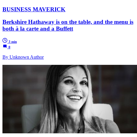
BUSINESS MAVERICK
Berkshire Hathaway is on the table, and the menu is
both à la carte and a Buffett
3 min
0
By Unknown Author