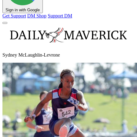
Sign in with Google
Get Support
DM Shop
Support DM
Sydney McLaughlin-Levrone