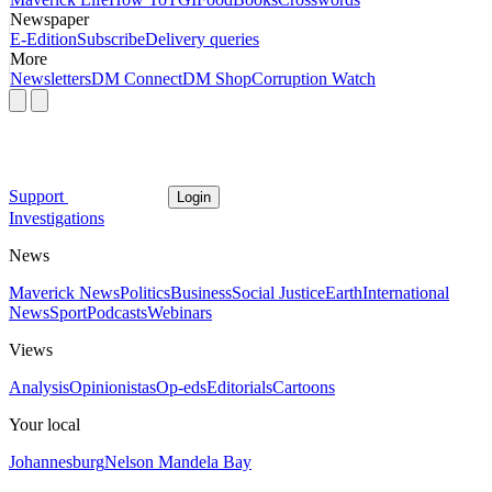
Newspaper
E-Edition
Subscribe
Delivery queries
More
Newsletters
DM Connect
DM Shop
Corruption Watch
Support
Login
Investigations
News
Maverick News
Politics
Business
Social Justice
Earth
International
News
Sport
Podcasts
Webinars
Views
Analysis
Opinionistas
Op-eds
Editorials
Cartoons
Your local
Johannesburg
Nelson Mandela Bay