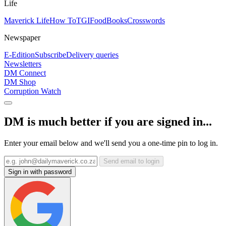
Life
Maverick Life
How To
TGIFood
Books
Crosswords
Newspaper
E-Edition
Subscribe
Delivery queries
Newsletters
DM Connect
DM Shop
Corruption Watch
DM is much better if you are signed in...
Enter your email below and we'll send you a one-time pin to log in.
Send email to login
Sign in with password