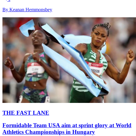
By Keanan Hemmonsbey
THE FAST LANE
Formidable Team USA aim at sprint glory at World
Athletics Championships in Hungary