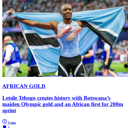
AFRICAN GOLD
Letsile Tebogo creates history with Botswana’s
maiden Olympic gold and an African first for 200m
sprint
4 min
5