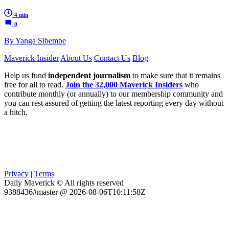
4 min
0
By Yanga Sibembe
Maverick Insider
About Us
Contact Us
Blog
Help us fund
independent journalism
to make sure that it remains
free for all to read.
Join the 32,000 Maverick Insiders
who
contribute monthly (or annually) to our membership community and
you can rest assured of getting the latest reporting every day without
a hitch.
Privacy
|
Terms
Daily Maverick © All rights reserved
9388436#master @ 2026-08-06T10:11:58Z