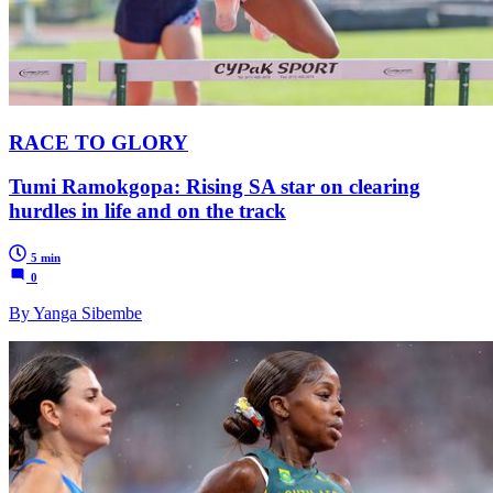
RACE TO GLORY
Tumi Ramokgopa: Rising SA star on clearing
hurdles in life and on the track
5 min
0
By Yanga Sibembe