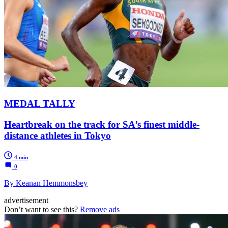
MEDAL TALLY
Heartbreak on the track for SA’s finest middle-
distance athletes in Tokyo
4 min
0
By Keanan Hemmonsbey
advertisement
Don’t want to see this?
Remove ads