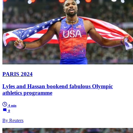
PARIS 2024
Lyles and Hassan bookend fabulous Olympic
athletics programme
4 min
0
By Reuters