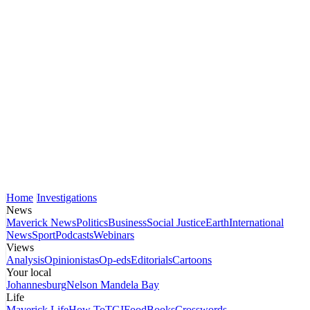
Home
Investigations
News
Maverick News
Politics
Business
Social Justice
Earth
International
News
Sport
Podcasts
Webinars
Views
Analysis
Opinionistas
Op-eds
Editorials
Cartoons
Your local
Johannesburg
Nelson Mandela Bay
Life
Maverick Life
How To
TGIFood
Books
Crosswords