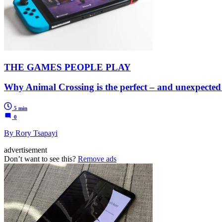
THE GAMES PEOPLE PLAY
Why Animal Crossing is the perfect – and unexpected
5 min
0
By Rory Tsapayi
advertisement
Don’t want to see this?
Remove ads