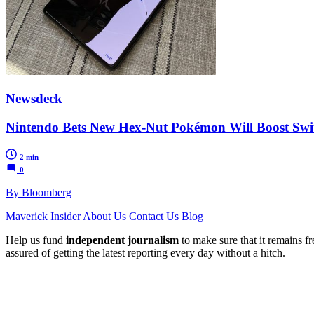
Newsdeck
Nintendo Bets New Hex-Nut Pokémon Will Boost Swit
2 min
0
By Bloomberg
Maverick Insider
About Us
Contact Us
Blog
Help us fund
independent journalism
to make sure that it remains fre
assured of getting the latest reporting every day without a hitch.