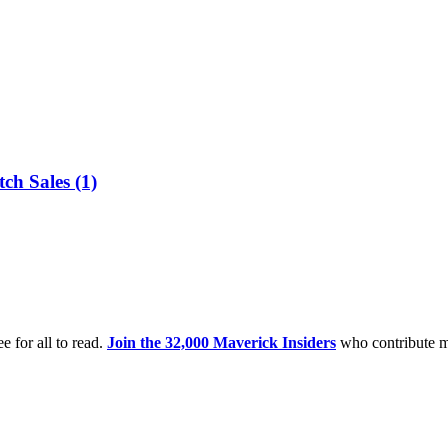
ch Sales (1)
e for all to read.
Join the 32,000 Maverick Insiders
who contribute m