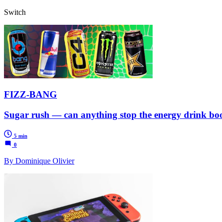
Switch
FIZZ-BANG
Sugar rush — can anything stop the energy drink b
5 min
0
By Dominique Olivier