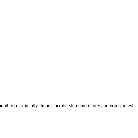
onthly (or annually) to our membership community and you can rest