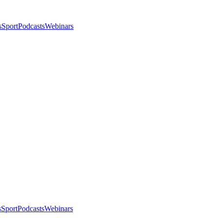
s
Sport
Podcasts
Webinars
s
Sport
Podcasts
Webinars