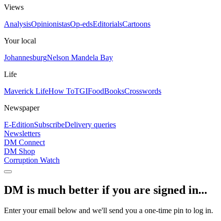
Views
Analysis
Opinionistas
Op-eds
Editorials
Cartoons
Your local
Johannesburg
Nelson Mandela Bay
Life
Maverick Life
How To
TGIFood
Books
Crosswords
Newspaper
E-Edition
Subscribe
Delivery queries
Newsletters
DM Connect
DM Shop
Corruption Watch
DM is much better if you are signed in...
Enter your email below and we'll send you a one-time pin to log in.