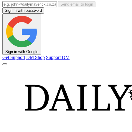
Send email to login
Sign in with password
Sign in with Google
Get Support
DM Shop
Support DM