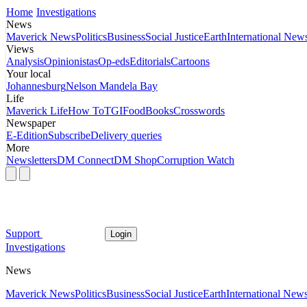
Home
Investigations
News
Maverick News
Politics
Business
Social Justice
Earth
International New
Views
Analysis
Opinionistas
Op-eds
Editorials
Cartoons
Your local
Johannesburg
Nelson Mandela Bay
Life
Maverick Life
How To
TGIFood
Books
Crosswords
Newspaper
E-Edition
Subscribe
Delivery queries
More
Newsletters
DM Connect
DM Shop
Corruption Watch
Support
Login
Investigations
News
Maverick News
Politics
Business
Social Justice
Earth
International New