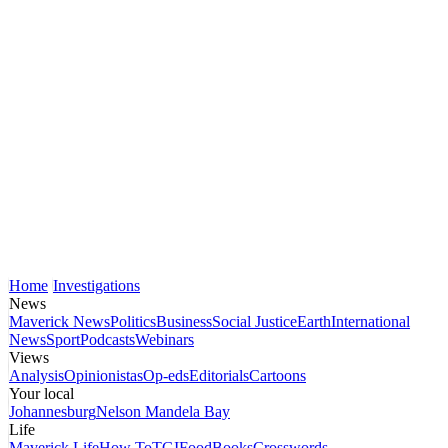
Home
Investigations
News
Maverick News
Politics
Business
Social Justice
Earth
International
News
Sport
Podcasts
Webinars
Views
Analysis
Opinionistas
Op-eds
Editorials
Cartoons
Your local
Johannesburg
Nelson Mandela Bay
Life
Maverick Life
How To
TGIFood
Books
Crosswords