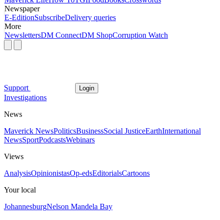
Newspaper
E-Edition
Subscribe
Delivery queries
More
Newsletters
DM Connect
DM Shop
Corruption Watch
Support
Login
Investigations
News
Maverick News
Politics
Business
Social Justice
Earth
International
News
Sport
Podcasts
Webinars
Views
Analysis
Opinionistas
Op-eds
Editorials
Cartoons
Your local
Johannesburg
Nelson Mandela Bay