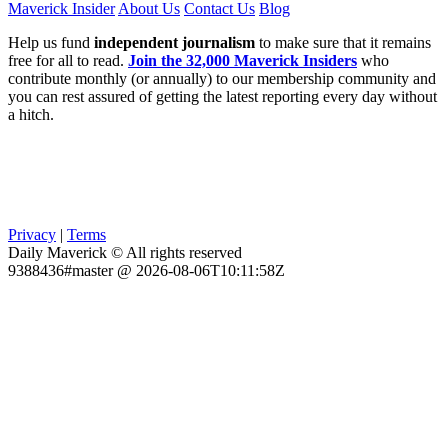
Maverick Insider
About Us
Contact Us
Blog
Help us fund
independent journalism
to make sure that it remains
free for all to read.
Join the 32,000 Maverick Insiders
who
contribute monthly (or annually) to our membership community and
you can rest assured of getting the latest reporting every day without
a hitch.
Privacy
|
Terms
Daily Maverick © All rights reserved
9388436#master @ 2026-08-06T10:11:58Z