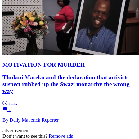
MOTIVATION FOR MURDER
Thulani Maseko and the declaration that activists
suspect rubbed up the Swazi monarchy the wrong
way
7 min
0
By Daily Maverick Reporter
advertisement
Don’t want to see this?
Remove ads