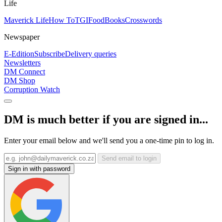
Life
Maverick Life
How To
TGIFood
Books
Crosswords
Newspaper
E-Edition
Subscribe
Delivery queries
Newsletters
DM Connect
DM Shop
Corruption Watch
DM is much better if you are signed in...
Enter your email below and we'll send you a one-time pin to log in.
Send email to login
Sign in with password