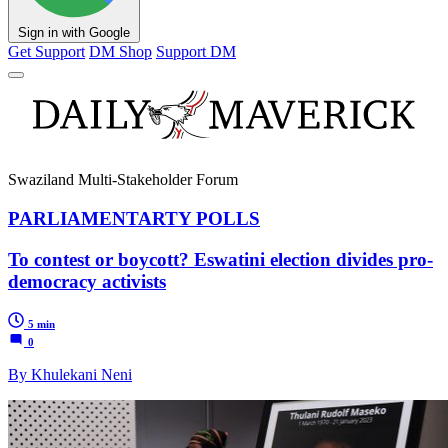
Sign in with Google
Get Support
DM Shop
Support DM
Swaziland Multi-Stakeholder Forum
PARLIAMENTARTY POLLS
To contest or boycott? Eswatini election divides pro-
democracy activists
5 min
0
By Khulekani Neni