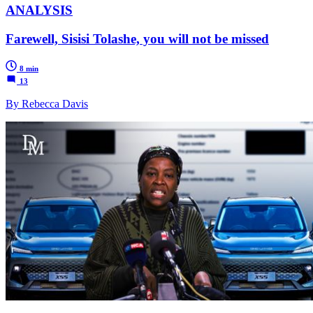
ANALYSIS
Farewell, Sisisi Tolashe, you will not be missed
8 min
13
By Rebecca Davis