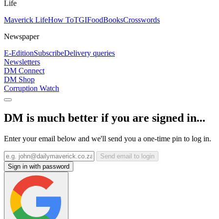
Life
Maverick Life
How To
TGIFood
Books
Crosswords
Newspaper
E-Edition
Subscribe
Delivery queries
Newsletters
DM Connect
DM Shop
Corruption Watch
DM is much better if you are signed in...
Enter your email below and we'll send you a one-time pin to log in.
Send email to login
Sign in with password