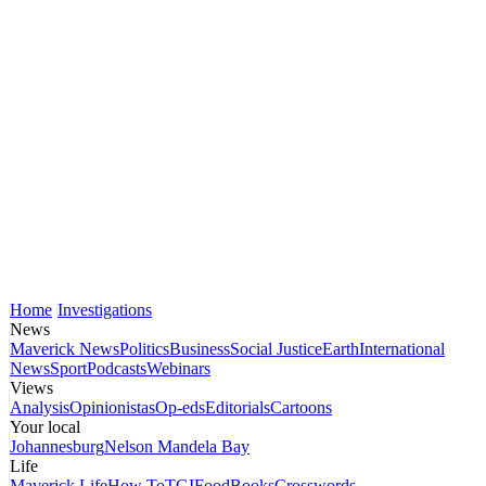
Home
Investigations
News
Maverick News
Politics
Business
Social Justice
Earth
International
News
Sport
Podcasts
Webinars
Views
Analysis
Opinionistas
Op-eds
Editorials
Cartoons
Your local
Johannesburg
Nelson Mandela Bay
Life
Maverick Life
How To
TGIFood
Books
Crosswords