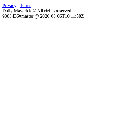
Privacy
|
Terms
Daily Maverick © All rights reserved
9388436#master @ 2026-08-06T10:11:58Z