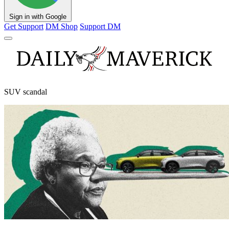
Sign in with Google
Get Support
DM Shop
Support DM
SUV scandal