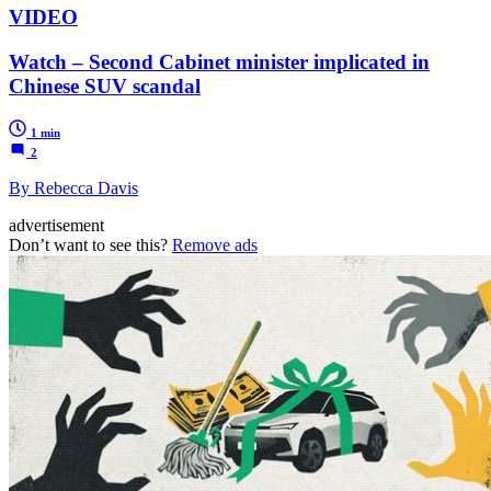
VIDEO
Watch – Second Cabinet minister implicated in
Chinese SUV scandal
1 min
2
By Rebecca Davis
advertisement
Don’t want to see this?
Remove ads