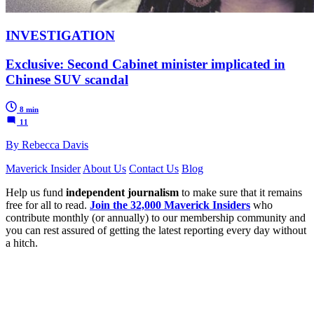
INVESTIGATION
Exclusive: Second Cabinet minister implicated in
Chinese SUV scandal
8 min
11
By Rebecca Davis
Maverick Insider
About Us
Contact Us
Blog
Help us fund
independent journalism
to make sure that it remains
free for all to read.
Join the 32,000 Maverick Insiders
who
contribute monthly (or annually) to our membership community and
you can rest assured of getting the latest reporting every day without
a hitch.