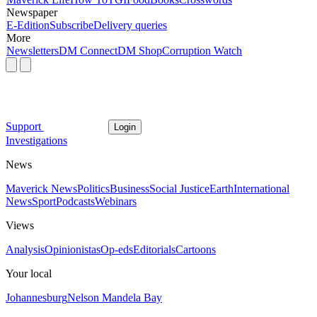
Newspaper
E-Edition
Subscribe
Delivery queries
More
Newsletters
DM Connect
DM Shop
Corruption Watch
Support
Login
Investigations
News
Maverick News
Politics
Business
Social Justice
Earth
International
News
Sport
Podcasts
Webinars
Views
Analysis
Opinionistas
Op-eds
Editorials
Cartoons
Your local
Johannesburg
Nelson Mandela Bay