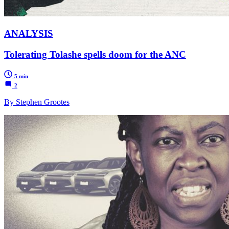
ANALYSIS
Tolerating Tolashe spells doom for the ANC
5 min
2
By Stephen Grootes