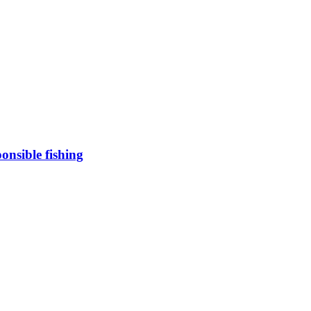
onsible fishing