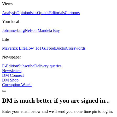
Views
Analysis
Opinionistas
Op-eds
Editorials
Cartoons
Your local
Johannesburg
Nelson Mandela Bay
Life
Maverick Life
How To
TGIFood
Books
Crosswords
Newspaper
E-Edition
Subscribe
Delivery queries
Newsletters
DM Connect
DM Shop
Corruption Watch
DM is much better if you are signed in...
Enter your email below and we'll send you a one-time pin to log in.