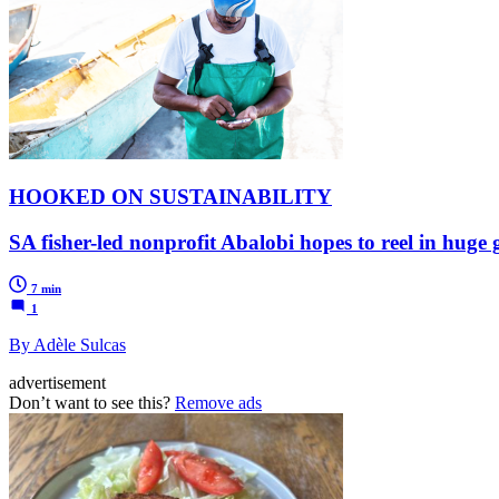
HOOKED ON SUSTAINABILITY
SA fisher-led nonprofit Abalobi hopes to reel in huge
7 min
1
By Adèle Sulcas
advertisement
Don’t want to see this?
Remove ads