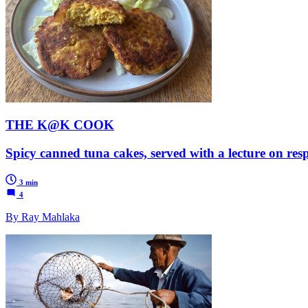
THE K@K COOK
Spicy canned tuna cakes, served with a lecture on resp
3 min
4
By Ray Mahlaka