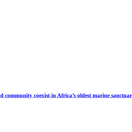
 community coexist in Africa’s oldest marine sanctua