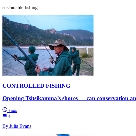
sustainable fishing
CONTROLLED FISHING
Opening Tsitsikamma’s shores — can conservation and
7 min
0
By Julia Evans