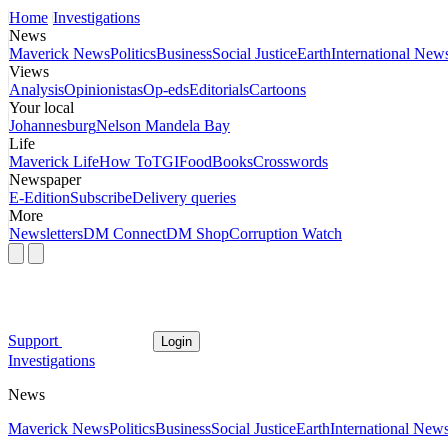
Home
Investigations
News
Maverick News
Politics
Business
Social Justice
Earth
International New
Views
Analysis
Opinionistas
Op-eds
Editorials
Cartoons
Your local
Johannesburg
Nelson Mandela Bay
Life
Maverick Life
How To
TGIFood
Books
Crosswords
Newspaper
E-Edition
Subscribe
Delivery queries
More
Newsletters
DM Connect
DM Shop
Corruption Watch
Support
Login
Investigations
News
Maverick News
Politics
Business
Social Justice
Earth
International New