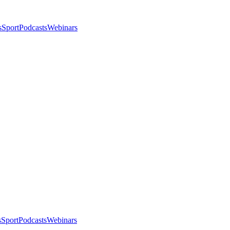
s
Sport
Podcasts
Webinars
s
Sport
Podcasts
Webinars