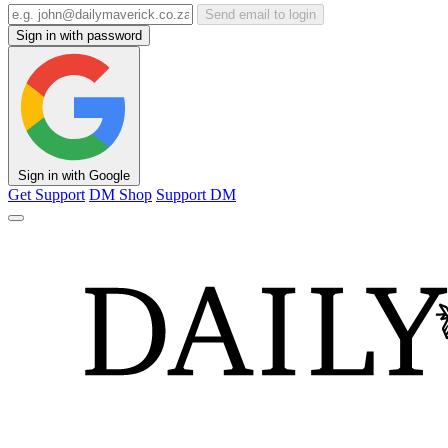
Send email to login
Sign in with password
Sign in with Google
Get Support
DM Shop
Support DM