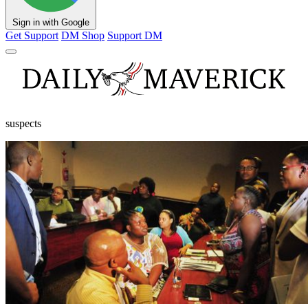
Sign in with Google
Get Support
DM Shop
Support DM
suspects