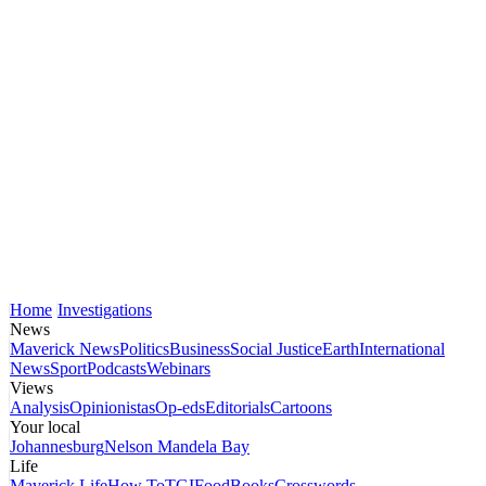
Home
Investigations
News
Maverick News
Politics
Business
Social Justice
Earth
International
News
Sport
Podcasts
Webinars
Views
Analysis
Opinionistas
Op-eds
Editorials
Cartoons
Your local
Johannesburg
Nelson Mandela Bay
Life
Maverick Life
How To
TGIFood
Books
Crosswords