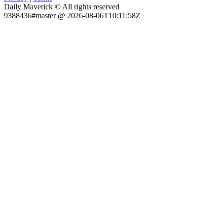
Daily Maverick © All rights reserved
9388436#master @ 2026-08-06T10:11:58Z