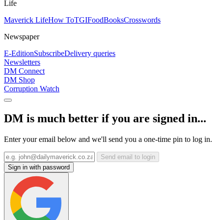
Life
Maverick Life
How To
TGIFood
Books
Crosswords
Newspaper
E-Edition
Subscribe
Delivery queries
Newsletters
DM Connect
DM Shop
Corruption Watch
DM is much better if you are signed in...
Enter your email below and we'll send you a one-time pin to log in.
Send email to login
Sign in with password