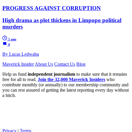
PROGRESS AGAINST CORRUPTION
High drama as plot thickens in Limpopo political
murders
5 min
0
By Lucas Ledwaba
Maverick Insider
About Us
Contact Us
Blog
Help us fund
independent journalism
to make sure that it remains
free for all to read.
Join the 32,000 Maverick Insiders
who
contribute monthly (or annually) to our membership community and
you can rest assured of getting the latest reporting every day without
a hitch.
Privacy
|
Terms