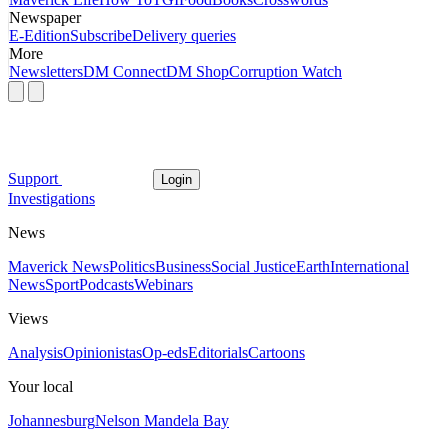
Newspaper
E-Edition
Subscribe
Delivery queries
More
Newsletters
DM Connect
DM Shop
Corruption Watch
Support
Login
Investigations
News
Maverick News
Politics
Business
Social Justice
Earth
International
News
Sport
Podcasts
Webinars
Views
Analysis
Opinionistas
Op-eds
Editorials
Cartoons
Your local
Johannesburg
Nelson Mandela Bay