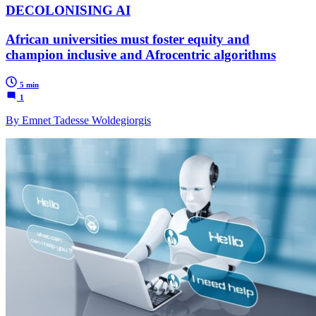
DECOLONISING AI
African universities must foster equity and
champion inclusive and Afrocentric algorithms
5 min
1
By Emnet Tadesse Woldegiorgis