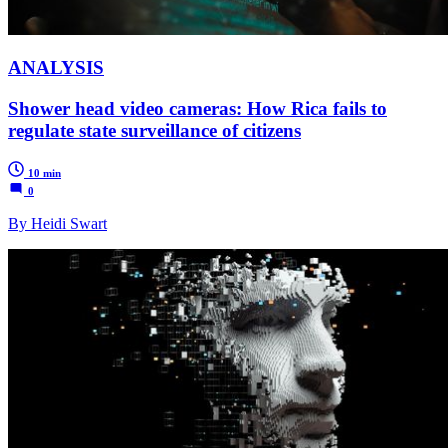
ANALYSIS
Shower head video cameras: How Rica fails to
regulate state surveillance of citizens
10 min
0
By Heidi Swart