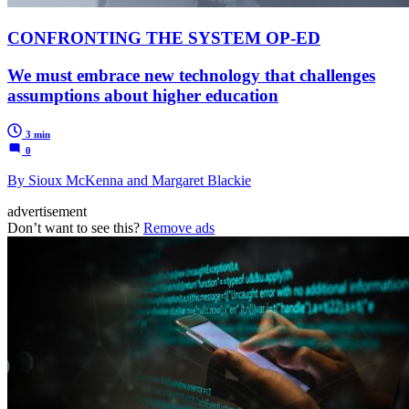
CONFRONTING THE SYSTEM OP-ED
We must embrace new technology that challenges
assumptions about higher education
3 min
0
By Sioux McKenna and Margaret Blackie
advertisement
Don’t want to see this?
Remove ads