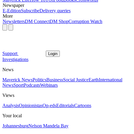
Newspaper
E-Edition
Subscribe
Delivery queries
More
Newsletters
DM Connect
DM Shop
Corruption Watch
Support
Login
Investigations
News
Maverick News
Politics
Business
Social Justice
Earth
International
News
Sport
Podcasts
Webinars
Views
Analysis
Opinionistas
Op-eds
Editorials
Cartoons
Your local
Johannesburg
Nelson Mandela Bay