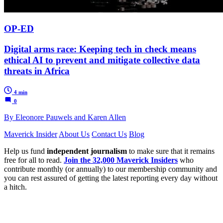
OP-ED
Digital arms race: Keeping tech in check means
ethical AI to prevent and mitigate collective data
threats in Africa
4 min
0
By Eleonore Pauwels and Karen Allen
Maverick Insider
About Us
Contact Us
Blog
Help us fund
independent journalism
to make sure that it remains
free for all to read.
Join the 32,000 Maverick Insiders
who
contribute monthly (or annually) to our membership community and
you can rest assured of getting the latest reporting every day without
a hitch.