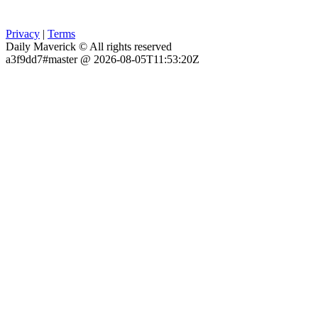
Privacy
|
Terms
Daily Maverick © All rights reserved
a3f9dd7#master @ 2026-08-05T11:53:20Z