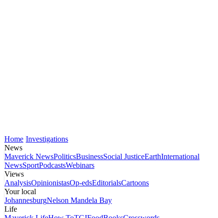
Home
Investigations
News
Maverick News
Politics
Business
Social Justice
Earth
International
News
Sport
Podcasts
Webinars
Views
Analysis
Opinionistas
Op-eds
Editorials
Cartoons
Your local
Johannesburg
Nelson Mandela Bay
Life
Maverick Life
How To
TGIFood
Books
Crosswords