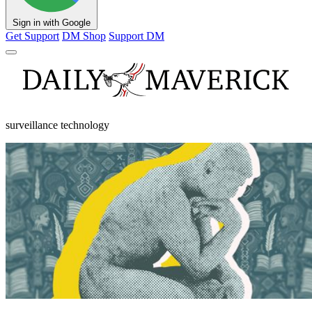
Sign in with Google
Get Support
DM Shop
Support DM
surveillance technology