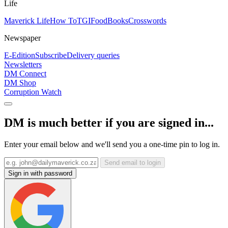
Life
Maverick Life
How To
TGIFood
Books
Crosswords
Newspaper
E-Edition
Subscribe
Delivery queries
Newsletters
DM Connect
DM Shop
Corruption Watch
DM is much better if you are signed in...
Enter your email below and we'll send you a one-time pin to log in.
Send email to login
Sign in with password