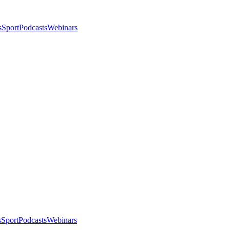
s
Sport
Podcasts
Webinars
s
Sport
Podcasts
Webinars