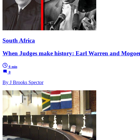
South Africa
When Judges make history: Earl Warren and Mogo
6 min
0
By J Brooks Spector