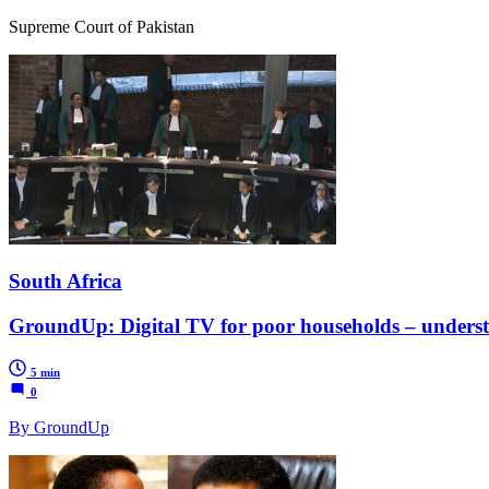
Supreme Court of Pakistan
South Africa
GroundUp: Digital TV for poor households – unders
5 min
0
By GroundUp