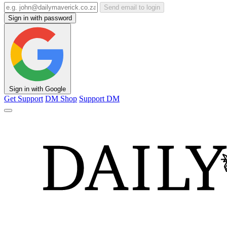
Send email to login
Sign in with password
Sign in with Google
Get Support
DM Shop
Support DM