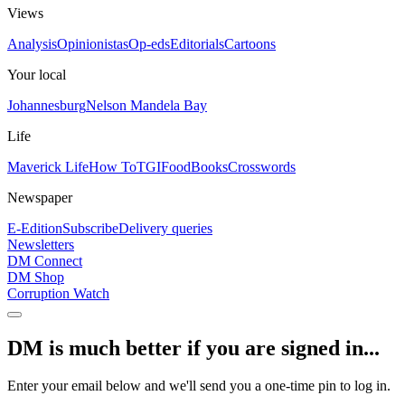
Views
Analysis
Opinionistas
Op-eds
Editorials
Cartoons
Your local
Johannesburg
Nelson Mandela Bay
Life
Maverick Life
How To
TGIFood
Books
Crosswords
Newspaper
E-Edition
Subscribe
Delivery queries
Newsletters
DM Connect
DM Shop
Corruption Watch
DM is much better if you are signed in...
Enter your email below and we'll send you a one-time pin to log in.