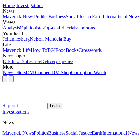
Home
Investigations
News
Maverick News
Politics
Business
Social Justice
Earth
International New
Views
Analysis
Opinionistas
Op-eds
Editorials
Cartoons
Your local
Johannesburg
Nelson Mandela Bay
Life
Maverick Life
How To
TGIFood
Books
Crosswords
Newspaper
E-Edition
Subscribe
Delivery queries
More
Newsletters
DM Connect
DM Shop
Corruption Watch
Support
Login
Investigations
News
Maverick News
Politics
Business
Social Justice
Earth
International New