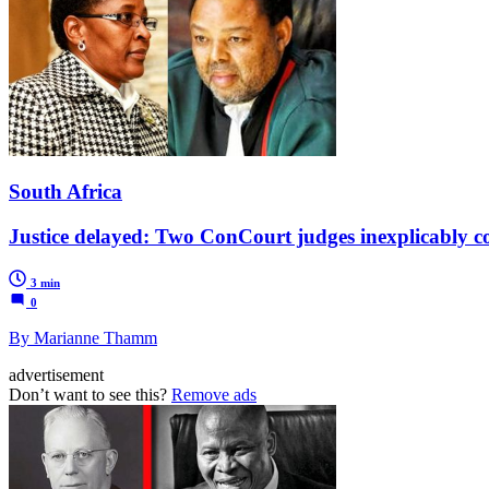
South Africa
Justice delayed: Two ConCourt judges inexplicably con
3 min
0
By Marianne Thamm
advertisement
Don’t want to see this?
Remove ads