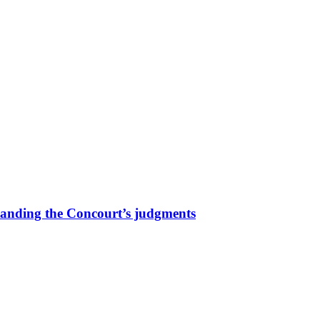
tanding the Concourt’s judgments