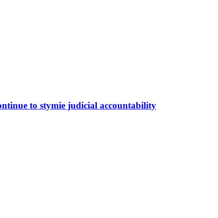
tinue to stymie judicial accountability