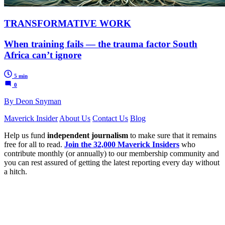
TRANSFORMATIVE WORK
When training fails — the trauma factor South
Africa can’t ignore
5 min
0
By Deon Snyman
Maverick Insider
About Us
Contact Us
Blog
Help us fund
independent journalism
to make sure that it remains
free for all to read.
Join the 32,000 Maverick Insiders
who
contribute monthly (or annually) to our membership community and
you can rest assured of getting the latest reporting every day without
a hitch.