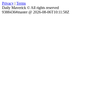
Privacy
|
Terms
Daily Maverick © All rights reserved
9388436#master @ 2026-08-06T10:11:58Z