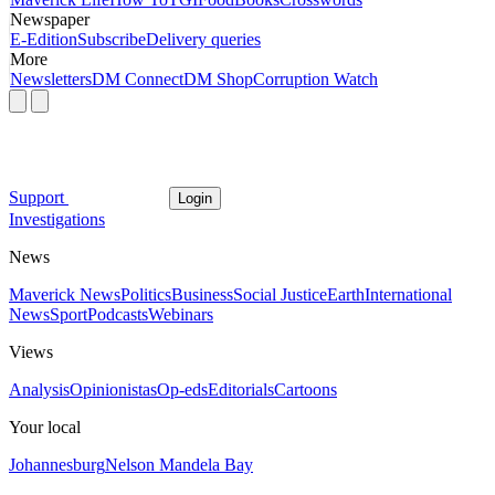
Newspaper
E-Edition
Subscribe
Delivery queries
More
Newsletters
DM Connect
DM Shop
Corruption Watch
Support
Login
Investigations
News
Maverick News
Politics
Business
Social Justice
Earth
International
News
Sport
Podcasts
Webinars
Views
Analysis
Opinionistas
Op-eds
Editorials
Cartoons
Your local
Johannesburg
Nelson Mandela Bay