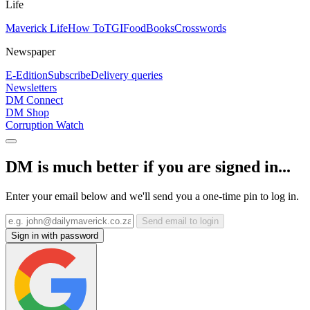
Life
Maverick Life
How To
TGIFood
Books
Crosswords
Newspaper
E-Edition
Subscribe
Delivery queries
Newsletters
DM Connect
DM Shop
Corruption Watch
DM is much better if you are signed in...
Enter your email below and we'll send you a one-time pin to log in.
Send email to login
Sign in with password