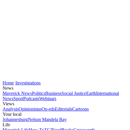
Home
Investigations
News
Maverick News
Politics
Business
Social Justice
Earth
International
News
Sport
Podcasts
Webinars
Views
Analysis
Opinionistas
Op-eds
Editorials
Cartoons
Your local
Johannesburg
Nelson Mandela Bay
Life
Maverick Life
How To
TGIFood
Books
Crosswords