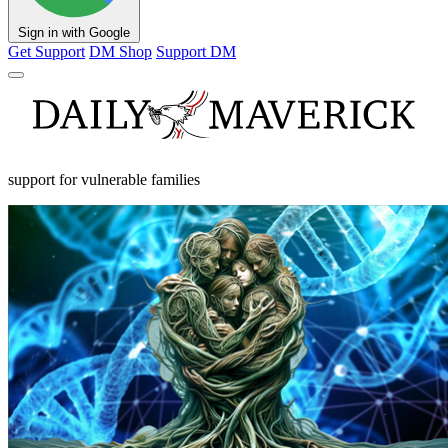
Sign in with Google
Get Support
DM Shop
Support DM
support for vulnerable families