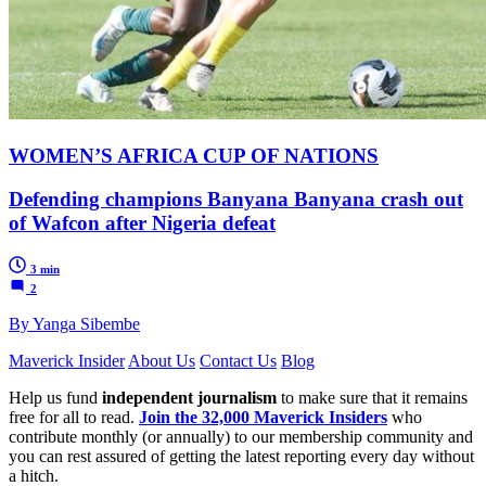
WOMEN’S AFRICA CUP OF NATIONS
Defending champions Banyana Banyana crash out
of Wafcon after Nigeria defeat
3 min
2
By Yanga Sibembe
Maverick Insider
About Us
Contact Us
Blog
Help us fund
independent journalism
to make sure that it remains
free for all to read.
Join the 32,000 Maverick Insiders
who
contribute monthly (or annually) to our membership community and
you can rest assured of getting the latest reporting every day without
a hitch.