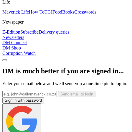
Life
Maverick Life
How To
TGIFood
Books
Crosswords
Newspaper
E-Edition
Subscribe
Delivery queries
Newsletters
DM Connect
DM Shop
Corruption Watch
DM is much better if you are signed in...
Enter your email below and we'll send you a one-time pin to log in.
Send email to login
Sign in with password