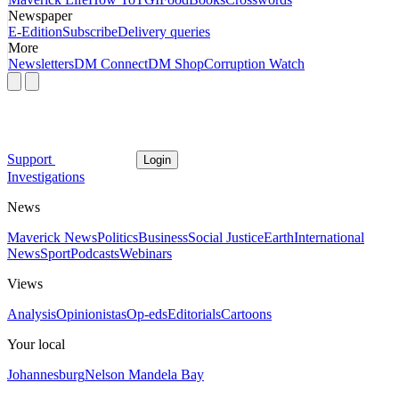
Newspaper
E-Edition
Subscribe
Delivery queries
More
Newsletters
DM Connect
DM Shop
Corruption Watch
Support
Login
Investigations
News
Maverick News
Politics
Business
Social Justice
Earth
International
News
Sport
Podcasts
Webinars
Views
Analysis
Opinionistas
Op-eds
Editorials
Cartoons
Your local
Johannesburg
Nelson Mandela Bay