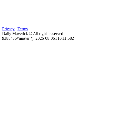
Privacy
|
Terms
Daily Maverick © All rights reserved
9388436#master @ 2026-08-06T10:11:58Z