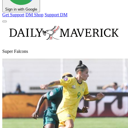
Sign in with Google
Get Support
DM Shop
Support DM
Super Falcons