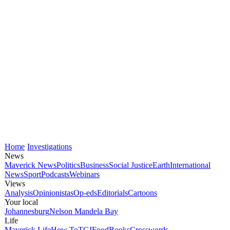
Home
Investigations
News
Maverick News
Politics
Business
Social Justice
Earth
International
News
Sport
Podcasts
Webinars
Views
Analysis
Opinionistas
Op-eds
Editorials
Cartoons
Your local
Johannesburg
Nelson Mandela Bay
Life
Maverick Life
How To
TGIFood
Books
Crosswords