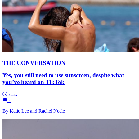
THE CONVERSATION
Yes, you still need to use sunscreen, despite what
you’ve heard on TikTok
4 min
3
By Katie Lee and Rachel Neale