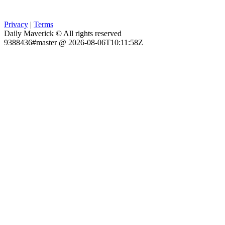
Privacy
|
Terms
Daily Maverick © All rights reserved
9388436#master @ 2026-08-06T10:11:58Z