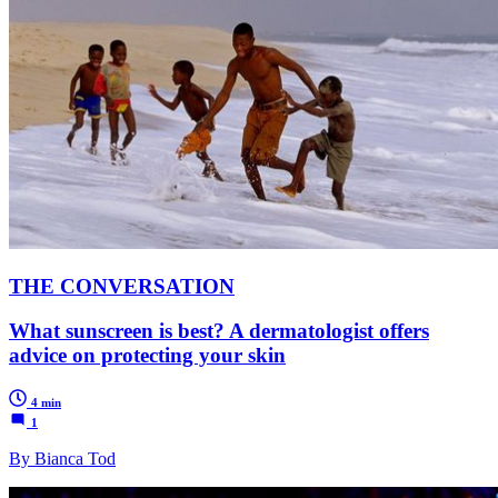
THE CONVERSATION
What sunscreen is best? A dermatologist offers
advice on protecting your skin
4 min
1
By Bianca Tod