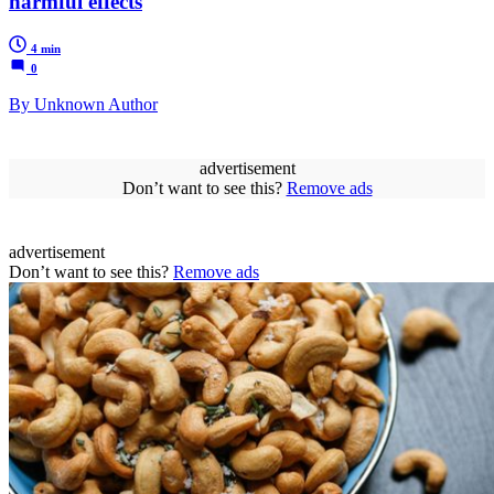
harmful effects
4 min
0
By Unknown Author
advertisement
Don’t want to see this?
Remove ads
advertisement
Don’t want to see this?
Remove ads