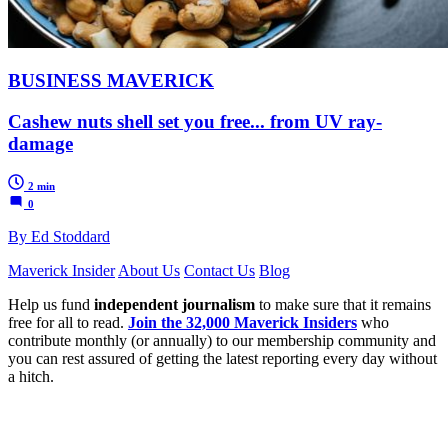
BUSINESS MAVERICK
Cashew nuts shell set you free... from UV ray-
damage
2 min
0
By Ed Stoddard
Maverick Insider
About Us
Contact Us
Blog
Help us fund
independent journalism
to make sure that it remains
free for all to read.
Join the 32,000 Maverick Insiders
who
contribute monthly (or annually) to our membership community and
you can rest assured of getting the latest reporting every day without
a hitch.