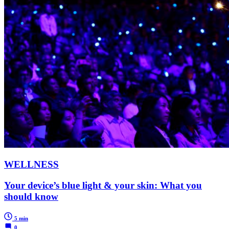
WELLNESS
Your device’s blue light & your skin: What you
should know
5 min
0