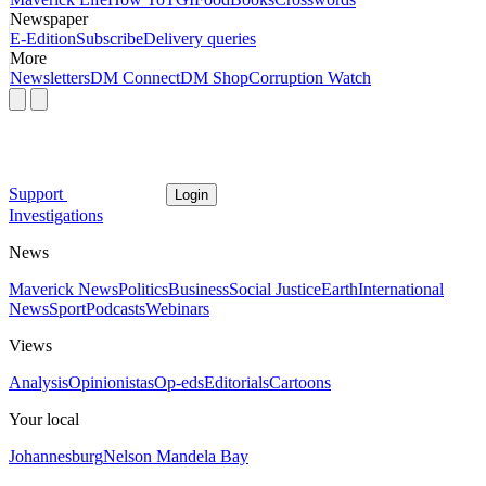
Newspaper
E-Edition
Subscribe
Delivery queries
More
Newsletters
DM Connect
DM Shop
Corruption Watch
Support
Login
Investigations
News
Maverick News
Politics
Business
Social Justice
Earth
International
News
Sport
Podcasts
Webinars
Views
Analysis
Opinionistas
Op-eds
Editorials
Cartoons
Your local
Johannesburg
Nelson Mandela Bay