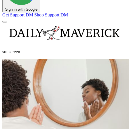
Sign in with Google
Get Support
DM Shop
Support DM
sunscreen