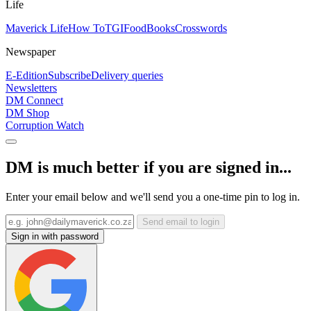
Life
Maverick Life
How To
TGIFood
Books
Crosswords
Newspaper
E-Edition
Subscribe
Delivery queries
Newsletters
DM Connect
DM Shop
Corruption Watch
DM is much better if you are signed in...
Enter your email below and we'll send you a one-time pin to log in.
Send email to login
Sign in with password