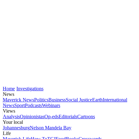
Home
Investigations
News
Maverick News
Politics
Business
Social Justice
Earth
International
News
Sport
Podcasts
Webinars
Views
Analysis
Opinionistas
Op-eds
Editorials
Cartoons
Your local
Johannesburg
Nelson Mandela Bay
Life
Maverick Life
How To
TGIFood
Books
Crosswords