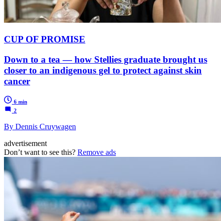
CUP OF PROMISE
Down to a tea — how Stellies graduate brought us
closer to an indigenous gel to protect against skin
cancer
6 min
2
By Dennis Cruywagen
advertisement
Don’t want to see this?
Remove ads