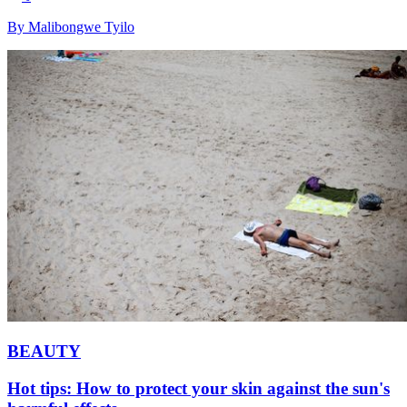
By Malibongwe Tyilo
BEAUTY
Hot tips: How to protect your skin against the sun's