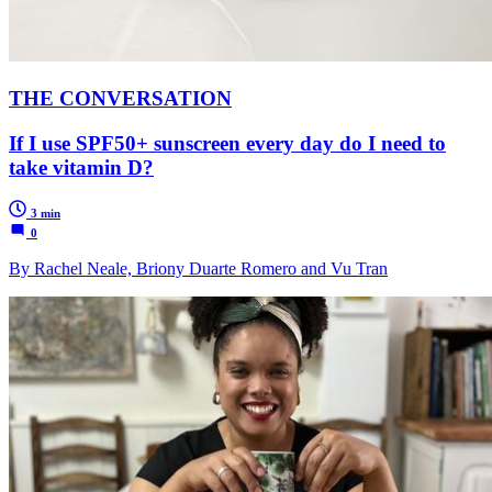
THE CONVERSATION
If I use SPF50+ sunscreen every day do I need to
take vitamin D?
3 min
0
By Rachel Neale, Briony Duarte Romero and Vu Tran