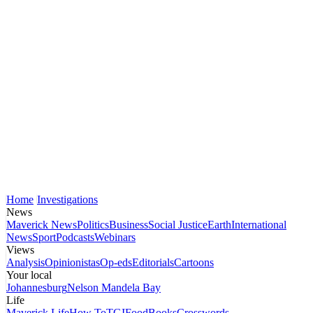
Home
Investigations
News
Maverick News
Politics
Business
Social Justice
Earth
International
News
Sport
Podcasts
Webinars
Views
Analysis
Opinionistas
Op-eds
Editorials
Cartoons
Your local
Johannesburg
Nelson Mandela Bay
Life
Maverick Life
How To
TGIFood
Books
Crosswords