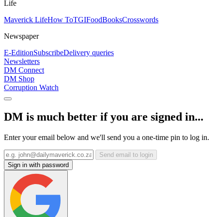
Life
Maverick Life
How To
TGIFood
Books
Crosswords
Newspaper
E-Edition
Subscribe
Delivery queries
Newsletters
DM Connect
DM Shop
Corruption Watch
DM is much better if you are signed in...
Enter your email below and we'll send you a one-time pin to log in.
Send email to login
Sign in with password