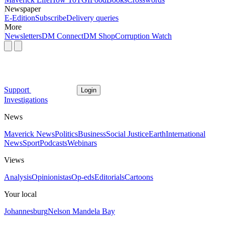
Newspaper
E-Edition
Subscribe
Delivery queries
More
Newsletters
DM Connect
DM Shop
Corruption Watch
Support
Login
Investigations
News
Maverick News
Politics
Business
Social Justice
Earth
International
News
Sport
Podcasts
Webinars
Views
Analysis
Opinionistas
Op-eds
Editorials
Cartoons
Your local
Johannesburg
Nelson Mandela Bay