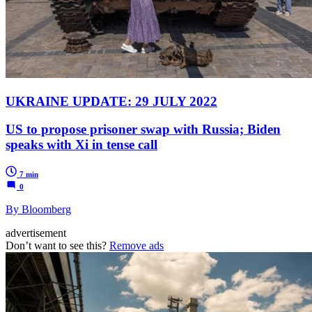
UKRAINE UPDATE: 29 JULY 2022
US to propose prisoner swap with Russia; Biden
speaks with Xi in tense call
7 min
0
By Bloomberg
advertisement
Don’t want to see this?
Remove ads