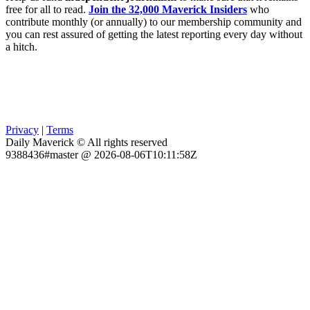
free for all to read.
Join the 32,000 Maverick Insiders
who
contribute monthly (or annually) to our membership community and
you can rest assured of getting the latest reporting every day without
a hitch.
Privacy
|
Terms
Daily Maverick © All rights reserved
9388436#master @ 2026-08-06T10:11:58Z