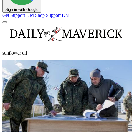
Sign in with Google
Get Support
DM Shop
Support DM
sunflower oil