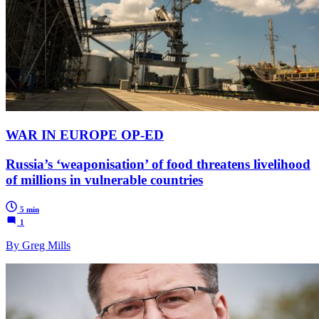
WAR IN EUROPE OP-ED
Russia’s ‘weaponisation’ of food threatens livelihood
of millions in vulnerable countries
5 min
1
By Greg Mills