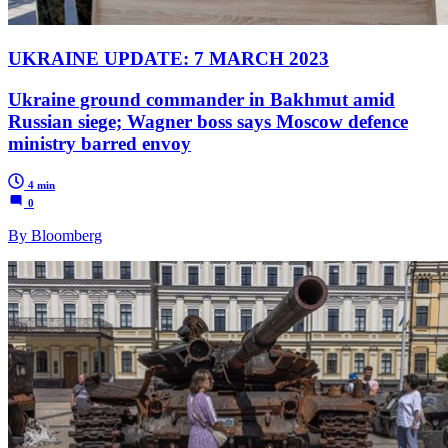
UKRAINE UPDATE: 7 MARCH 2023
Ukraine ground commander in Bakhmut amid
Russian siege; Wagner boss says Moscow defence
ministry barred envoy
4 min
0
By Bloomberg