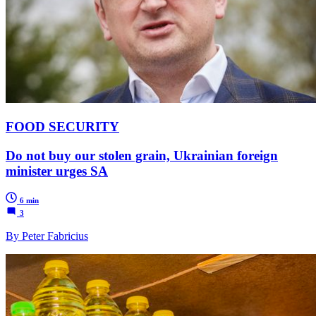
FOOD SECURITY
Do not buy our stolen grain, Ukrainian foreign
minister urges SA
6 min
3
By Peter Fabricius