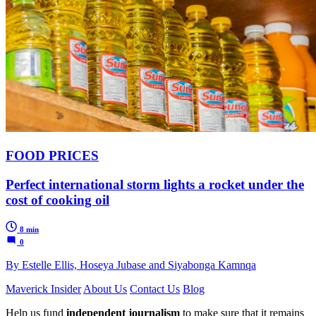
FOOD PRICES
Perfect international storm lights a rocket under the
cost of cooking oil
8 min
0
By Estelle Ellis, Hoseya Jubase and Siyabonga Kamnqa
Maverick Insider
About Us
Contact Us
Blog
Help us fund
independent journalism
to make sure that it remains