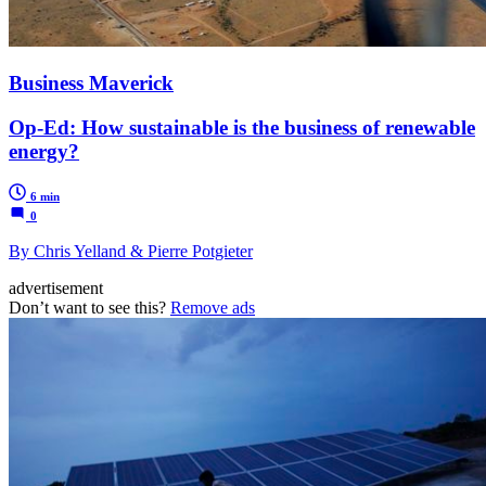
Business Maverick
Op-Ed: How sustainable is the business of renewable
energy?
6 min
0
By Chris Yelland & Pierre Potgieter
advertisement
Don’t want to see this?
Remove ads