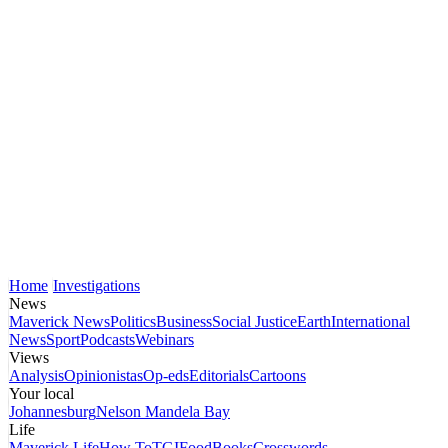
Home
Investigations
News
Maverick News
Politics
Business
Social Justice
Earth
International
News
Sport
Podcasts
Webinars
Views
Analysis
Opinionistas
Op-eds
Editorials
Cartoons
Your local
Johannesburg
Nelson Mandela Bay
Life
Maverick Life
How To
TGIFood
Books
Crosswords