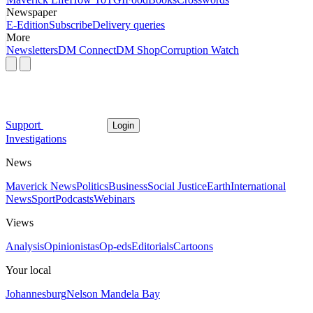
Newspaper
E-Edition
Subscribe
Delivery queries
More
Newsletters
DM Connect
DM Shop
Corruption Watch
Support
Login
Investigations
News
Maverick News
Politics
Business
Social Justice
Earth
International
News
Sport
Podcasts
Webinars
Views
Analysis
Opinionistas
Op-eds
Editorials
Cartoons
Your local
Johannesburg
Nelson Mandela Bay