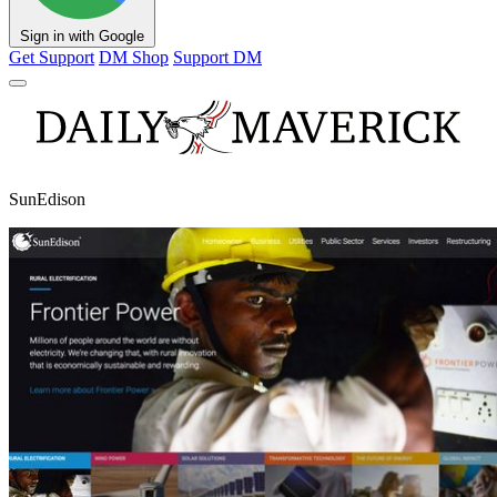
Sign in with Google
Get Support
DM Shop
Support DM
SunEdison