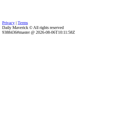
Privacy
|
Terms
Daily Maverick © All rights reserved
9388436#master @ 2026-08-06T10:11:58Z