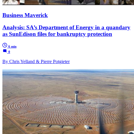
Business Maverick
Analysis: SA’s Department of Energy in a quandary
as SunEdison files for bankruptcy protection
6 min
0
By Chris Yelland & Pierre Potgieter