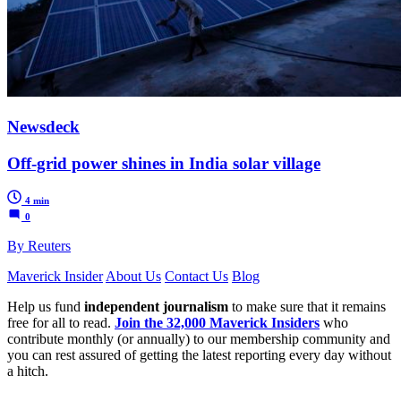
Newsdeck
Off-grid power shines in India solar village
4 min
0
By Reuters
Maverick Insider
About Us
Contact Us
Blog
Help us fund
independent journalism
to make sure that it remains
free for all to read.
Join the 32,000 Maverick Insiders
who
contribute monthly (or annually) to our membership community and
you can rest assured of getting the latest reporting every day without
a hitch.