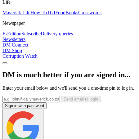
Life
Maverick Life
How To
TGIFood
Books
Crosswords
Newspaper
E-Edition
Subscribe
Delivery queries
Newsletters
DM Connect
DM Shop
Corruption Watch
DM is much better if you are signed in...
Enter your email below and we'll send you a one-time pin to log in.
Send email to login
Sign in with password