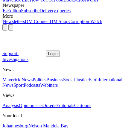
Newspaper
E-Edition
Subscribe
Delivery queries
More
Newsletters
DM Connect
DM Shop
Corruption Watch
Support
Login
Investigations
News
Maverick News
Politics
Business
Social Justice
Earth
International
News
Sport
Podcasts
Webinars
Views
Analysis
Opinionistas
Op-eds
Editorials
Cartoons
Your local
Johannesburg
Nelson Mandela Bay