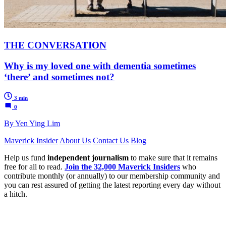
THE CONVERSATION
Why is my loved one with dementia sometimes
‘there’ and sometimes not?
3 min
0
By Yen Ying Lim
Maverick Insider
About Us
Contact Us
Blog
Help us fund
independent journalism
to make sure that it remains
free for all to read.
Join the 32,000 Maverick Insiders
who
contribute monthly (or annually) to our membership community and
you can rest assured of getting the latest reporting every day without
a hitch.