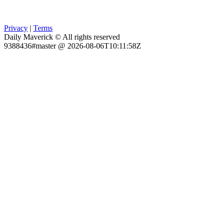
Privacy
|
Terms
Daily Maverick © All rights reserved
9388436#master @ 2026-08-06T10:11:58Z