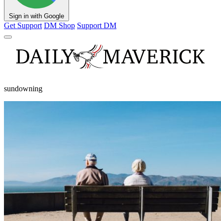
Sign in with Google
Get Support
DM Shop
Support DM
sundowning