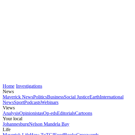
Home
Investigations
News
Maverick News
Politics
Business
Social Justice
Earth
International
News
Sport
Podcasts
Webinars
Views
Analysis
Opinionistas
Op-eds
Editorials
Cartoons
Your local
Johannesburg
Nelson Mandela Bay
Life
Maverick Life
How To
TGIFood
Books
Crosswords