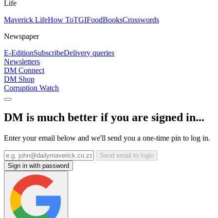
Life
Maverick Life
How To
TGIFood
Books
Crosswords
Newspaper
E-Edition
Subscribe
Delivery queries
Newsletters
DM Connect
DM Shop
Corruption Watch
DM is much better if you are signed in...
Enter your email below and we'll send you a one-time pin to log in.
Send email to login
Sign in with password