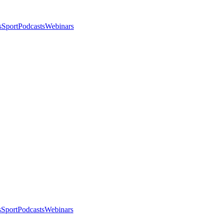
s
Sport
Podcasts
Webinars
s
Sport
Podcasts
Webinars