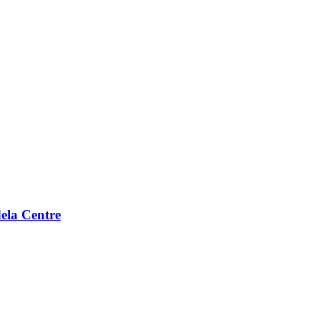
ela Centre