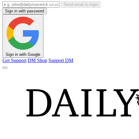
Send email to login
Sign in with password
Sign in with Google
Get Support
DM Shop
Support DM