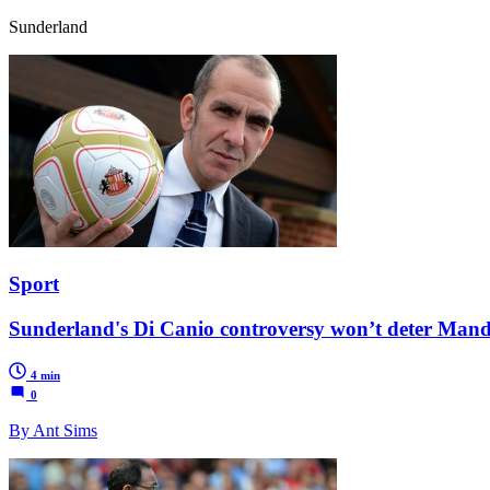
Sunderland
Sport
Sunderland's Di Canio controversy won’t deter Mand
4 min
0
By Ant Sims