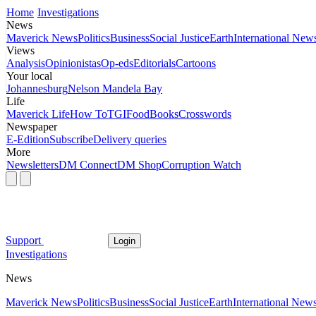
Home
Investigations
News
Maverick News
Politics
Business
Social Justice
Earth
International New
Views
Analysis
Opinionistas
Op-eds
Editorials
Cartoons
Your local
Johannesburg
Nelson Mandela Bay
Life
Maverick Life
How To
TGIFood
Books
Crosswords
Newspaper
E-Edition
Subscribe
Delivery queries
More
Newsletters
DM Connect
DM Shop
Corruption Watch
Support
Login
Investigations
News
Maverick News
Politics
Business
Social Justice
Earth
International New