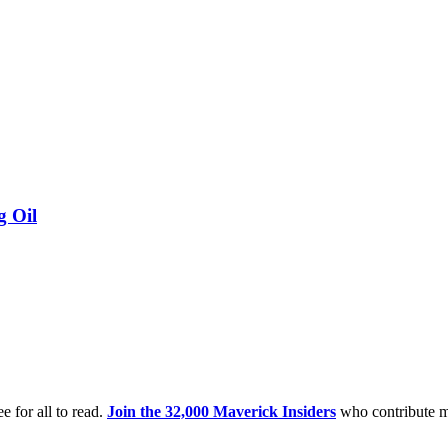
g Oil
e for all to read.
Join the 32,000 Maverick Insiders
who contribute m