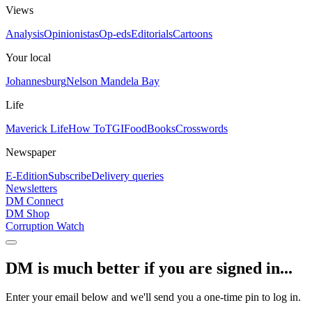
Views
Analysis
Opinionistas
Op-eds
Editorials
Cartoons
Your local
Johannesburg
Nelson Mandela Bay
Life
Maverick Life
How To
TGIFood
Books
Crosswords
Newspaper
E-Edition
Subscribe
Delivery queries
Newsletters
DM Connect
DM Shop
Corruption Watch
DM is much better if you are signed in...
Enter your email below and we'll send you a one-time pin to log in.