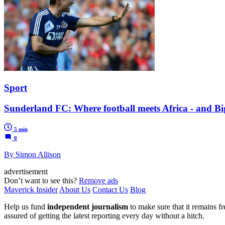
Sport
Sunderland FC: Where football meets Africa - and Bi
5 min
0
By Simon Allison
advertisement
Don’t want to see this?
Remove ads
Maverick Insider
About Us
Contact Us
Blog
Help us fund
independent journalism
to make sure that it remains fre
assured of getting the latest reporting every day without a hitch.