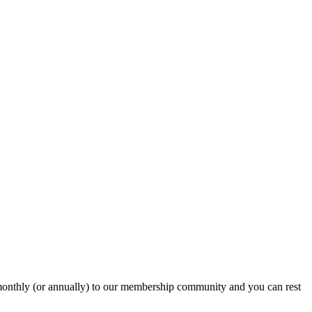
onthly (or annually) to our membership community and you can rest