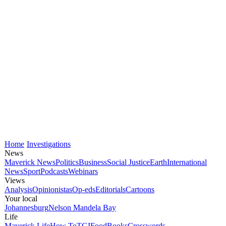
Home
Investigations
News
Maverick News
Politics
Business
Social Justice
Earth
International
News
Sport
Podcasts
Webinars
Views
Analysis
Opinionistas
Op-eds
Editorials
Cartoons
Your local
Johannesburg
Nelson Mandela Bay
Life
Maverick Life
How To
TGIFood
Books
Crosswords