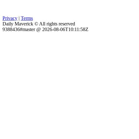
Privacy
|
Terms
Daily Maverick © All rights reserved
9388436#master @ 2026-08-06T10:11:58Z