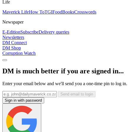
Life
Maverick Life
How To
TGIFood
Books
Crosswords
Newspaper
E-Edition
Subscribe
Delivery queries
Newsletters
DM Connect
DM Shop
Corruption Watch
DM is much better if you are signed in...
Enter your email below and we'll send you a one-time pin to log in.
Send email to login
Sign in with password