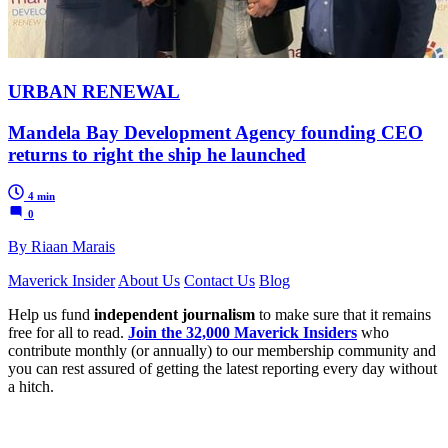
URBAN RENEWAL
Mandela Bay Development Agency founding CEO
returns to right the ship he launched
4 min
0
By Riaan Marais
Maverick Insider
About Us
Contact Us
Blog
Help us fund
independent journalism
to make sure that it remains
free for all to read.
Join the 32,000 Maverick Insiders
who
contribute monthly (or annually) to our membership community and
you can rest assured of getting the latest reporting every day without
a hitch.