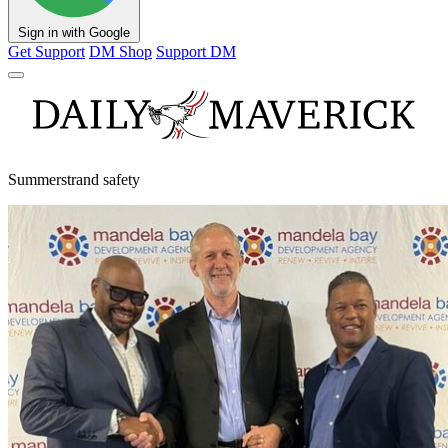
Sign in with Google
Get Support
DM Shop
Support DM
Summerstrand safety