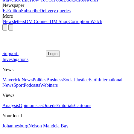
Newspaper
E-Edition
Subscribe
Delivery queries
More
Newsletters
DM Connect
DM Shop
Corruption Watch
Support
Login
Investigations
News
Maverick News
Politics
Business
Social Justice
Earth
International
News
Sport
Podcasts
Webinars
Views
Analysis
Opinionistas
Op-eds
Editorials
Cartoons
Your local
Johannesburg
Nelson Mandela Bay