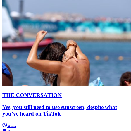
THE CONVERSATION
Yes, you still need to use sunscreen, despite what
you’ve heard on TikTok
4 min