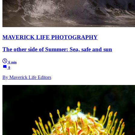
MAVERICK LIFE PHOTOGRAPHY
The other side of Summer: Sea, safe and sun
6 min
0
By Maverick Life Editors