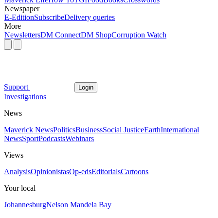
Newspaper
E-Edition
Subscribe
Delivery queries
More
Newsletters
DM Connect
DM Shop
Corruption Watch
Support
Login
Investigations
News
Maverick News
Politics
Business
Social Justice
Earth
International
News
Sport
Podcasts
Webinars
Views
Analysis
Opinionistas
Op-eds
Editorials
Cartoons
Your local
Johannesburg
Nelson Mandela Bay