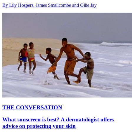
By Lily Hospers, James Smallcombe and Ollie Jay
THE CONVERSATION
What sunscreen is best? A dermatologist offers
advice on protecting your skin