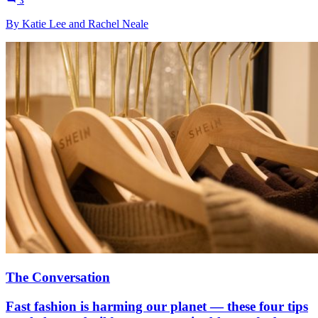
3
By Katie Lee and Rachel Neale
The Conversation
Fast fashion is harming our planet — these four tips