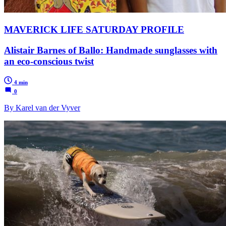
MAVERICK LIFE SATURDAY PROFILE
Alistair Barnes of Ballo: Handmade sunglasses with
an eco-conscious twist
4 min
0
By Karel van der Vyver