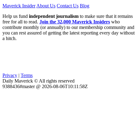
Maverick Insider
About Us
Contact Us
Blog
Help us fund
independent journalism
to make sure that it remains
free for all to read.
Join the 32,000 Maverick Insiders
who
contribute monthly (or annually) to our membership community and
you can rest assured of getting the latest reporting every day without
a hitch.
Privacy
|
Terms
Daily Maverick © All rights reserved
9388436#master @ 2026-08-06T10:11:58Z