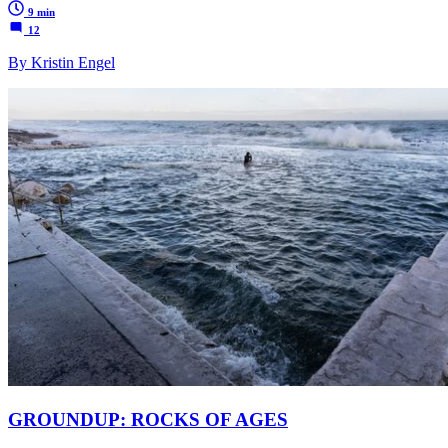
9 min
12
By Kristin Engel
GROUNDUP: ROCKS OF AGES