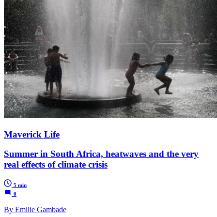
Maverick Life
Summer in South Africa, heatwaves and the very
real effects of climate crisis
5 min
0
By Emilie Gambade