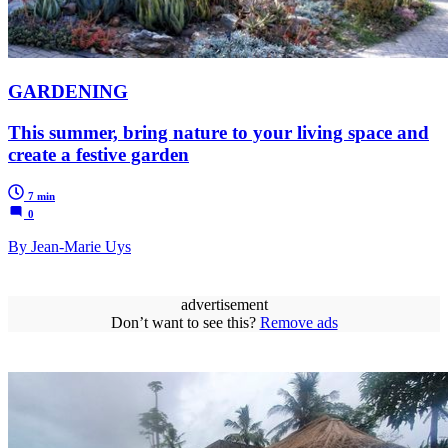
GARDENING
This summer, bring nature to your living space and
create a festive garden
7 min
0
By Jean-Marie Uys
advertisement
Don’t want to see this?
Remove ads