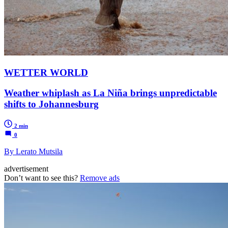
WETTER WORLD
Weather whiplash as La Niña brings unpredictable
shifts to Johannesburg
2 min
0
By Lerato Mutsila
advertisement
Don’t want to see this?
Remove ads