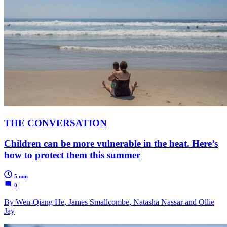
THE CONVERSATION
Children can be more vulnerable in the heat. Here’s
how to protect them this summer
5 min
0
By Wen-Qiang He, James Smallcombe, Natasha Nassar and Ollie
Jay