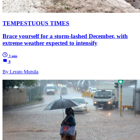
TEMPESTUOUS TIMES
Brace yourself for a storm-lashed December, with
extreme weather expected to intensify
3 min
0
By Lerato Mutsila