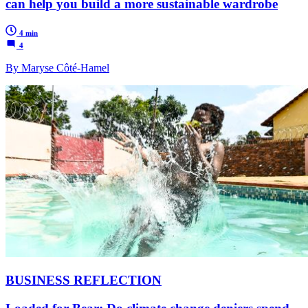
can help you build a more sustainable wardrobe
4 min
4
By Maryse Côté-Hamel
BUSINESS REFLECTION