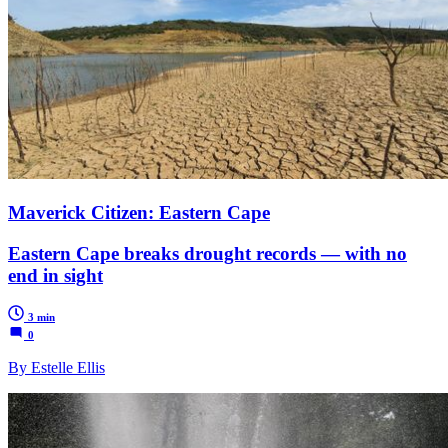
Maverick Citizen: Eastern Cape
Eastern Cape breaks drought records — with no
end in sight
3 min
0
By Estelle Ellis