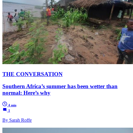
THE CONVERSATION
Southern Africa’s summer has been wetter than
normal: Here’s why
4 min
1
By Sarah Roffe