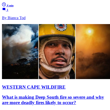
4 min
1
By Bianca Tod
WESTERN CAPE WILDFIRE
What is making Deep South fire so severe and why
are more deadly fires likely to occur?