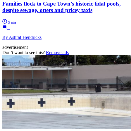
Families flock to Cape Town’s historic tidal pools,
despite sewage, otters and pricey taxis
3 min
1
By Ashraf Hendricks
advertisement
Don’t want to see this?
Remove ads