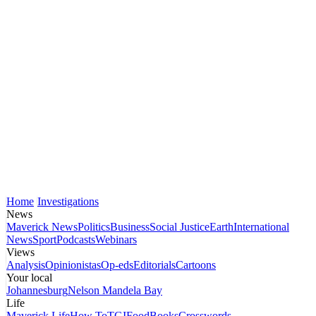
Home
Investigations
News
Maverick News
Politics
Business
Social Justice
Earth
International
News
Sport
Podcasts
Webinars
Views
Analysis
Opinionistas
Op-eds
Editorials
Cartoons
Your local
Johannesburg
Nelson Mandela Bay
Life
Maverick Life
How To
TGIFood
Books
Crosswords