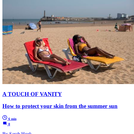
A TOUCH OF VANITY
How to protect your skin from the summer sun
6 min
0
By Sarah Hoek