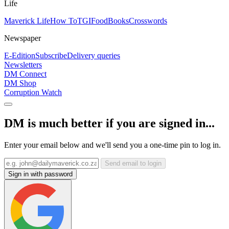
Life
Maverick Life
How To
TGIFood
Books
Crosswords
Newspaper
E-Edition
Subscribe
Delivery queries
Newsletters
DM Connect
DM Shop
Corruption Watch
DM is much better if you are signed in...
Enter your email below and we'll send you a one-time pin to log in.
Send email to login
Sign in with password