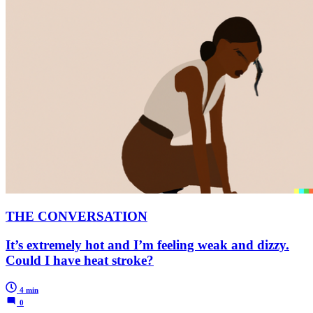
THE CONVERSATION
It’s extremely hot and I’m feeling weak and dizzy.
Could I have heat stroke?
4 min
0