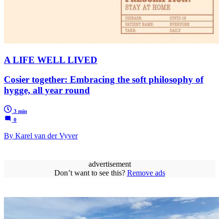
A LIFE WELL LIVED
Cosier together: Embracing the soft philosophy of
hygge, all year round
3 min
0
By Karel van der Vyver
advertisement
Don’t want to see this?
Remove ads