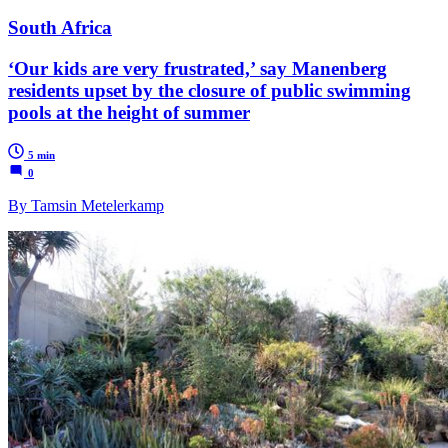
South Africa
‘Our kids are very frustrated,’ say Manenberg
residents upset by the closure of public swimming
pools at the height of summer
5 min
0
By Tamsin Metelerkamp