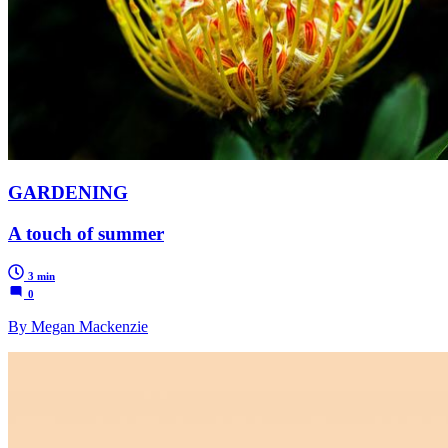
GARDENING
A touch of summer
3 min
0
By Megan Mackenzie