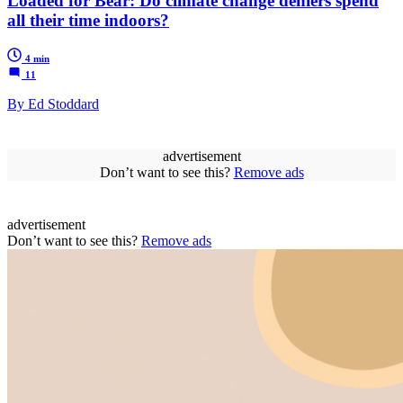
Loaded for Bear: Do climate change deniers spend
all their time indoors?
4 min
11
By Ed Stoddard
advertisement
Don’t want to see this?
Remove ads
advertisement
Don’t want to see this?
Remove ads