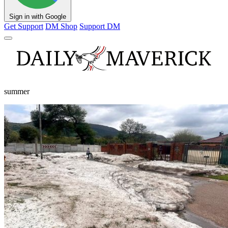
Sign in with Google
Get Support
DM Shop
Support DM
summer