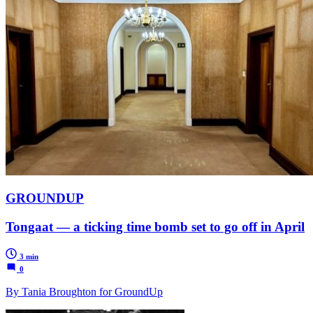
GROUNDUP
Tongaat — a ticking time bomb set to go off in April
3 min
0
By Tania Broughton for GroundUp