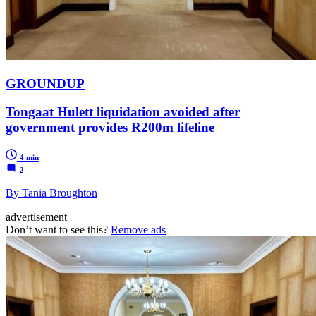
GROUNDUP
Tongaat Hulett liquidation avoided after
government provides R200m lifeline
4 min
2
By Tania Broughton
advertisement
Don’t want to see this?
Remove ads