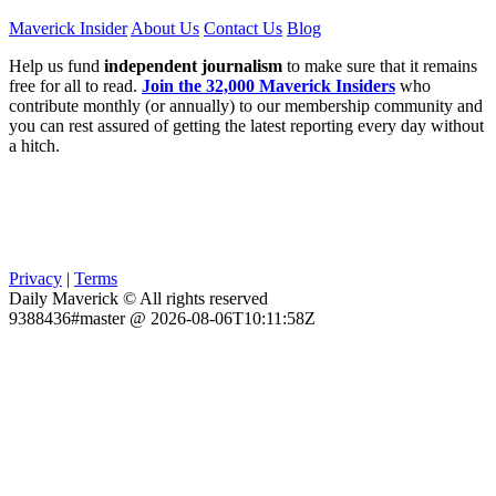
Maverick Insider
About Us
Contact Us
Blog
Help us fund
independent journalism
to make sure that it remains
free for all to read.
Join the 32,000 Maverick Insiders
who
contribute monthly (or annually) to our membership community and
you can rest assured of getting the latest reporting every day without
a hitch.
Privacy
|
Terms
Daily Maverick © All rights reserved
9388436#master @ 2026-08-06T10:11:58Z