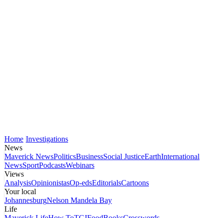
Home
Investigations
News
Maverick News
Politics
Business
Social Justice
Earth
International
News
Sport
Podcasts
Webinars
Views
Analysis
Opinionistas
Op-eds
Editorials
Cartoons
Your local
Johannesburg
Nelson Mandela Bay
Life
Maverick Life
How To
TGIFood
Books
Crosswords