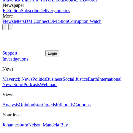
Newspaper
E-Edition
Subscribe
Delivery queries
More
Newsletters
DM Connect
DM Shop
Corruption Watch
Support
Login
Investigations
News
Maverick News
Politics
Business
Social Justice
Earth
International
News
Sport
Podcasts
Webinars
Views
Analysis
Opinionistas
Op-eds
Editorials
Cartoons
Your local
Johannesburg
Nelson Mandela Bay