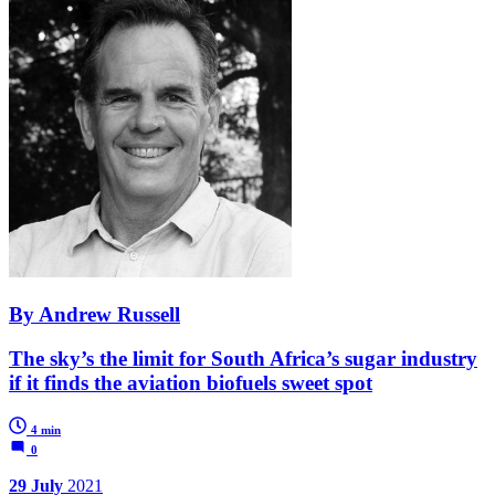
By Andrew Russell
The sky’s the limit for South Africa’s sugar industry
if it finds the aviation biofuels sweet spot
4 min
0
29 July
2021