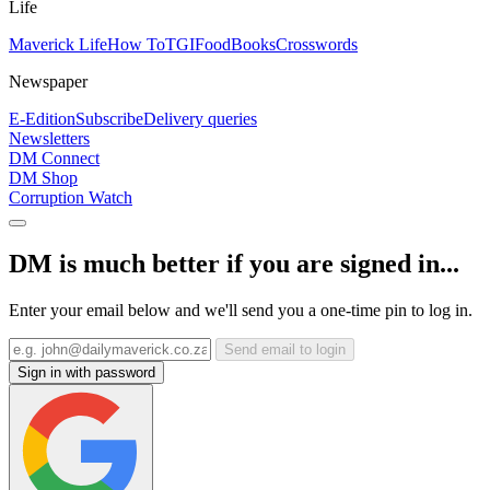
Life
Maverick Life
How To
TGIFood
Books
Crosswords
Newspaper
E-Edition
Subscribe
Delivery queries
Newsletters
DM Connect
DM Shop
Corruption Watch
DM is much better if you are signed in...
Enter your email below and we'll send you a one-time pin to log in.
Send email to login
Sign in with password