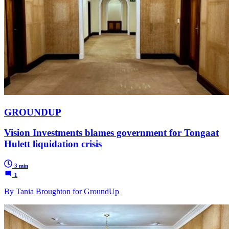
GROUNDUP
Vision Investments blames government for Tongaat
Hulett liquidation crisis
3 min
1
By Tania Broughton for GroundUp