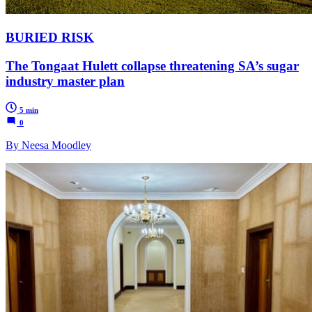
BURIED RISK
The Tongaat Hulett collapse threatening SA’s sugar
industry master plan
5 min
0
By Neesa Moodley