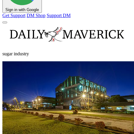
Sign in with Google
Get Support
DM Shop
Support DM
sugar industry