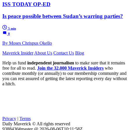
ISS TODAY OP-ED
Is peace possible between Sudan’s warring parties?
5 min
0
By Moses Chrispus Okello
Maverick Insider
About Us
Contact Us
Blog
Help us fund
independent journalism
to make sure that it remains
free for all to read.
Join the 32,000 Maverick Insiders
who
contribute monthly (or annually) to our membership community and
you can rest assured of getting the latest reporting every day without
a hitch.
Privacy
|
Terms
Daily Maverick © All rights reserved
9388436#master @ 2026-08-06T10:11:58Z