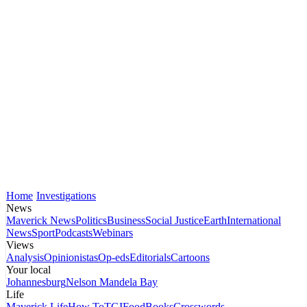
Home
Investigations
News
Maverick News
Politics
Business
Social Justice
Earth
International
News
Sport
Podcasts
Webinars
Views
Analysis
Opinionistas
Op-eds
Editorials
Cartoons
Your local
Johannesburg
Nelson Mandela Bay
Life
Maverick Life
How To
TGIFood
Books
Crosswords