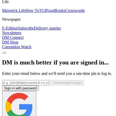
Life
Maverick Life
How To
TGIFood
Books
Crosswords
Newspaper
E-Edition
Subscribe
Delivery queries
Newsletters
DM Connect
DM Shop
Corruption Watch
DM is much better if you are signed in...
Enter your email below and we'll send you a one-time pin to log in.
Send email to login
Sign in with password