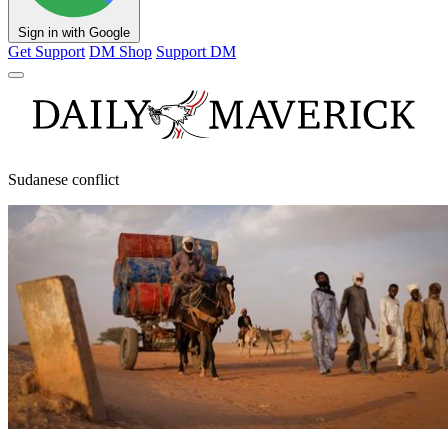
Sign in with Google
Get Support
DM Shop
Support DM
Sudanese conflict