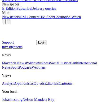
Newspaper
E-Edition
Subscribe
Delivery queries
More
Newsletters
DM Connect
DM Shop
Corruption Watch
Support
Login
Investigations
News
Maverick News
Politics
Business
Social Justice
Earth
International
News
Sport
Podcasts
Webinars
Views
Analysis
Opinionistas
Op-eds
Editorials
Cartoons
Your local
Johannesburg
Nelson Mandela Bay