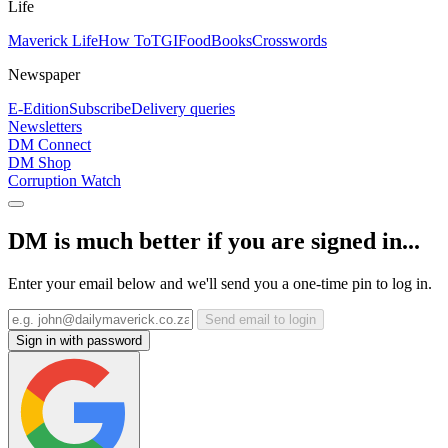
Life
Maverick Life
How To
TGIFood
Books
Crosswords
Newspaper
E-Edition
Subscribe
Delivery queries
Newsletters
DM Connect
DM Shop
Corruption Watch
DM is much better if you are signed in...
Enter your email below and we'll send you a one-time pin to log in.
Send email to login
Sign in with password