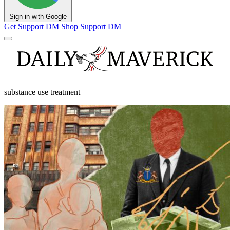
Sign in with Google
Get Support
DM Shop
Support DM
substance use treatment