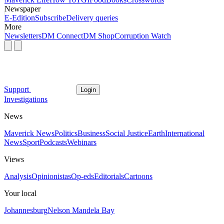
Newspaper
E-Edition
Subscribe
Delivery queries
More
Newsletters
DM Connect
DM Shop
Corruption Watch
Support
Login
Investigations
News
Maverick News
Politics
Business
Social Justice
Earth
International
News
Sport
Podcasts
Webinars
Views
Analysis
Opinionistas
Op-eds
Editorials
Cartoons
Your local
Johannesburg
Nelson Mandela Bay