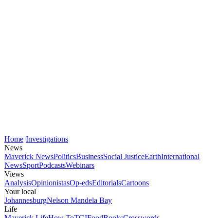
Home
Investigations
News
Maverick News
Politics
Business
Social Justice
Earth
International
News
Sport
Podcasts
Webinars
Views
Analysis
Opinionistas
Op-eds
Editorials
Cartoons
Your local
Johannesburg
Nelson Mandela Bay
Life
Maverick Life
How To
TGIFood
Books
Crosswords