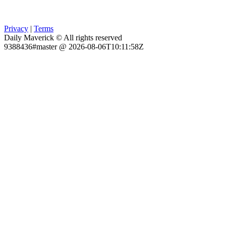
Privacy
|
Terms
Daily Maverick © All rights reserved
9388436#master @ 2026-08-06T10:11:58Z