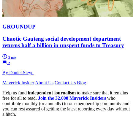
GROUNDUP
Chaotic Gauteng social development department
returns half a billion in unspent funds to Treasury
3 min
2
By Daniel Steyn
Maverick Insider
About Us
Contact Us
Blog
Help us fund
independent journalism
to make sure that it remains
free for all to read.
Join the 32,000 Maverick Insiders
who
contribute monthly (or annually) to our membership community and
you can rest assured of getting the latest reporting every day without
a hitch.