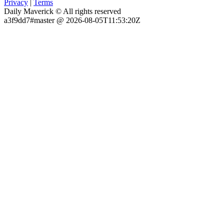
Privacy
|
Terms
Daily Maverick © All rights reserved
a3f9dd7#master @ 2026-08-05T11:53:20Z