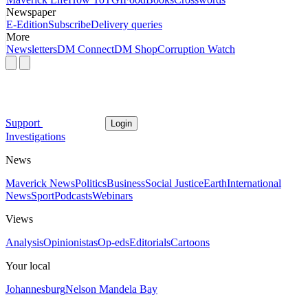
Newspaper
E-Edition
Subscribe
Delivery queries
More
Newsletters
DM Connect
DM Shop
Corruption Watch
Support
Login
Investigations
News
Maverick News
Politics
Business
Social Justice
Earth
International
News
Sport
Podcasts
Webinars
Views
Analysis
Opinionistas
Op-eds
Editorials
Cartoons
Your local
Johannesburg
Nelson Mandela Bay