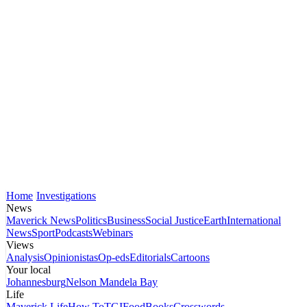
Home
Investigations
News
Maverick News
Politics
Business
Social Justice
Earth
International
News
Sport
Podcasts
Webinars
Views
Analysis
Opinionistas
Op-eds
Editorials
Cartoons
Your local
Johannesburg
Nelson Mandela Bay
Life
Maverick Life
How To
TGIFood
Books
Crosswords