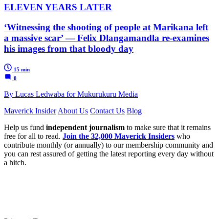
ELEVEN YEARS LATER
‘Witnessing the shooting of people at Marikana left
a massive scar’ — Felix Dlangamandla re-examines
his images from that bloody day
15 min
0
By Lucas Ledwaba for Mukurukuru Media
Maverick Insider
About Us
Contact Us
Blog
Help us fund
independent journalism
to make sure that it remains
free for all to read.
Join the 32,000 Maverick Insiders
who
contribute monthly (or annually) to our membership community and
you can rest assured of getting the latest reporting every day without
a hitch.