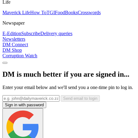
Life
Maverick Life
How To
TGIFood
Books
Crosswords
Newspaper
E-Edition
Subscribe
Delivery queries
Newsletters
DM Connect
DM Shop
Corruption Watch
DM is much better if you are signed in...
Enter your email below and we'll send you a one-time pin to log in.
Send email to login
Sign in with password