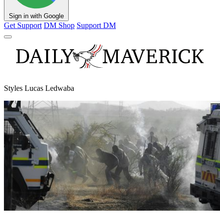
Sign in with Google
Get Support
DM Shop
Support DM
Styles Lucas Ledwaba