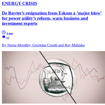
ENERGY CRISIS
De Ruyter’s resignation from Eskom a ‘major blow’
for power utility’s reform, warn business and
investment experts
4 min
15
By Neesa Moodley, Georgina Crouth and Ray Mahlaka