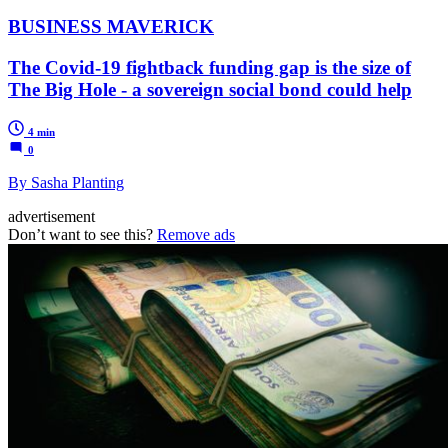
BUSINESS MAVERICK
The Covid-19 fightback funding gap is the size of
The Big Hole - a sovereign social bond could help
4 min
0
By Sasha Planting
advertisement
Don’t want to see this?
Remove ads