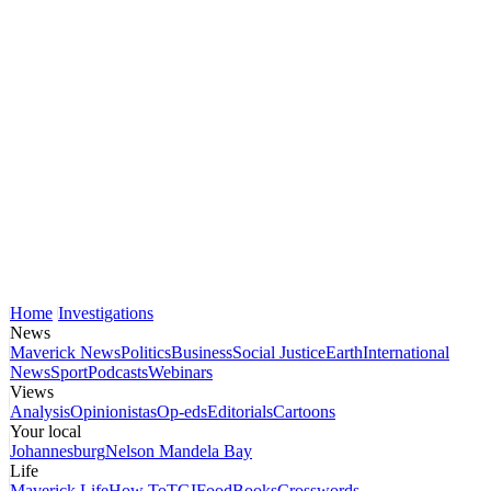
Home
Investigations
News
Maverick News
Politics
Business
Social Justice
Earth
International
News
Sport
Podcasts
Webinars
Views
Analysis
Opinionistas
Op-eds
Editorials
Cartoons
Your local
Johannesburg
Nelson Mandela Bay
Life
Maverick Life
How To
TGIFood
Books
Crosswords