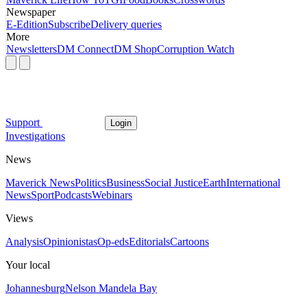
Newspaper
E-Edition
Subscribe
Delivery queries
More
Newsletters
DM Connect
DM Shop
Corruption Watch
Support
Login
Investigations
News
Maverick News
Politics
Business
Social Justice
Earth
International
News
Sport
Podcasts
Webinars
Views
Analysis
Opinionistas
Op-eds
Editorials
Cartoons
Your local
Johannesburg
Nelson Mandela Bay