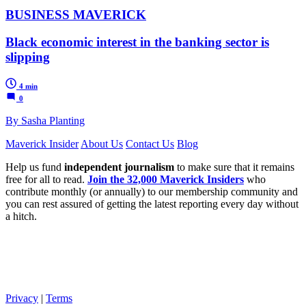
BUSINESS MAVERICK
Black economic interest in the banking sector is
slipping
4 min
0
By Sasha Planting
Maverick Insider
About Us
Contact Us
Blog
Help us fund
independent journalism
to make sure that it remains
free for all to read.
Join the 32,000 Maverick Insiders
who
contribute monthly (or annually) to our membership community and
you can rest assured of getting the latest reporting every day without
a hitch.
Privacy
|
Terms