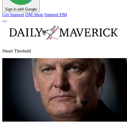
Sign in with Google
Get Support
DM Shop
Support DM
Stuart Theobald