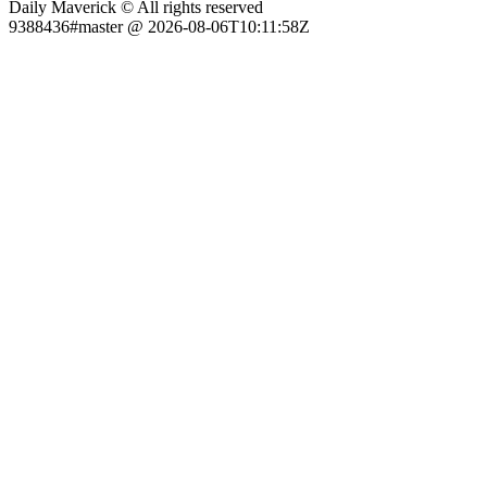
Daily Maverick © All rights reserved
9388436#master @ 2026-08-06T10:11:58Z