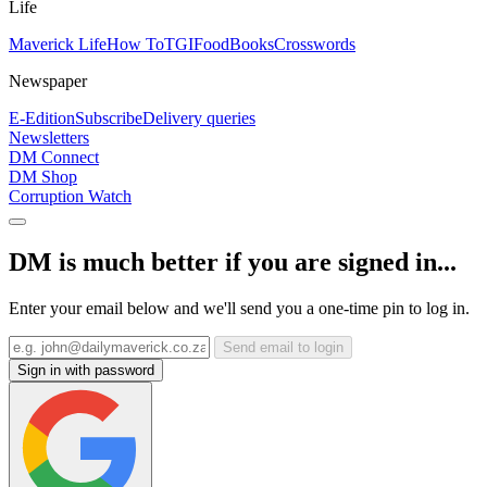
Life
Maverick Life
How To
TGIFood
Books
Crosswords
Newspaper
E-Edition
Subscribe
Delivery queries
Newsletters
DM Connect
DM Shop
Corruption Watch
DM is much better if you are signed in...
Enter your email below and we'll send you a one-time pin to log in.
Send email to login
Sign in with password