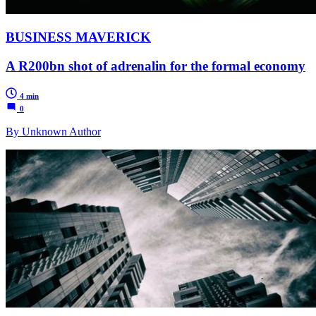
BUSINESS MAVERICK
A R200bn shot of adrenalin for the formal economy
4 min
0
By Unknown Author