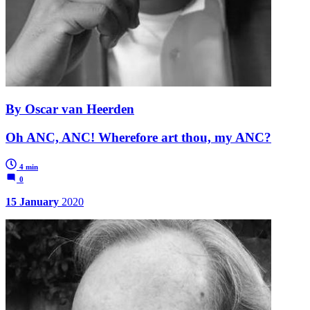
By Oscar van Heerden
Oh ANC, ANC! Wherefore art thou, my ANC?
4 min
0
15 January
2020