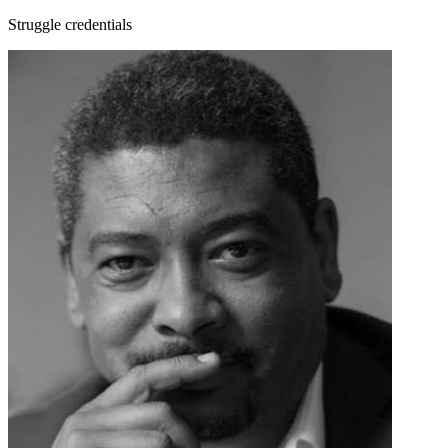
Struggle credentials