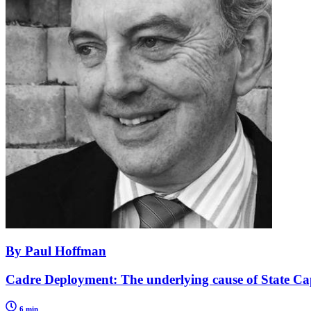
By Paul Hoffman
Cadre Deployment: The underlying cause of State Ca
6 min