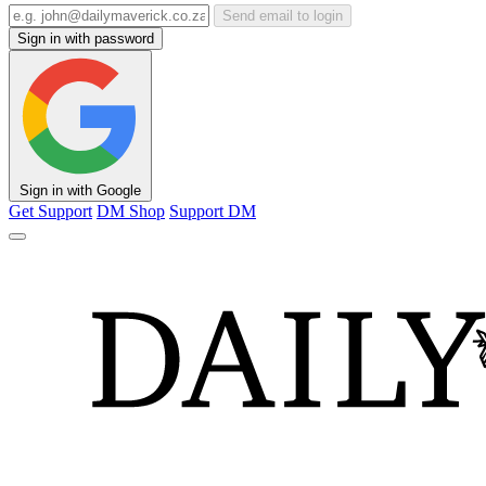
Send email to login
Sign in with password
Sign in with Google
Get Support
DM Shop
Support DM