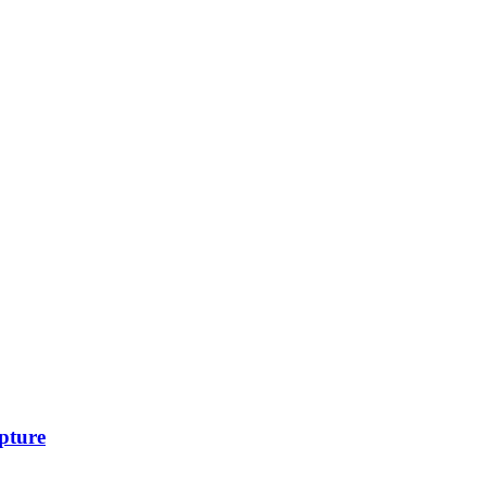
pture