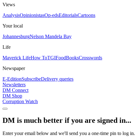
Views
Analysis
Opinionistas
Op-eds
Editorials
Cartoons
Your local
Johannesburg
Nelson Mandela Bay
Life
Maverick Life
How To
TGIFood
Books
Crosswords
Newspaper
E-Edition
Subscribe
Delivery queries
Newsletters
DM Connect
DM Shop
Corruption Watch
DM is much better if you are signed in...
Enter your email below and we'll send you a one-time pin to log in.