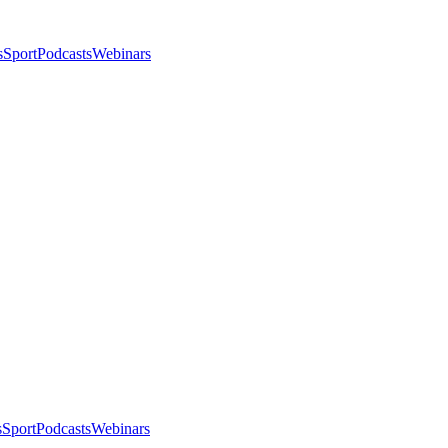
s
Sport
Podcasts
Webinars
s
Sport
Podcasts
Webinars