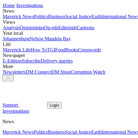
Home
Investigations
News
Maverick News
Politics
Business
Social Justice
Earth
International New
Views
Analysis
Opinionistas
Op-eds
Editorials
Cartoons
Your local
Johannesburg
Nelson Mandela Bay
Life
Maverick Life
How To
TGIFood
Books
Crosswords
Newspaper
E-Edition
Subscribe
Delivery queries
More
Newsletters
DM Connect
DM Shop
Corruption Watch
Support
Login
Investigations
News
Maverick News
Politics
Business
Social Justice
Earth
International New