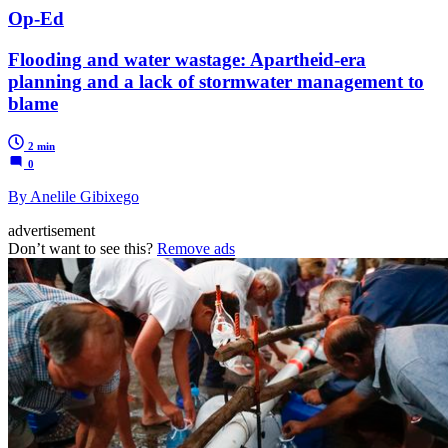
Op-Ed
Flooding and water wastage: Apartheid-era
planning and a lack of stormwater management to
blame
2 min
0
By Anelile Gibixego
advertisement
Don’t want to see this?
Remove ads