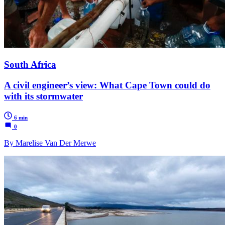
South Africa
A civil engineer’s view: What Cape Town could do
with its stormwater
6 min
0
By Marelise Van Der Merwe