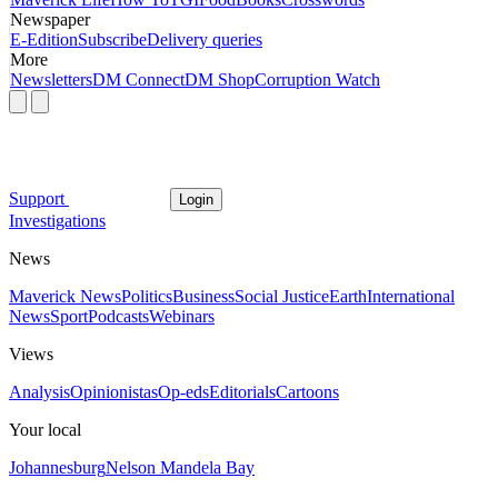
Newspaper
E-Edition
Subscribe
Delivery queries
More
Newsletters
DM Connect
DM Shop
Corruption Watch
Support
Login
Investigations
News
Maverick News
Politics
Business
Social Justice
Earth
International
News
Sport
Podcasts
Webinars
Views
Analysis
Opinionistas
Op-eds
Editorials
Cartoons
Your local
Johannesburg
Nelson Mandela Bay