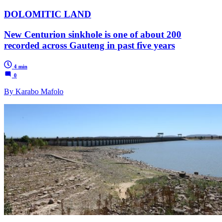
DOLOMITIC LAND
New Centurion sinkhole is one of about 200
recorded across Gauteng in past five years
4 min
0
By Karabo Mafolo