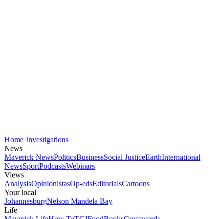
Home
Investigations
News
Maverick News
Politics
Business
Social Justice
Earth
International
News
Sport
Podcasts
Webinars
Views
Analysis
Opinionistas
Op-eds
Editorials
Cartoons
Your local
Johannesburg
Nelson Mandela Bay
Life
Maverick Life
How To
TGIFood
Books
Crosswords