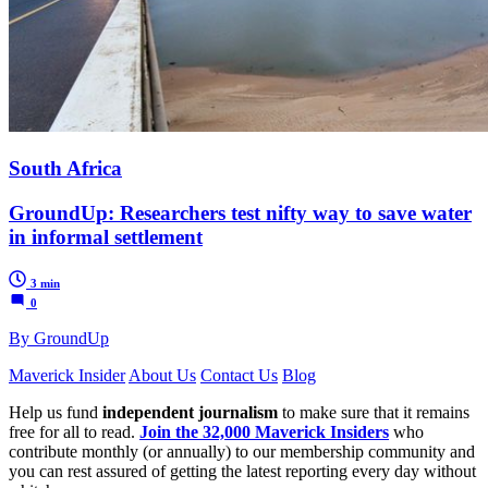
South Africa
GroundUp: Researchers test nifty way to save water
in informal settlement
3 min
0
By GroundUp
Maverick Insider
About Us
Contact Us
Blog
Help us fund
independent journalism
to make sure that it remains
free for all to read.
Join the 32,000 Maverick Insiders
who
contribute monthly (or annually) to our membership community and
you can rest assured of getting the latest reporting every day without