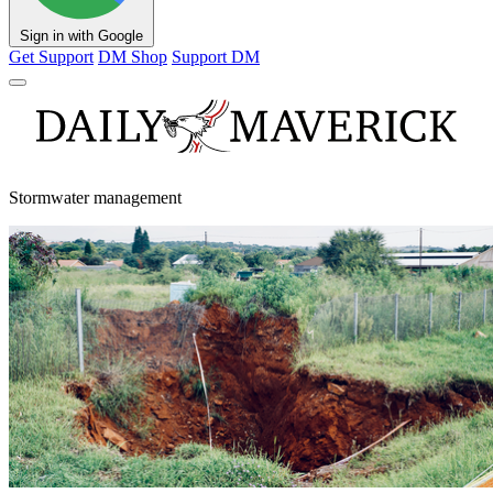
Sign in with Google
Get Support
DM Shop
Support DM
Stormwater management