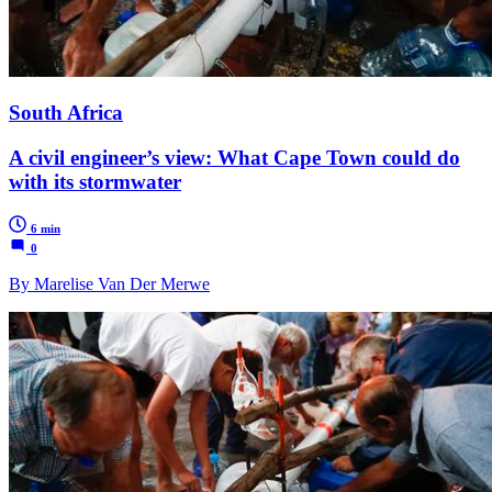
South Africa
A civil engineer’s view: What Cape Town could do
with its stormwater
6 min
0
By Marelise Van Der Merwe