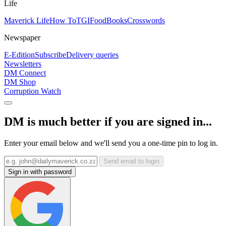
Life
Maverick Life
How To
TGIFood
Books
Crosswords
Newspaper
E-Edition
Subscribe
Delivery queries
Newsletters
DM Connect
DM Shop
Corruption Watch
DM is much better if you are signed in...
Enter your email below and we'll send you a one-time pin to log in.
Send email to login
Sign in with password