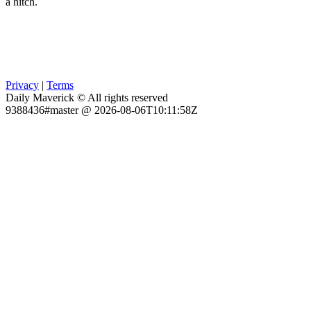
a hitch.
Privacy
|
Terms
Daily Maverick © All rights reserved
9388436#master @ 2026-08-06T10:11:58Z