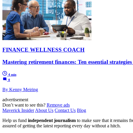
FINANCE WELLNESS COACH
Mastering retirement finances: Ten essential strategie
4 min
0
By Kenny Meiring
advertisement
Don’t want to see this?
Remove ads
Maverick Insider
About Us
Contact Us
Blog
Help us fund
independent journalism
to make sure that it remains fre
assured of getting the latest reporting every day without a hitch.