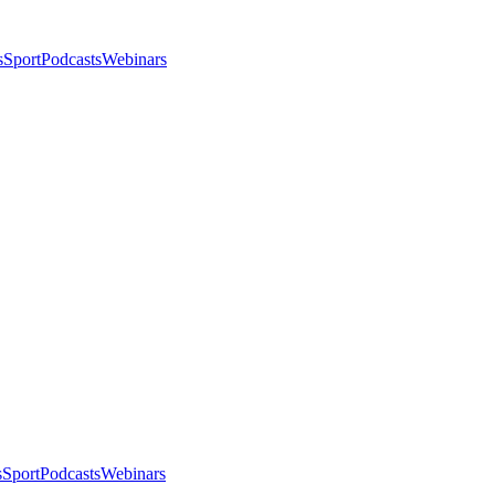
s
Sport
Podcasts
Webinars
s
Sport
Podcasts
Webinars