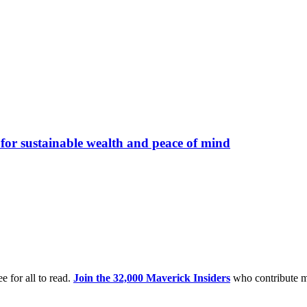
s for sustainable wealth and peace of mind
e for all to read.
Join the 32,000 Maverick Insiders
who contribute m