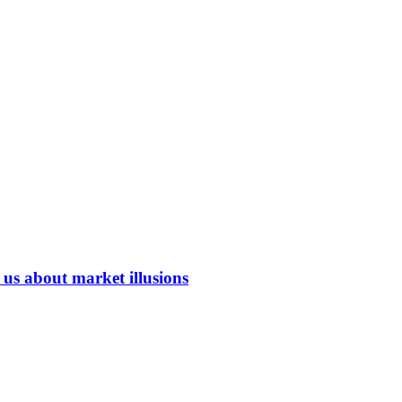
us about market illusions