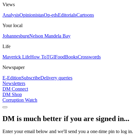
Views
Analysis
Opinionistas
Op-eds
Editorials
Cartoons
Your local
Johannesburg
Nelson Mandela Bay
Life
Maverick Life
How To
TGIFood
Books
Crosswords
Newspaper
E-Edition
Subscribe
Delivery queries
Newsletters
DM Connect
DM Shop
Corruption Watch
DM is much better if you are signed in...
Enter your email below and we'll send you a one-time pin to log in.