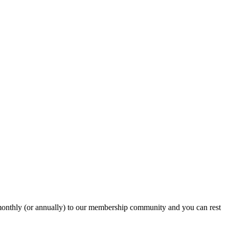
onthly (or annually) to our membership community and you can rest