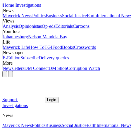
Home
Investigations
News
Maverick News
Politics
Business
Social Justice
Earth
International New
Views
Analysis
Opinionistas
Op-eds
Editorials
Cartoons
Your local
Johannesburg
Nelson Mandela Bay
Life
Maverick Life
How To
TGIFood
Books
Crosswords
Newspaper
E-Edition
Subscribe
Delivery queries
More
Newsletters
DM Connect
DM Shop
Corruption Watch
Support
Login
Investigations
News
Maverick News
Politics
Business
Social Justice
Earth
International New