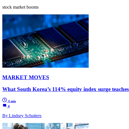
stock market booms
MARKET MOVES
What South Korea’s 114% equity index surge teaches 
4 min
0
By Lindsey Schutters