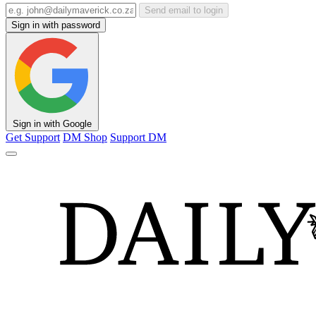
Send email to login
Sign in with password
Sign in with Google
Get Support
DM Shop
Support DM