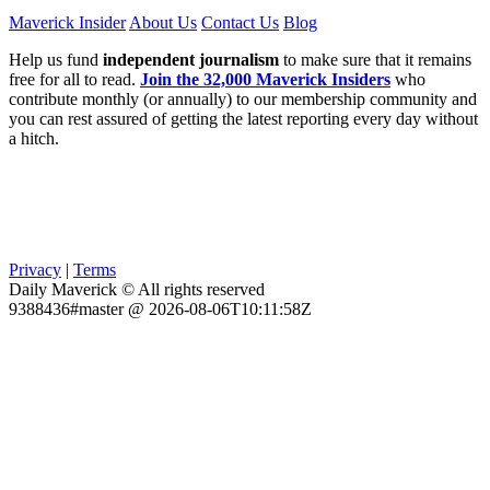
Maverick Insider
About Us
Contact Us
Blog
Help us fund
independent journalism
to make sure that it remains
free for all to read.
Join the 32,000 Maverick Insiders
who
contribute monthly (or annually) to our membership community and
you can rest assured of getting the latest reporting every day without
a hitch.
Privacy
|
Terms
Daily Maverick © All rights reserved
9388436#master @ 2026-08-06T10:11:58Z