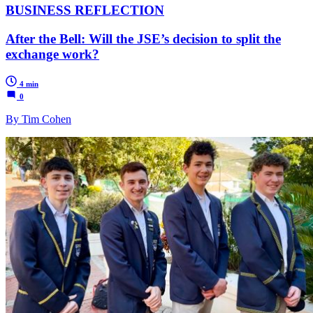
BUSINESS REFLECTION
After the Bell: Will the JSE’s decision to split the
exchange work?
4 min
0
By Tim Cohen