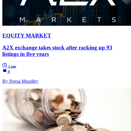
EQUITY MARKET
A2X exchange takes stock after racking up 93
listings in five years
2 min
0
By Neesa Moodley