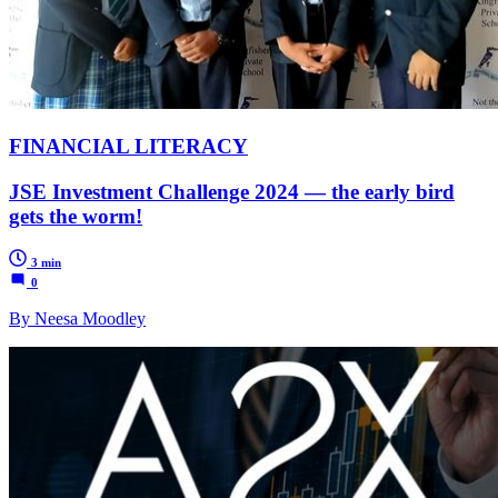
FINANCIAL LITERACY
JSE Investment Challenge 2024 — the early bird
gets the worm!
3 min
0
By Neesa Moodley