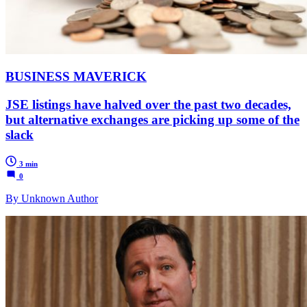
BUSINESS MAVERICK
JSE listings have halved over the past two decades,
but alternative exchanges are picking up some of the
slack
3 min
0
By Unknown Author