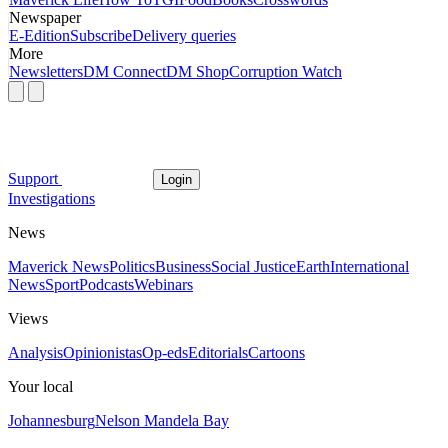
Newspaper
E-Edition
Subscribe
Delivery queries
More
Newsletters
DM Connect
DM Shop
Corruption Watch
Support
Login
Investigations
News
Maverick News
Politics
Business
Social Justice
Earth
International
News
Sport
Podcasts
Webinars
Views
Analysis
Opinionistas
Op-eds
Editorials
Cartoons
Your local
Johannesburg
Nelson Mandela Bay