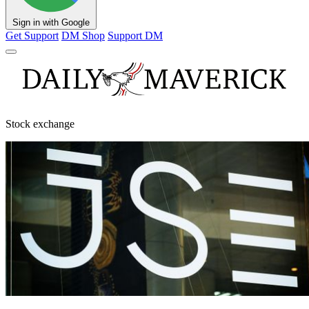
Sign in with Google
Get Support
DM Shop
Support DM
Stock exchange