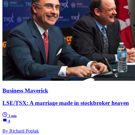
Business Maverick
LSE/TSX: A marriage made in stockbroker heaven
3 min
0
By Richard Poplak