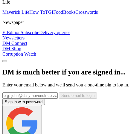
Life
Maverick Life
How To
TGIFood
Books
Crosswords
Newspaper
E-Edition
Subscribe
Delivery queries
Newsletters
DM Connect
DM Shop
Corruption Watch
DM is much better if you are signed in...
Enter your email below and we'll send you a one-time pin to log in.
Send email to login
Sign in with password