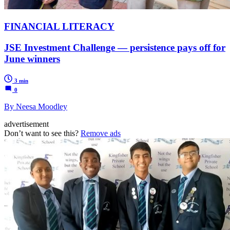
FINANCIAL LITERACY
JSE Investment Challenge — persistence pays off for
June winners
3 min
0
By Neesa Moodley
advertisement
Don’t want to see this?
Remove ads