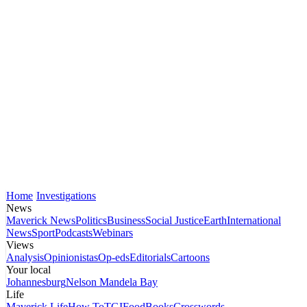
Home
Investigations
News
Maverick News
Politics
Business
Social Justice
Earth
International
News
Sport
Podcasts
Webinars
Views
Analysis
Opinionistas
Op-eds
Editorials
Cartoons
Your local
Johannesburg
Nelson Mandela Bay
Life
Maverick Life
How To
TGIFood
Books
Crosswords