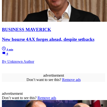
BUSINESS MAVERICK
New bourse 4AX forges ahead, despite setbacks
4 min
0
By Unknown Author
advertisement
Don’t want to see this?
Remove ads
advertisement
Don’t want to see this?
Remove ads