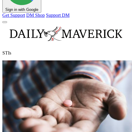
Sign in with Google
Get Support
DM Shop
Support DM
STIs