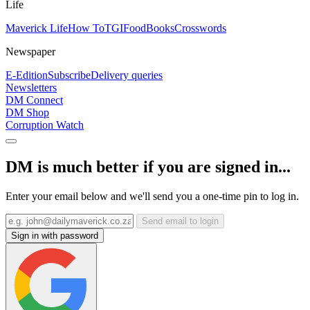
Life
Maverick Life
How To
TGIFood
Books
Crosswords
Newspaper
E-Edition
Subscribe
Delivery queries
Newsletters
DM Connect
DM Shop
Corruption Watch
DM is much better if you are signed in...
Enter your email below and we'll send you a one-time pin to log in.
Send email to login
Sign in with password