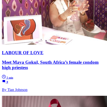
LABOUR OF LOVE
Meet Maya Gokul, South Africa’s female condom
high priestess
5 min
0
By Tian Johnson