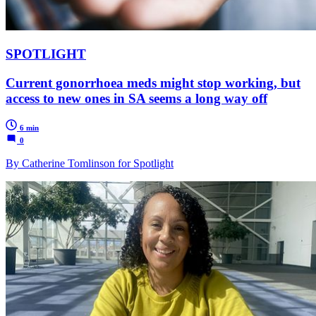
SPOTLIGHT
Current gonorrhoea meds might stop working, but
access to new ones in SA seems a long way off
6 min
0
By Catherine Tomlinson for Spotlight