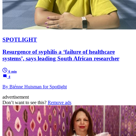
SPOTLIGHT
Resurgence of syphilis a ‘failure of healthcare
systems’, says leading South African researcher
6 min
4
By Biénne Huisman for Spotlight
advertisement
Don’t want to see this?
Remove ads