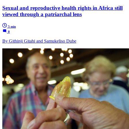
Sexual and reproductive health rights in Africa still
viewed through a patriarchal lens
5 min
0
By Githinji Gitahi and Samukeliso Dube