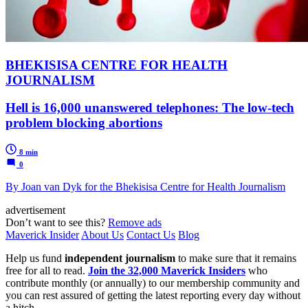
BHEKISISA CENTRE FOR HEALTH
JOURNALISM
Hell is 16,000 unanswered telephones: The low-tech
problem blocking abortions
8 min
0
By Joan van Dyk for the Bhekisisa Centre for Health Journalism
advertisement
Don’t want to see this?
Remove ads
Maverick Insider
About Us
Contact Us
Blog
Help us fund
independent journalism
to make sure that it remains
free for all to read.
Join the 32,000 Maverick Insiders
who
contribute monthly (or annually) to our membership community and
you can rest assured of getting the latest reporting every day without
a hitch.