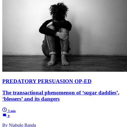
PREDATORY PERSUASION OP-ED
The transactional phenomenon of ‘sugar daddies’,
‘blessers’ and its dangers
3 min
0
By Njabulo Banda