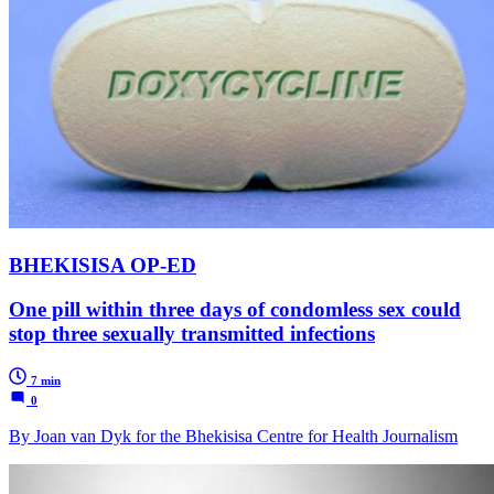
BHEKISISA OP-ED
One pill within three days of condomless sex could
stop three sexually transmitted infections
7 min
0
By Joan van Dyk for the Bhekisisa Centre for Health Journalism