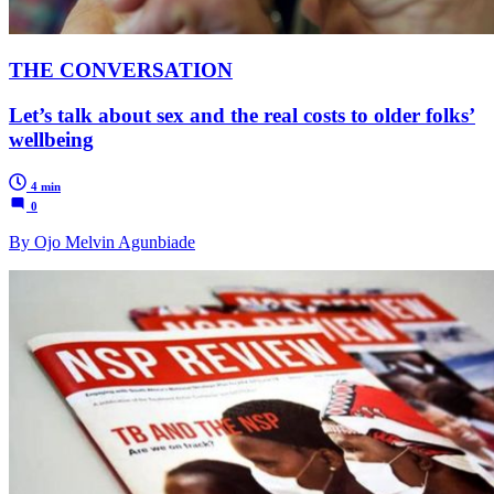
THE CONVERSATION
Let’s talk about sex and the real costs to older folks’
wellbeing
4 min
0
By Ojo Melvin Agunbiade