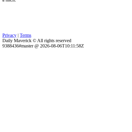
Privacy
|
Terms
Daily Maverick © All rights reserved
9388436#master @ 2026-08-06T10:11:58Z