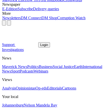
Newspaper
E-Edition
Subscribe
Delivery queries
More
Newsletters
DM Connect
DM Shop
Corruption Watch
Support
Login
Investigations
News
Maverick News
Politics
Business
Social Justice
Earth
International
News
Sport
Podcasts
Webinars
Views
Analysis
Opinionistas
Op-eds
Editorials
Cartoons
Your local
Johannesburg
Nelson Mandela Bay