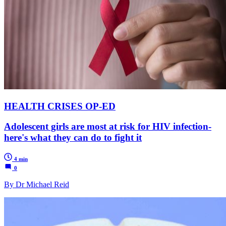
HEALTH CRISES OP-ED
Adolescent girls are most at risk for HIV infection-
here's what they can do to fight it
4 min
0
By Dr Michael Reid