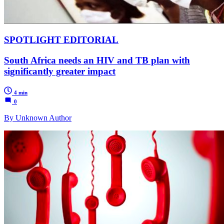
SPOTLIGHT EDITORIAL
South Africa needs an HIV and TB plan with
significantly greater impact
4 min
0
By Unknown Author