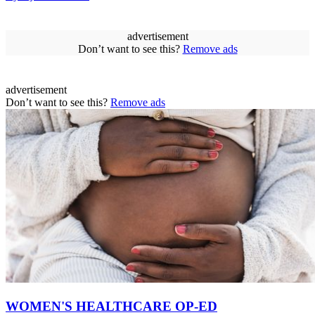
advertisement
Don’t want to see this?
Remove ads
advertisement
Don’t want to see this?
Remove ads
WOMEN'S HEALTHCARE OP-ED