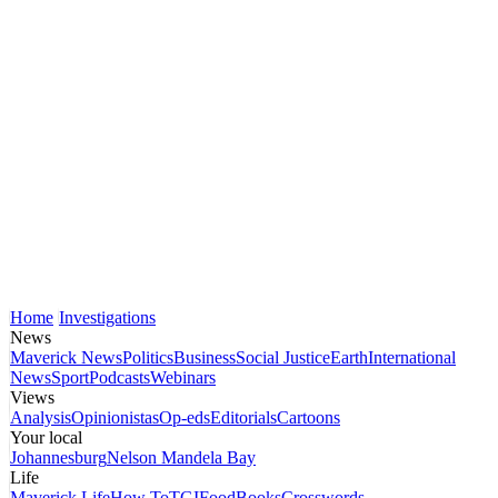
Home
Investigations
News
Maverick News
Politics
Business
Social Justice
Earth
International
News
Sport
Podcasts
Webinars
Views
Analysis
Opinionistas
Op-eds
Editorials
Cartoons
Your local
Johannesburg
Nelson Mandela Bay
Life
Maverick Life
How To
TGIFood
Books
Crosswords