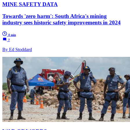
MINE SAFETY DATA
Towards 'zero harm': South Africa's mining
industry sees historic safety improvements in 2024
4 min
7
By Ed Stoddard