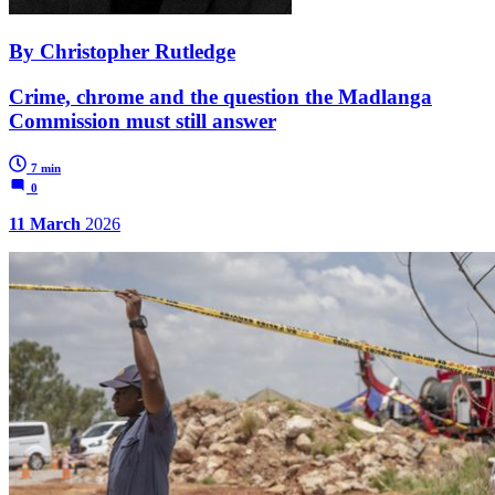
By Christopher Rutledge
Crime, chrome and the question the Madlanga
Commission must still answer
7 min
0
11 March
2026