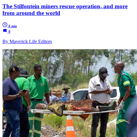
The Stilfontein miners rescue operation, and more
from around the world
8 min
0
By Maverick Life Editors