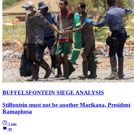
BUFFELSFONTEIN SIEGE ANALYSIS
Stilfontein must not be another Marikana, President
Ramaphosa
5 min
99