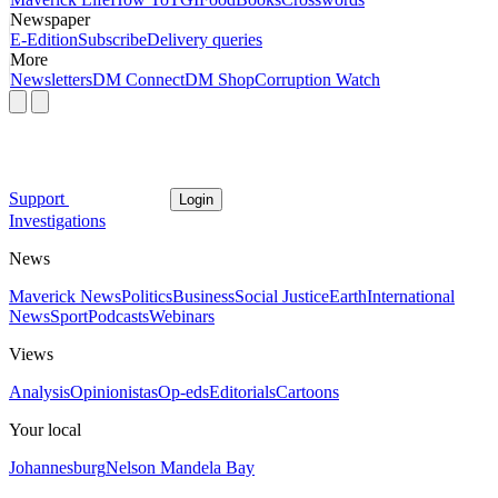
Newspaper
E-Edition
Subscribe
Delivery queries
More
Newsletters
DM Connect
DM Shop
Corruption Watch
Support
Login
Investigations
News
Maverick News
Politics
Business
Social Justice
Earth
International
News
Sport
Podcasts
Webinars
Views
Analysis
Opinionistas
Op-eds
Editorials
Cartoons
Your local
Johannesburg
Nelson Mandela Bay