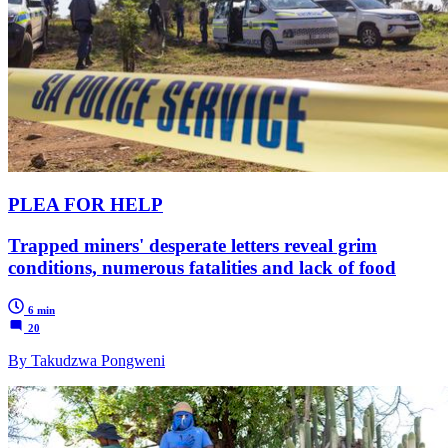
PLEA FOR HELP
Trapped miners' desperate letters reveal grim
conditions, numerous fatalities and lack of food
6 min
20
By Takudzwa Pongweni