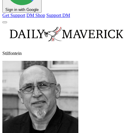
Sign in with Google
Get Support
DM Shop
Support DM
Stilfontein