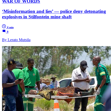
WAR OF WORDS
‘Misinformation and lies’ — police deny detonating
explosives in Stilfontein mine shaft
4 min
9
By Lerato Mutsila