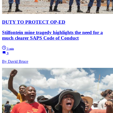
DUTY TO PROTECT OP-ED
Stilfontein mine tragedy highlights the need for a
much clearer SAPS Code of Conduct
5 min
9
By David Bruce