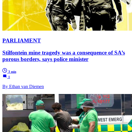
PARLIAMENT
Stilfontein mine tragedy was a consequence of SA’s
porous borders, says police minister
3 min
1
By Ethan van Diemen