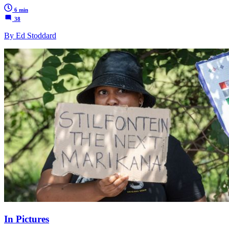
6 min
38
By Ed Stoddard
In Pictures