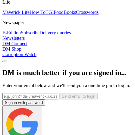
Life
Maverick Life
How To
TGIFood
Books
Crosswords
Newspaper
E-Edition
Subscribe
Delivery queries
Newsletters
DM Connect
DM Shop
Corruption Watch
DM is much better if you are signed in...
Enter your email below and we'll send you a one-time pin to log in.
Send email to login
Sign in with password