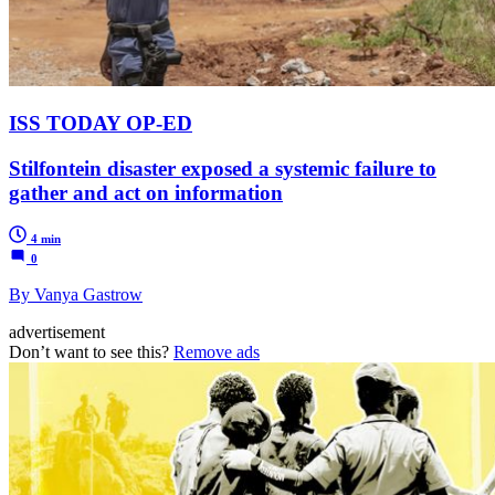
ISS TODAY OP-ED
Stilfontein disaster exposed a systemic failure to
gather and act on information
4 min
0
By Vanya Gastrow
advertisement
Don’t want to see this?
Remove ads