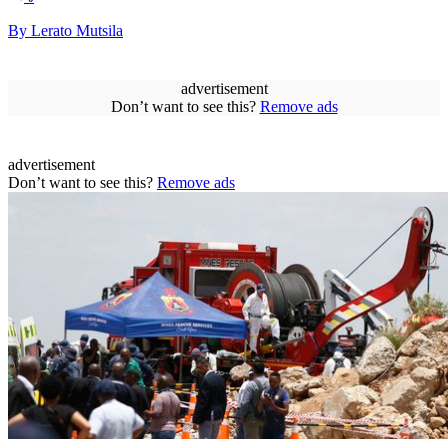
By Lerato Mutsila
advertisement
Don’t want to see this?
Remove ads
advertisement
Don’t want to see this?
Remove ads