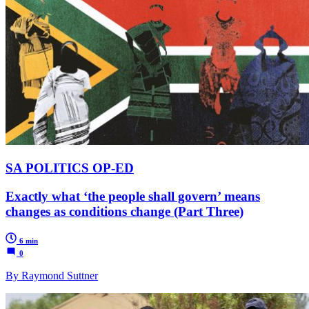
SA POLITICS OP-ED
Exactly what ‘the people shall govern’ means
changes as conditions change (Part Three)
6 min
0
By Raymond Suttner