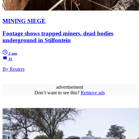
MINING SIEGE
Footage shows trapped miners, dead bodies
underground in Stilfontein
2 min
41
By Reuters
advertisement
Don’t want to see this?
Remove ads