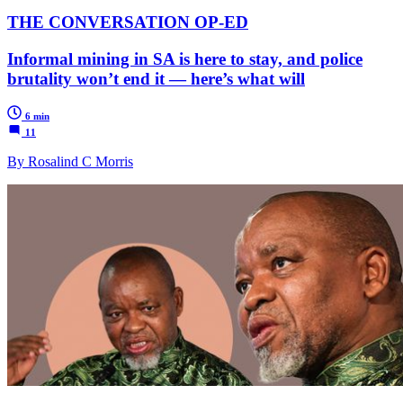
THE CONVERSATION OP-ED
Informal mining in SA is here to stay, and police
brutality won’t end it — here’s what will
6 min
11
By Rosalind C Morris