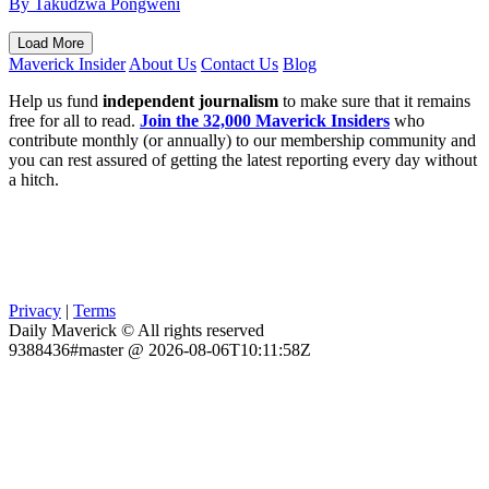
By Takudzwa Pongweni
Load More
Maverick Insider
About Us
Contact Us
Blog
Help us fund
independent journalism
to make sure that it remains
free for all to read.
Join the 32,000 Maverick Insiders
who
contribute monthly (or annually) to our membership community and
you can rest assured of getting the latest reporting every day without
a hitch.
Privacy
|
Terms
Daily Maverick © All rights reserved
9388436#master @ 2026-08-06T10:11:58Z