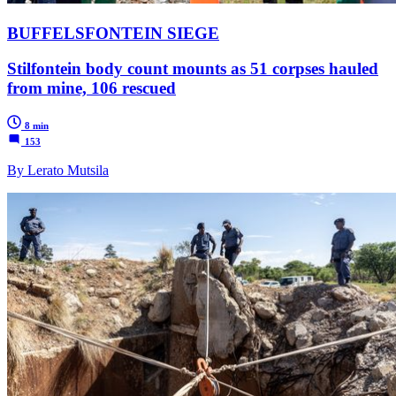
BUFFELSFONTEIN SIEGE
Stilfontein body count mounts as 51 corpses hauled
from mine, 106 rescued
8 min
153
By Lerato Mutsila