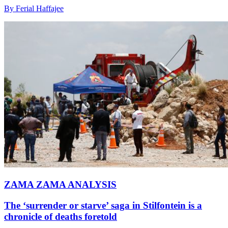
By Ferial Haffajee
ZAMA ZAMA ANALYSIS
The ‘surrender or starve’ saga in Stilfontein is a
chronicle of deaths foretold