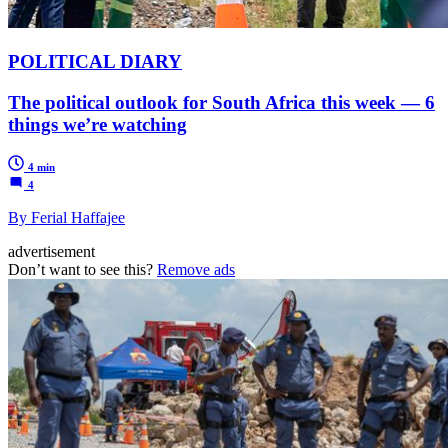
POLITICAL DIARY
The political outlook for South Africa this week — 6
things we’re watching
4 min
4
By Ferial Haffajee
advertisement
Don’t want to see this?
Remove ads