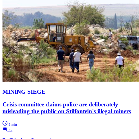
MINING SIEGE
Crisis committee claims police are deliberately
misleading the public on Stilfontein's illegal miners
7 min
35