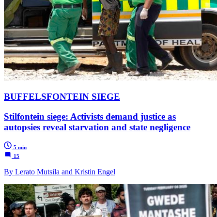
BUFFELSFONTEIN SIEGE
Stilfontein siege: Activists demand justice as
autopsies reveal starvation and state negligence
5 min
15
By Lerato Mutsila and Kristin Engel