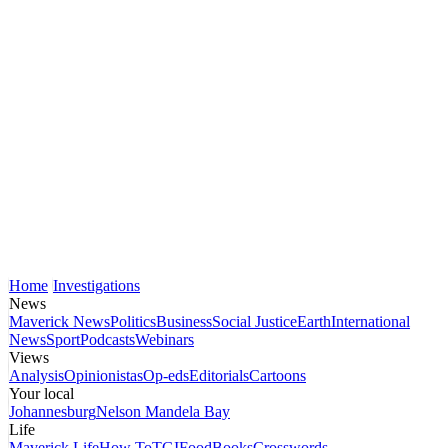
Home
Investigations
News
Maverick News
Politics
Business
Social Justice
Earth
International
News
Sport
Podcasts
Webinars
Views
Analysis
Opinionistas
Op-eds
Editorials
Cartoons
Your local
Johannesburg
Nelson Mandela Bay
Life
Maverick Life
How To
TGIFood
Books
Crosswords