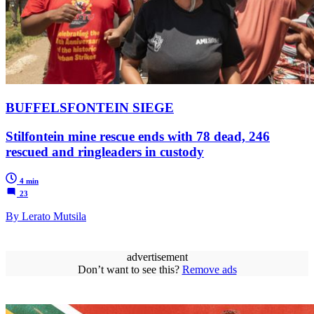
BUFFELSFONTEIN SIEGE
Stilfontein mine rescue ends with 78 dead, 246
rescued and ringleaders in custody
4 min
23
By Lerato Mutsila
advertisement
Don’t want to see this?
Remove ads