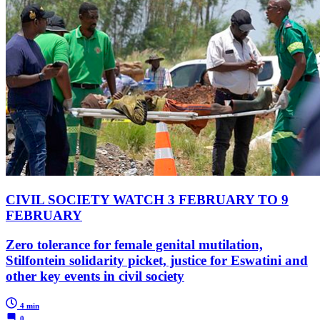
CIVIL SOCIETY WATCH 3 FEBRUARY TO 9
FEBRUARY
Zero tolerance for female genital mutilation,
Stilfontein solidarity picket, justice for Eswatini and
other key events in civil society
4 min
0