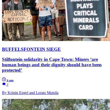
BUFFELSFONTEIN SIEGE
Stilfontein solidarity in Cape Town: Miners ‘are
human beings and their dignity should have been
protected’
6 min
7
By Kristin Engel and Lerato Mutsila