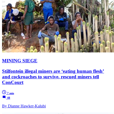
MINING SIEGE
Stilfontein illegal miners are ‘eating human flesh’
and cockroaches to survive, rescued miners tell
ConCourt
7 min
48
By Dianne Hawker-Kalubi