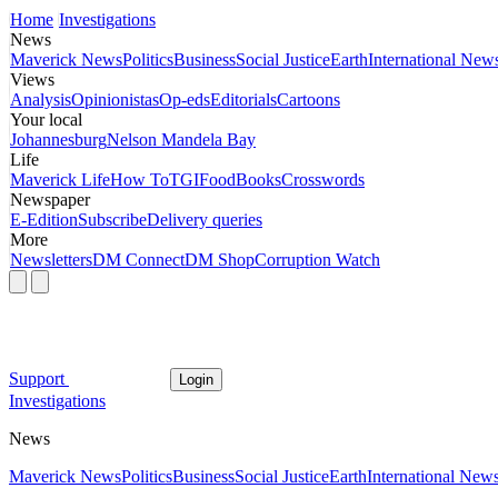
Home
Investigations
News
Maverick News
Politics
Business
Social Justice
Earth
International New
Views
Analysis
Opinionistas
Op-eds
Editorials
Cartoons
Your local
Johannesburg
Nelson Mandela Bay
Life
Maverick Life
How To
TGIFood
Books
Crosswords
Newspaper
E-Edition
Subscribe
Delivery queries
More
Newsletters
DM Connect
DM Shop
Corruption Watch
Support
Login
Investigations
News
Maverick News
Politics
Business
Social Justice
Earth
International New