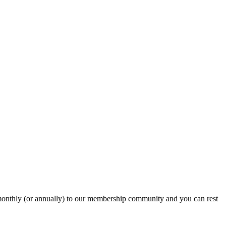
onthly (or annually) to our membership community and you can rest