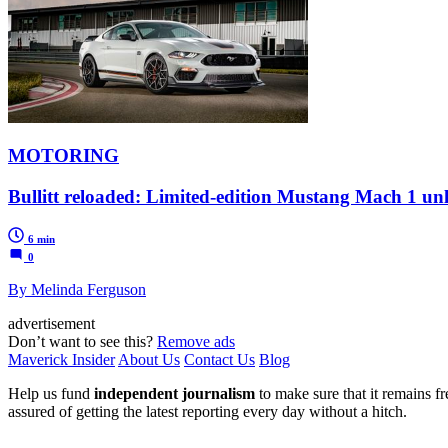
MOTORING
Bullitt reloaded: Limited-edition Mustang Mach 1 unl
6 min
0
By Melinda Ferguson
advertisement
Don’t want to see this?
Remove ads
Maverick Insider
About Us
Contact Us
Blog
Help us fund
independent journalism
to make sure that it remains fre
assured of getting the latest reporting every day without a hitch.