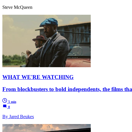
Steve McQueen
WHAT WE'RE WATCHING
From blockbusters to bold independents, the films tha
5 min
0
By Jared Beukes