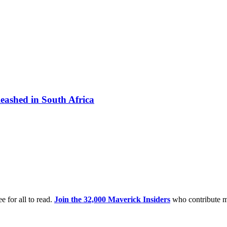
eashed in South Africa
e for all to read.
Join the 32,000 Maverick Insiders
who contribute m