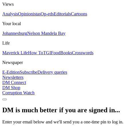
Views
Analysis
Opinionistas
Op-eds
Editorials
Cartoons
Your local
Johannesburg
Nelson Mandela Bay
Life
Maverick Life
How To
TGIFood
Books
Crosswords
Newspaper
E-Edition
Subscribe
Delivery queries
Newsletters
DM Connect
DM Shop
Corruption Watch
DM is much better if you are signed in...
Enter your email below and we'll send you a one-time pin to log in.