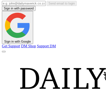
Send email to login
Sign in with password
Sign in with Google
Get Support
DM Shop
Support DM