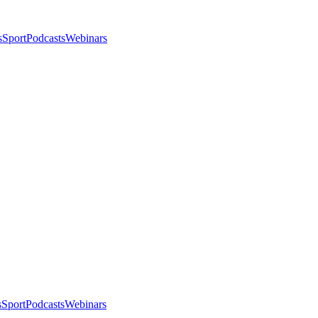
s
Sport
Podcasts
Webinars
s
Sport
Podcasts
Webinars