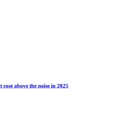
t rose above the noise in 2025