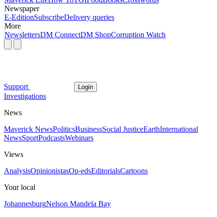
Newspaper
E-Edition
Subscribe
Delivery queries
More
Newsletters
DM Connect
DM Shop
Corruption Watch
Support
Login
Investigations
News
Maverick News
Politics
Business
Social Justice
Earth
International
News
Sport
Podcasts
Webinars
Views
Analysis
Opinionistas
Op-eds
Editorials
Cartoons
Your local
Johannesburg
Nelson Mandela Bay