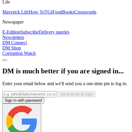
Life
Maverick Life
How To
TGIFood
Books
Crosswords
Newspaper
E-Edition
Subscribe
Delivery queries
Newsletters
DM Connect
DM Shop
Corruption Watch
DM is much better if you are signed in...
Enter your email below and we'll send you a one-time pin to log in.
Send email to login
Sign in with password