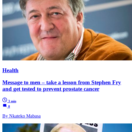
Health
Message to men – take a lesson from Stephen Fry
and get tested to prevent prostate cancer
3 min
0
By Nkateko Mabasa