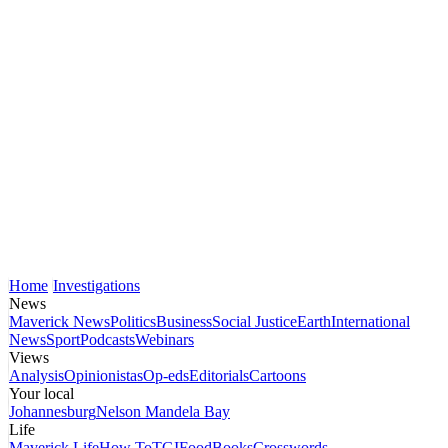
Home
Investigations
News
Maverick News
Politics
Business
Social Justice
Earth
International
News
Sport
Podcasts
Webinars
Views
Analysis
Opinionistas
Op-eds
Editorials
Cartoons
Your local
Johannesburg
Nelson Mandela Bay
Life
Maverick Life
How To
TGIFood
Books
Crosswords