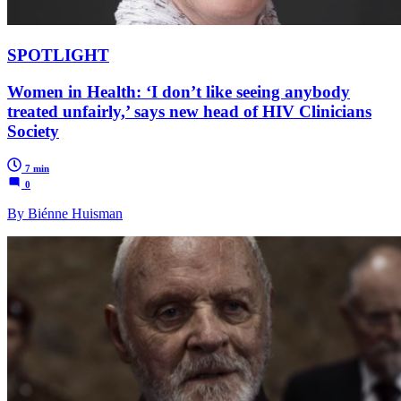
SPOTLIGHT
Women in Health: ‘I don’t like seeing anybody
treated unfairly,’ says new head of HIV Clinicians
Society
7 min
0
By Biénne Huisman