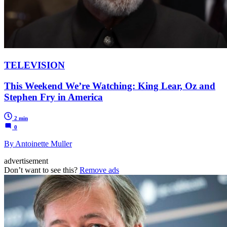
TELEVISION
This Weekend We’re Watching: King Lear, Oz and
Stephen Fry in America
2 min
0
By Antoinette Muller
advertisement
Don’t want to see this?
Remove ads