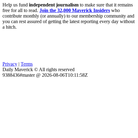
Help us fund
independent journalism
to make sure that it remains
free for all to read.
Join the 32,000 Maverick Insiders
who
contribute monthly (or annually) to our membership community and
you can rest assured of getting the latest reporting every day without
a hitch.
Privacy
|
Terms
Daily Maverick © All rights reserved
9388436#master @ 2026-08-06T10:11:58Z