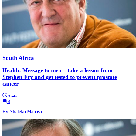
South Africa
Health: Message to men – take a lesson from
Stephen Fry and get tested to prevent prostate
cancer
3 min
0
By Nkateko Mabasa