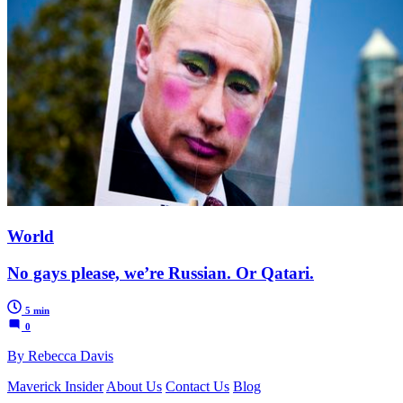
World
No gays please, we’re Russian. Or Qatari.
5 min
0
By Rebecca Davis
Maverick Insider
About Us
Contact Us
Blog