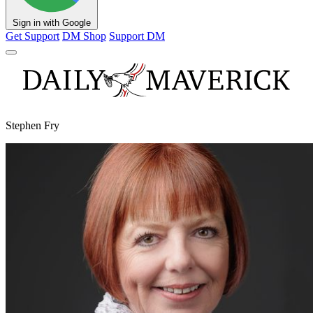
Sign in with Google
Get Support
DM Shop
Support DM
Stephen Fry