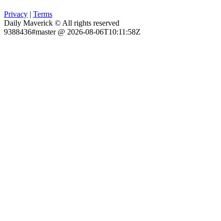
Privacy
|
Terms
Daily Maverick © All rights reserved
9388436#master @ 2026-08-06T10:11:58Z