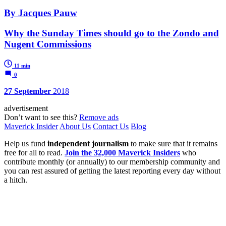
By Jacques Pauw
Why the Sunday Times should go to the Zondo and
Nugent Commissions
11 min
0
27 September
2018
advertisement
Don’t want to see this?
Remove ads
Maverick Insider
About Us
Contact Us
Blog
Help us fund
independent journalism
to make sure that it remains
free for all to read.
Join the 32,000 Maverick Insiders
who
contribute monthly (or annually) to our membership community and
you can rest assured of getting the latest reporting every day without
a hitch.