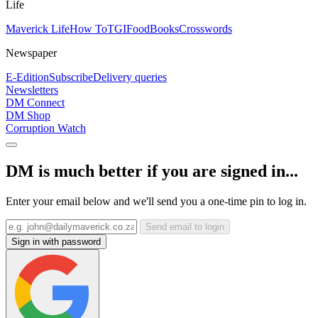
Life
Maverick Life
How To
TGIFood
Books
Crosswords
Newspaper
E-Edition
Subscribe
Delivery queries
Newsletters
DM Connect
DM Shop
Corruption Watch
DM is much better if you are signed in...
Enter your email below and we'll send you a one-time pin to log in.
Send email to login
Sign in with password