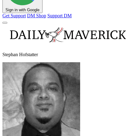
Sign in with Google
Get Support
DM Shop
Support DM
Stephan Hofstatter