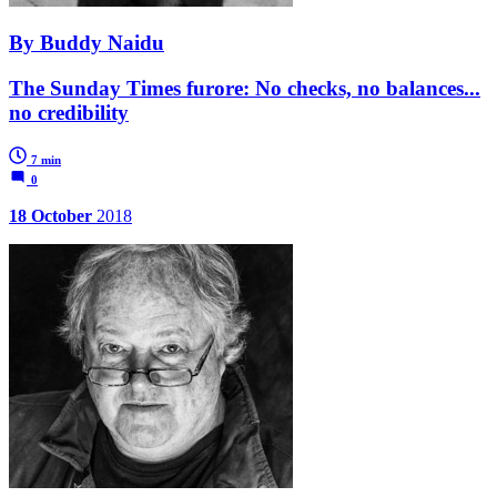
By Buddy Naidu
The Sunday Times furore: No checks, no balances...
no credibility
7 min
0
18 October
2018