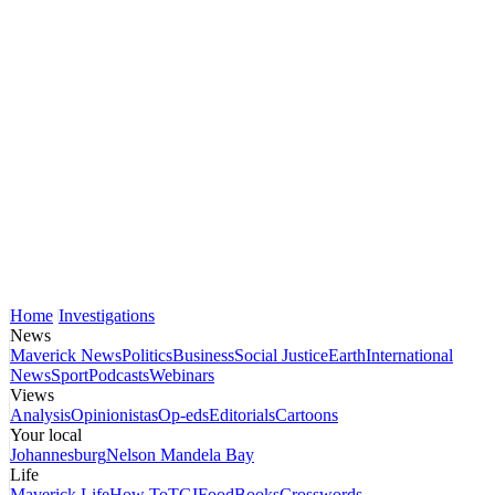
Home
Investigations
News
Maverick News
Politics
Business
Social Justice
Earth
International
News
Sport
Podcasts
Webinars
Views
Analysis
Opinionistas
Op-eds
Editorials
Cartoons
Your local
Johannesburg
Nelson Mandela Bay
Life
Maverick Life
How To
TGIFood
Books
Crosswords