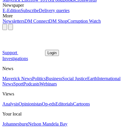
Newspaper
E-Edition
Subscribe
Delivery queries
More
Newsletters
DM Connect
DM Shop
Corruption Watch
Support
Login
Investigations
News
Maverick News
Politics
Business
Social Justice
Earth
International
News
Sport
Podcasts
Webinars
Views
Analysis
Opinionistas
Op-eds
Editorials
Cartoons
Your local
Johannesburg
Nelson Mandela Bay