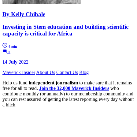
By Kelly Chibale
Investing in Stem education and building scientific
capacity is critical for Africa
4 min
0
14 July
2022
Maverick Insider
About Us
Contact Us
Blog
Help us fund
independent journalism
to make sure that it remains
free for all to read.
Join the 32,000 Maverick Insiders
who
contribute monthly (or annually) to our membership community and
you can rest assured of getting the latest reporting every day without
a hitch.