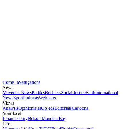
Home
Investigations
News
Maverick News
Politics
Business
Social Justice
Earth
International
News
Sport
Podcasts
Webinars
Views
Analysis
Opinionistas
Op-eds
Editorials
Cartoons
Your local
Johannesburg
Nelson Mandela Bay
Life
Maverick Life
How To
TGIFood
Books
Crosswords