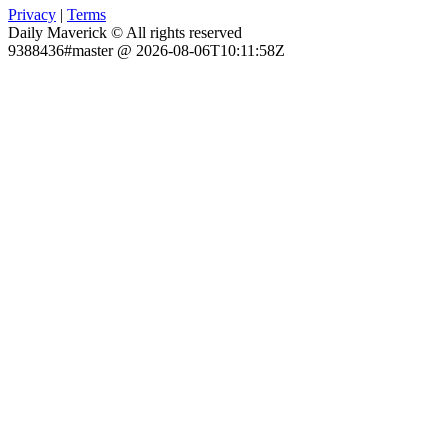
Privacy
|
Terms
Daily Maverick © All rights reserved
9388436#master @ 2026-08-06T10:11:58Z