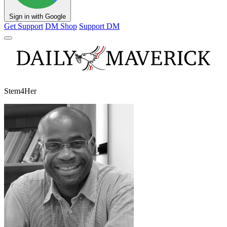
Sign in with Google
Get Support
DM Shop
Support DM
Stem4Her