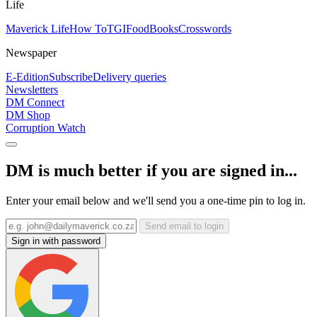
Life
Maverick Life
How To
TGIFood
Books
Crosswords
Newspaper
E-Edition
Subscribe
Delivery queries
Newsletters
DM Connect
DM Shop
Corruption Watch
DM is much better if you are signed in...
Enter your email below and we'll send you a one-time pin to log in.
Send email to login
Sign in with password