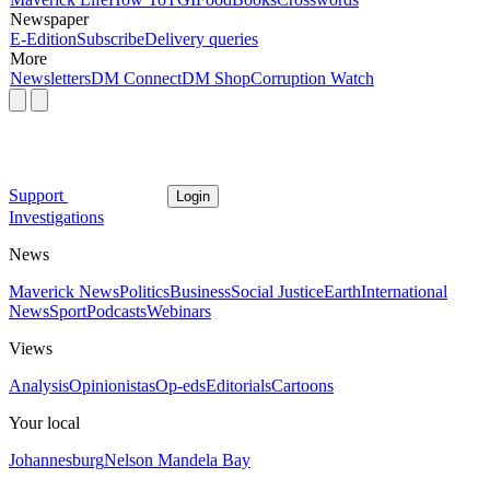
Newspaper
E-Edition
Subscribe
Delivery queries
More
Newsletters
DM Connect
DM Shop
Corruption Watch
Support
Login
Investigations
News
Maverick News
Politics
Business
Social Justice
Earth
International
News
Sport
Podcasts
Webinars
Views
Analysis
Opinionistas
Op-eds
Editorials
Cartoons
Your local
Johannesburg
Nelson Mandela Bay