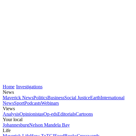
Home
Investigations
News
Maverick News
Politics
Business
Social Justice
Earth
International
News
Sport
Podcasts
Webinars
Views
Analysis
Opinionistas
Op-eds
Editorials
Cartoons
Your local
Johannesburg
Nelson Mandela Bay
Life
Maverick Life
How To
TGIFood
Books
Crosswords