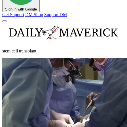
Sign in with Google
Get Support
DM Shop
Support DM
stem cell transplant