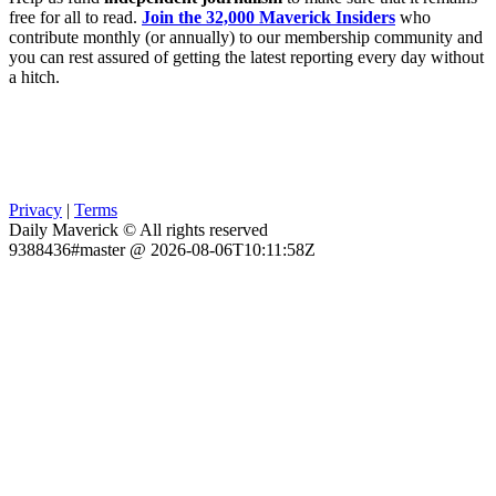
free for all to read.
Join the 32,000 Maverick Insiders
who
contribute monthly (or annually) to our membership community and
you can rest assured of getting the latest reporting every day without
a hitch.
Privacy
|
Terms
Daily Maverick © All rights reserved
9388436#master @ 2026-08-06T10:11:58Z