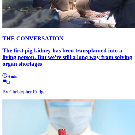
THE CONVERSATION
The first pig kidney has been transplanted into a
living person. But we’re still a long way from solving
organ shortages
6 min
1
By Christopher Rudge