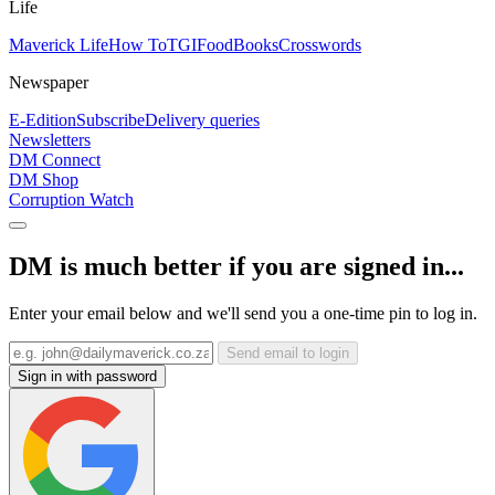
Life
Maverick Life
How To
TGIFood
Books
Crosswords
Newspaper
E-Edition
Subscribe
Delivery queries
Newsletters
DM Connect
DM Shop
Corruption Watch
DM is much better if you are signed in...
Enter your email below and we'll send you a one-time pin to log in.
Send email to login
Sign in with password