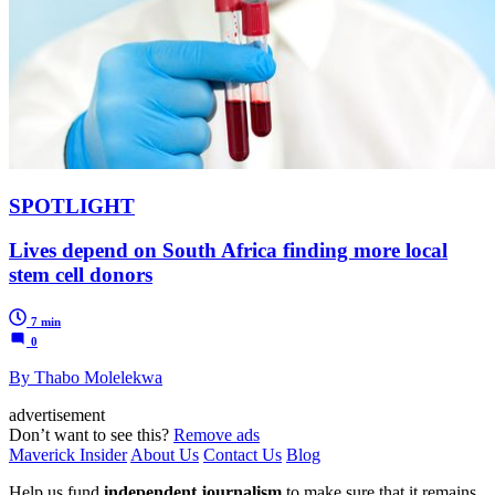
SPOTLIGHT
Lives depend on South Africa finding more local
stem cell donors
7 min
0
By Thabo Molelekwa
advertisement
Don’t want to see this?
Remove ads
Maverick Insider
About Us
Contact Us
Blog
Help us fund
independent journalism
to make sure that it remains