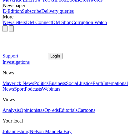
Newspaper
E-Edition
Subscribe
Delivery queries
More
Newsletters
DM Connect
DM Shop
Corruption Watch
Support
Login
Investigations
News
Maverick News
Politics
Business
Social Justice
Earth
International
News
Sport
Podcasts
Webinars
Views
Analysis
Opinionistas
Op-eds
Editorials
Cartoons
Your local
Johannesburg
Nelson Mandela Bay