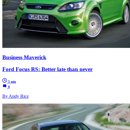
Business Maverick
Ford Focus RS: Better late than never
5 min
0
By Andy Rice