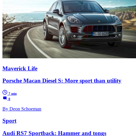
Maverick Life
Porsche Macan Diesel S: More sport than utility
7 min
0
By Deon Schoeman
Sport
Audi RS7 Sportback: Hammer and tongs