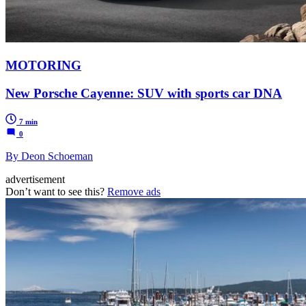
MOTORING
New Porsche Cayenne: SUV with sports car DNA
7 min
0
By Deon Schoeman
advertisement
Don’t want to see this?
Remove ads