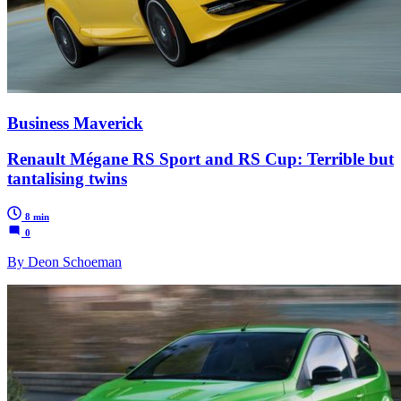
Business Maverick
Renault Mégane RS Sport and RS Cup: Terrible but
tantalising twins
8 min
0
By Deon Schoeman