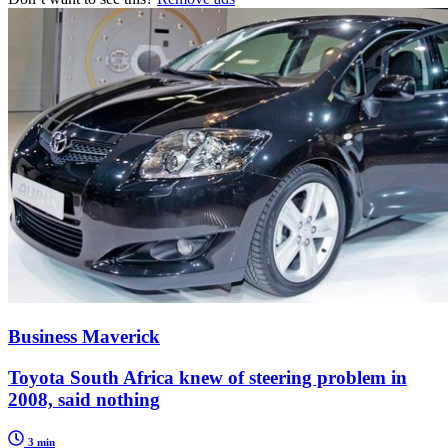
Business Maverick
Toyota South Africa knew of steering problem in
2008, said nothing
3 min