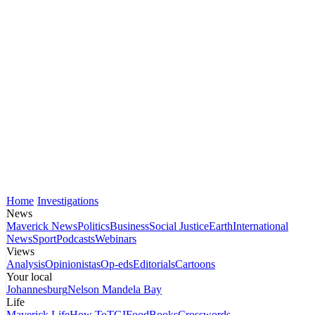
Home
Investigations
News
Maverick News
Politics
Business
Social Justice
Earth
International
News
Sport
Podcasts
Webinars
Views
Analysis
Opinionistas
Op-eds
Editorials
Cartoons
Your local
Johannesburg
Nelson Mandela Bay
Life
Maverick Life
How To
TGIFood
Books
Crosswords