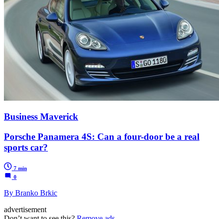
Business Maverick
Porsche Panamera 4S: Can a four-door be a real
sports car?
7 min
0
By Branko Brkic
advertisement
Don’t want to see this?
Remove ads