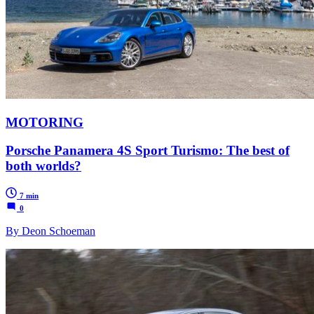
MOTORING
Porsche Panamera 4S Sport Turismo: The best of
both worlds?
7 min
0
By Deon Schoeman