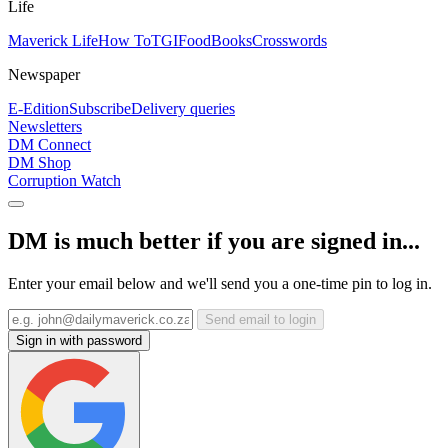
Life
Maverick Life
How To
TGIFood
Books
Crosswords
Newspaper
E-Edition
Subscribe
Delivery queries
Newsletters
DM Connect
DM Shop
Corruption Watch
DM is much better if you are signed in...
Enter your email below and we'll send you a one-time pin to log in.
Send email to login
Sign in with password