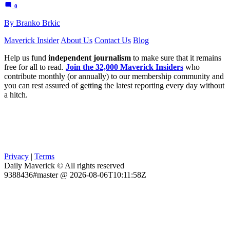
0
By Branko Brkic
Maverick Insider
About Us
Contact Us
Blog
Help us fund
independent journalism
to make sure that it remains
free for all to read.
Join the 32,000 Maverick Insiders
who
contribute monthly (or annually) to our membership community and
you can rest assured of getting the latest reporting every day without
a hitch.
Privacy
|
Terms
Daily Maverick © All rights reserved
9388436#master @ 2026-08-06T10:11:58Z