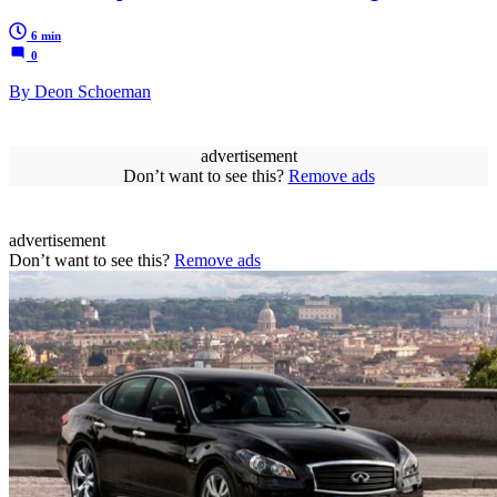
6 min
0
By Deon Schoeman
advertisement
Don’t want to see this?
Remove ads
advertisement
Don’t want to see this?
Remove ads