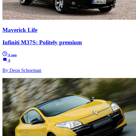
Maverick Life
Infiniti M37S: Politely premium
6 min
0
By Deon Schoeman