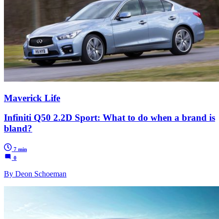
Maverick Life
Infiniti Q50 2.2D Sport: What to do when a brand is
bland?
7 min
0
By Deon Schoeman