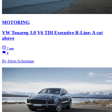
MOTORING
VW Touareg 3.0 V6 TDI Executive R-Line: A cut
above
7 min
0
By Deon Schoeman