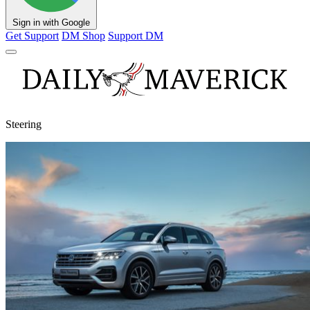
Sign in with Google
Get Support
DM Shop
Support DM
Steering