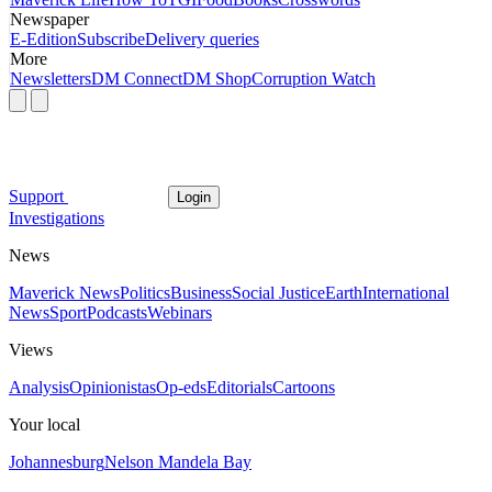
Newspaper
E-Edition
Subscribe
Delivery queries
More
Newsletters
DM Connect
DM Shop
Corruption Watch
Support
Login
Investigations
News
Maverick News
Politics
Business
Social Justice
Earth
International
News
Sport
Podcasts
Webinars
Views
Analysis
Opinionistas
Op-eds
Editorials
Cartoons
Your local
Johannesburg
Nelson Mandela Bay