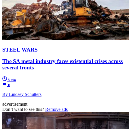
STEEL WARS
The SA metal industry faces existential crises across
several fronts
5 min
0
By Lindsey Schutters
advertisement
Don’t want to see this?
Remove ads