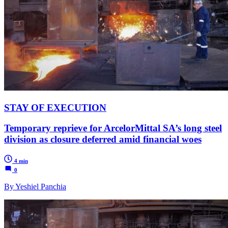
STAY OF EXECUTION
Temporary reprieve for ArcelorMittal SA’s long steel
division as closure deferred amid financial woes
4 min
0
By Yeshiel Panchia