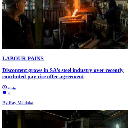
LABOUR PAINS
Discontent grows in SA’s steel industry over recently
concluded pay rise offer agreement
4 min
4
By Ray Mahlaka