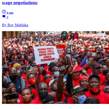
wage negotiations
4 min
3
By Ray Mahlaka