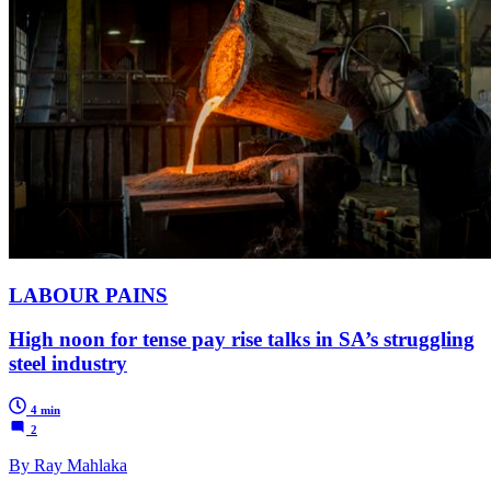
LABOUR PAINS
High noon for tense pay rise talks in SA’s struggling
steel industry
4 min
2
By Ray Mahlaka