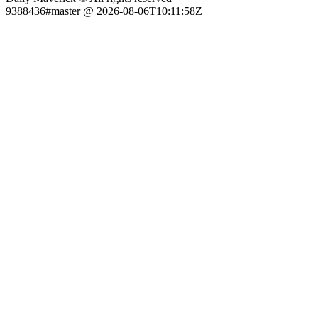
9388436#master @ 2026-08-06T10:11:58Z