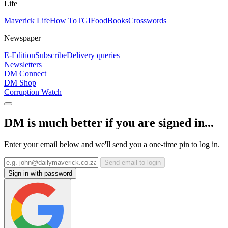
Life
Maverick Life
How To
TGIFood
Books
Crosswords
Newspaper
E-Edition
Subscribe
Delivery queries
Newsletters
DM Connect
DM Shop
Corruption Watch
DM is much better if you are signed in...
Enter your email below and we'll send you a one-time pin to log in.
Send email to login
Sign in with password