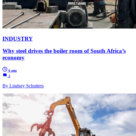
INDUSTRY
Why steel drives the boiler room of South Africa’s
economy
6 min
2
By Lindsey Schutters