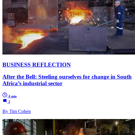
BUSINESS REFLECTION
After the Bell: Steeling ourselves for change in South
Africa’s industrial sector
4 min
2
By Tim Cohen