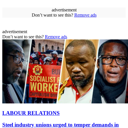
advertisement
Don’t want to see this?
Remove ads
advertisement
Don’t want to see this?
Remove ads
LABOUR RELATIONS
Steel industry unions urged to temper demands in