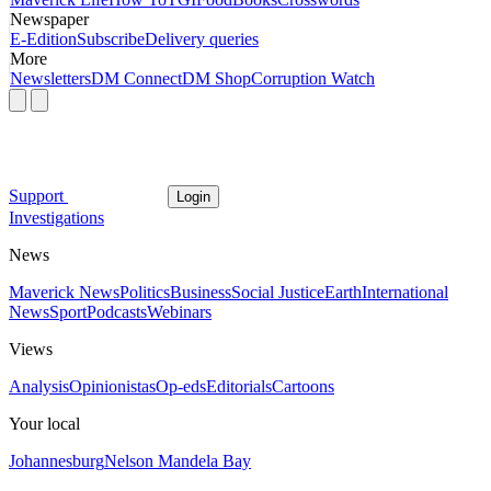
Newspaper
E-Edition
Subscribe
Delivery queries
More
Newsletters
DM Connect
DM Shop
Corruption Watch
Support
Login
Investigations
News
Maverick News
Politics
Business
Social Justice
Earth
International
News
Sport
Podcasts
Webinars
Views
Analysis
Opinionistas
Op-eds
Editorials
Cartoons
Your local
Johannesburg
Nelson Mandela Bay