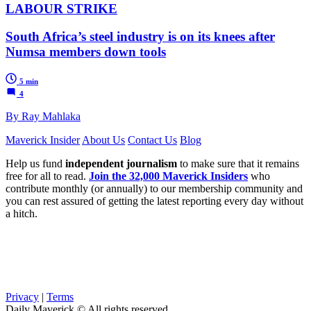
LABOUR STRIKE
South Africa’s steel industry is on its knees after
Numsa members down tools
5 min
4
By Ray Mahlaka
Maverick Insider
About Us
Contact Us
Blog
Help us fund
independent journalism
to make sure that it remains
free for all to read.
Join the 32,000 Maverick Insiders
who
contribute monthly (or annually) to our membership community and
you can rest assured of getting the latest reporting every day without
a hitch.
Privacy
|
Terms
Daily Maverick © All rights reserved