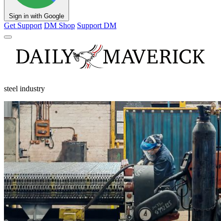
Sign in with Google
Get Support
DM Shop
Support DM
steel industry