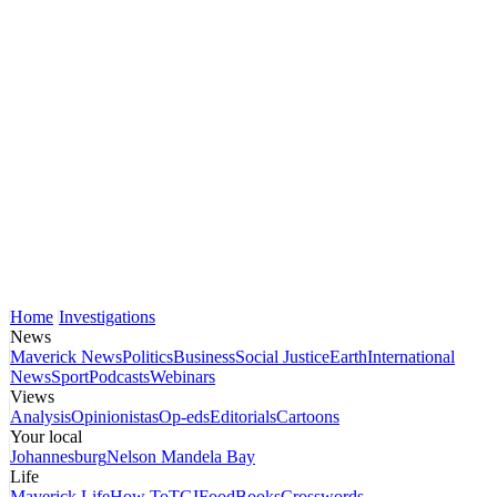
Home
Investigations
News
Maverick News
Politics
Business
Social Justice
Earth
International
News
Sport
Podcasts
Webinars
Views
Analysis
Opinionistas
Op-eds
Editorials
Cartoons
Your local
Johannesburg
Nelson Mandela Bay
Life
Maverick Life
How To
TGIFood
Books
Crosswords