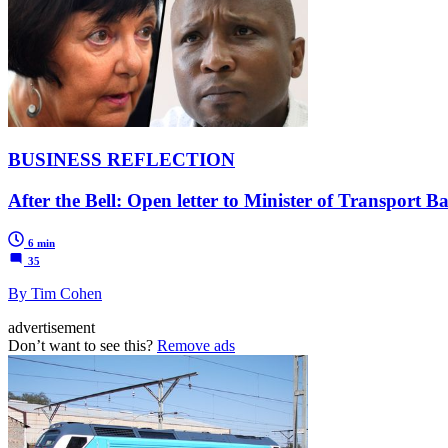
BUSINESS REFLECTION
After the Bell: Open letter to Minister of Transport 
6 min
35
By Tim Cohen
advertisement
Don’t want to see this?
Remove ads