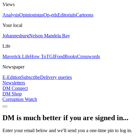
Views
Analysis
Opinionistas
Op-eds
Editorials
Cartoons
Your local
Johannesburg
Nelson Mandela Bay
Life
Maverick Life
How To
TGIFood
Books
Crosswords
Newspaper
E-Edition
Subscribe
Delivery queries
Newsletters
DM Connect
DM Shop
Corruption Watch
DM is much better if you are signed in...
Enter your email below and we'll send you a one-time pin to log in.