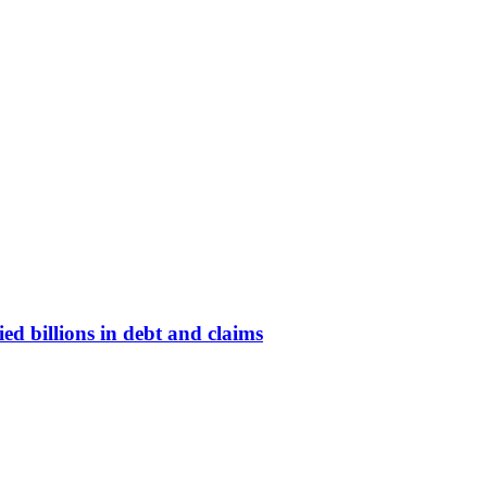
d billions in debt and claims