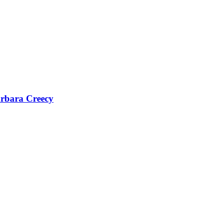
Barbara Creecy