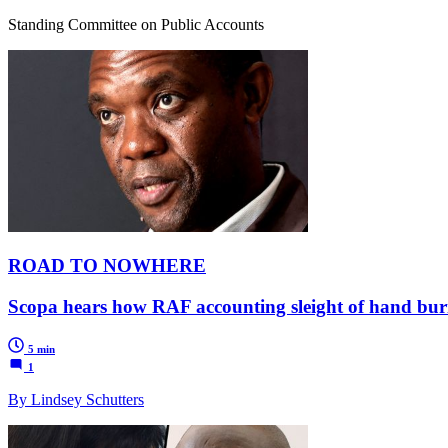
Standing Committee on Public Accounts
ROAD TO NOWHERE
Scopa hears how RAF accounting sleight of hand burie
5 min
1
By Lindsey Schutters