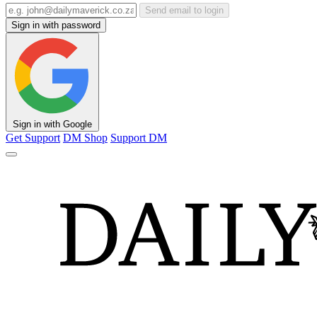
Send email to login
Sign in with password
Sign in with Google
Get Support
DM Shop
Support DM