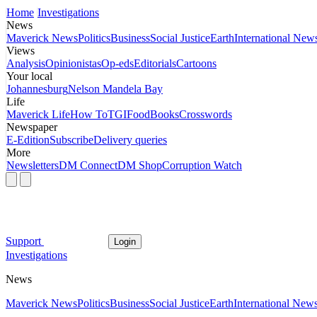
Home
Investigations
News
Maverick News
Politics
Business
Social Justice
Earth
International New
Views
Analysis
Opinionistas
Op-eds
Editorials
Cartoons
Your local
Johannesburg
Nelson Mandela Bay
Life
Maverick Life
How To
TGIFood
Books
Crosswords
Newspaper
E-Edition
Subscribe
Delivery queries
More
Newsletters
DM Connect
DM Shop
Corruption Watch
Support
Login
Investigations
News
Maverick News
Politics
Business
Social Justice
Earth
International New