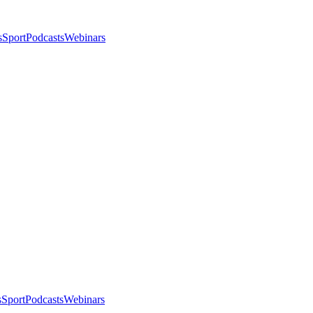
s
Sport
Podcasts
Webinars
s
Sport
Podcasts
Webinars