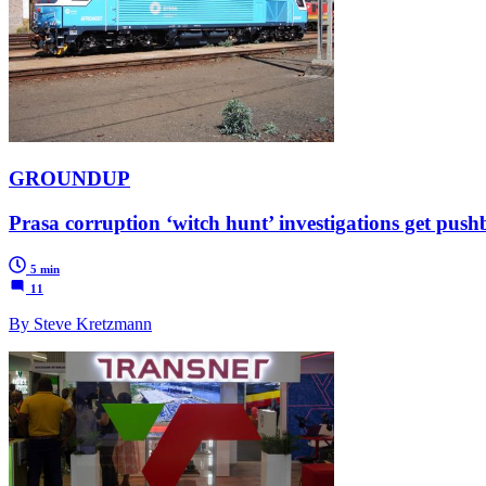
GROUNDUP
Prasa corruption ‘witch hunt’ investigations get p
5 min
11
By Steve Kretzmann