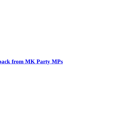
ushback from MK Party MPs