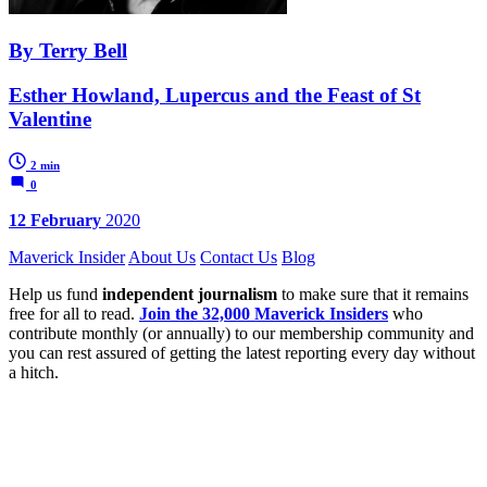
By Terry Bell
Esther Howland, Lupercus and the Feast of St
Valentine
2 min
0
12 February
2020
Maverick Insider
About Us
Contact Us
Blog
Help us fund
independent journalism
to make sure that it remains
free for all to read.
Join the 32,000 Maverick Insiders
who
contribute monthly (or annually) to our membership community and
you can rest assured of getting the latest reporting every day without
a hitch.