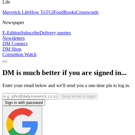
Life
Maverick Life
How To
TGIFood
Books
Crosswords
Newspaper
E-Edition
Subscribe
Delivery queries
Newsletters
DM Connect
DM Shop
Corruption Watch
DM is much better if you are signed in...
Enter your email below and we'll send you a one-time pin to log in.
Send email to login
Sign in with password