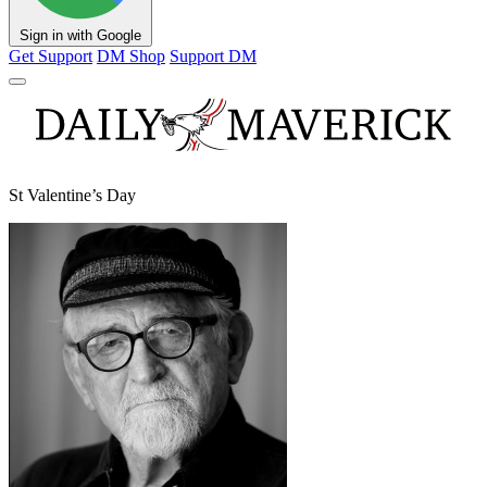
Sign in with Google
Get Support
DM Shop
Support DM
St Valentine’s Day