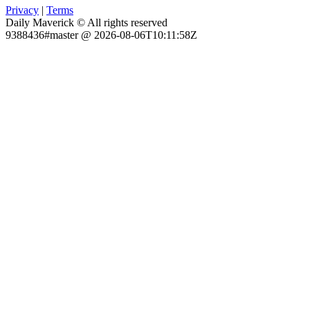
Privacy
|
Terms
Daily Maverick © All rights reserved
9388436#master @ 2026-08-06T10:11:58Z