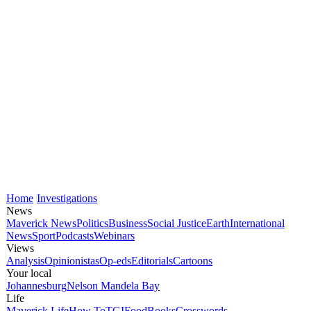
Home
Investigations
News
Maverick News
Politics
Business
Social Justice
Earth
International
News
Sport
Podcasts
Webinars
Views
Analysis
Opinionistas
Op-eds
Editorials
Cartoons
Your local
Johannesburg
Nelson Mandela Bay
Life
Maverick Life
How To
TGIFood
Books
Crosswords