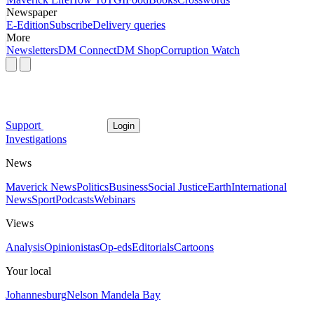
Newspaper
E-Edition
Subscribe
Delivery queries
More
Newsletters
DM Connect
DM Shop
Corruption Watch
Support
Login
Investigations
News
Maverick News
Politics
Business
Social Justice
Earth
International
News
Sport
Podcasts
Webinars
Views
Analysis
Opinionistas
Op-eds
Editorials
Cartoons
Your local
Johannesburg
Nelson Mandela Bay