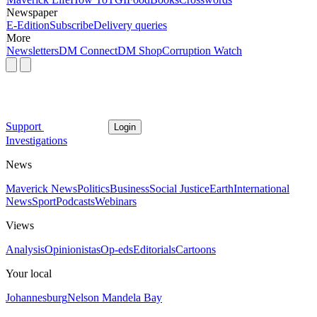
Newspaper
E-Edition
Subscribe
Delivery queries
More
Newsletters
DM Connect
DM Shop
Corruption Watch
Support
Login
Investigations
News
Maverick News
Politics
Business
Social Justice
Earth
International
News
Sport
Podcasts
Webinars
Views
Analysis
Opinionistas
Op-eds
Editorials
Cartoons
Your local
Johannesburg
Nelson Mandela Bay