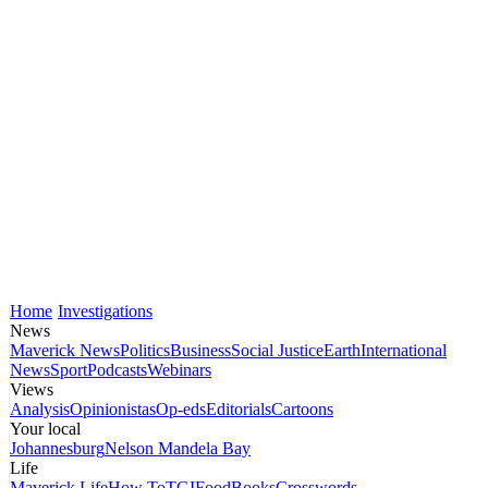
Home
Investigations
News
Maverick News
Politics
Business
Social Justice
Earth
International
News
Sport
Podcasts
Webinars
Views
Analysis
Opinionistas
Op-eds
Editorials
Cartoons
Your local
Johannesburg
Nelson Mandela Bay
Life
Maverick Life
How To
TGIFood
Books
Crosswords