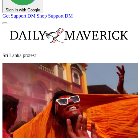
Sign in with Google
Get Support
DM Shop
Support DM
Sri Lanka protest