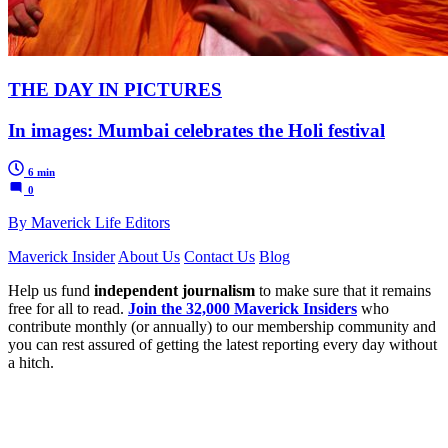
THE DAY IN PICTURES
In images: Mumbai celebrates the Holi festival
6 min
0
By Maverick Life Editors
Maverick Insider
About Us
Contact Us
Blog
Help us fund
independent journalism
to make sure that it remains
free for all to read.
Join the 32,000 Maverick Insiders
who
contribute monthly (or annually) to our membership community and
you can rest assured of getting the latest reporting every day without
a hitch.