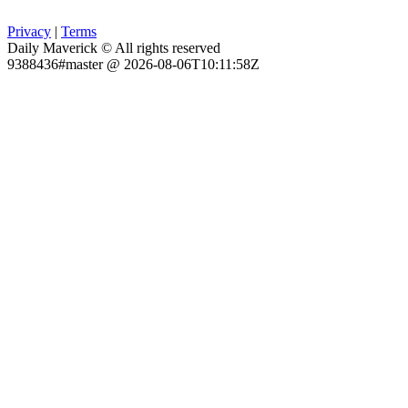
Privacy
|
Terms
Daily Maverick © All rights reserved
9388436#master @ 2026-08-06T10:11:58Z