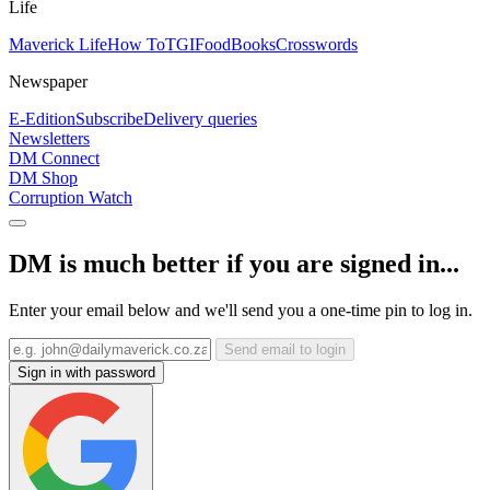
Life
Maverick Life
How To
TGIFood
Books
Crosswords
Newspaper
E-Edition
Subscribe
Delivery queries
Newsletters
DM Connect
DM Shop
Corruption Watch
DM is much better if you are signed in...
Enter your email below and we'll send you a one-time pin to log in.
Send email to login
Sign in with password