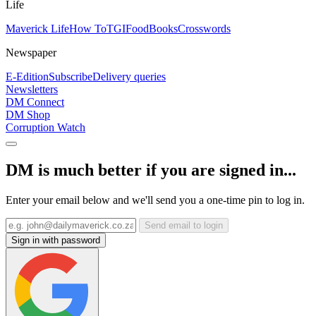
Life
Maverick Life
How To
TGIFood
Books
Crosswords
Newspaper
E-Edition
Subscribe
Delivery queries
Newsletters
DM Connect
DM Shop
Corruption Watch
DM is much better if you are signed in...
Enter your email below and we'll send you a one-time pin to log in.
Send email to login
Sign in with password