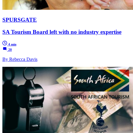
SPURSGATE
SA Tourism Board left with no industry expertise
4 min
20
By Rebecca Davis