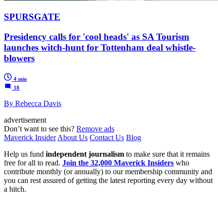
SPURSGATE
Presidency calls for 'cool heads' as SA Tourism
launches witch-hunt for Tottenham deal whistle-
blowers
4 min
18
By Rebecca Davis
advertisement
Don’t want to see this?
Remove ads
Maverick Insider
About Us
Contact Us
Blog
Help us fund
independent journalism
to make sure that it remains
free for all to read.
Join the 32,000 Maverick Insiders
who
contribute monthly (or annually) to our membership community and
you can rest assured of getting the latest reporting every day without
a hitch.