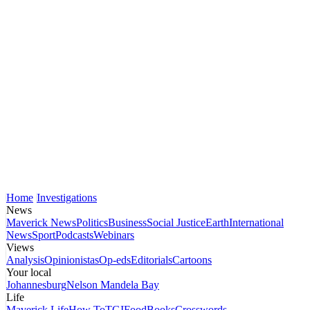
Home
Investigations
News
Maverick News
Politics
Business
Social Justice
Earth
International
News
Sport
Podcasts
Webinars
Views
Analysis
Opinionistas
Op-eds
Editorials
Cartoons
Your local
Johannesburg
Nelson Mandela Bay
Life
Maverick Life
How To
TGIFood
Books
Crosswords