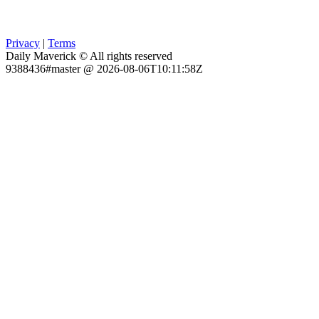
Privacy
|
Terms
Daily Maverick © All rights reserved
9388436#master @ 2026-08-06T10:11:58Z