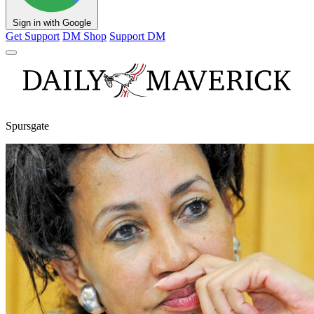
Sign in with Google
Get Support
DM Shop
Support DM
Spursgate