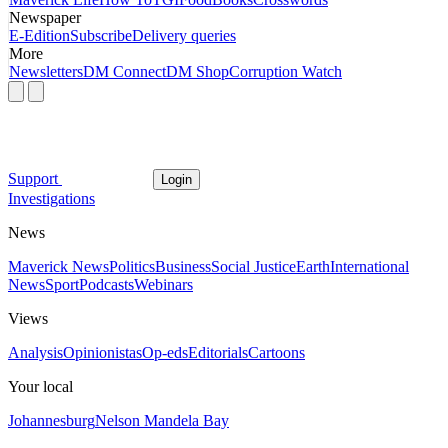
Newspaper
E-Edition
Subscribe
Delivery queries
More
Newsletters
DM Connect
DM Shop
Corruption Watch
Support
Login
Investigations
News
Maverick News
Politics
Business
Social Justice
Earth
International
News
Sport
Podcasts
Webinars
Views
Analysis
Opinionistas
Op-eds
Editorials
Cartoons
Your local
Johannesburg
Nelson Mandela Bay