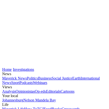
Home
Investigations
News
Maverick News
Politics
Business
Social Justice
Earth
International
News
Sport
Podcasts
Webinars
Views
Analysis
Opinionistas
Op-eds
Editorials
Cartoons
Your local
Johannesburg
Nelson Mandela Bay
Life
Maverick Life
How To
TGIFood
Books
Crosswords