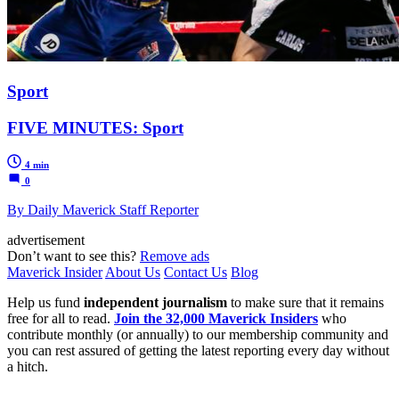
Sport
FIVE MINUTES: Sport
4 min
0
By Daily Maverick Staff Reporter
advertisement
Don’t want to see this?
Remove ads
Maverick Insider
About Us
Contact Us
Blog
Help us fund
independent journalism
to make sure that it remains
free for all to read.
Join the 32,000 Maverick Insiders
who
contribute monthly (or annually) to our membership community and
you can rest assured of getting the latest reporting every day without
a hitch.