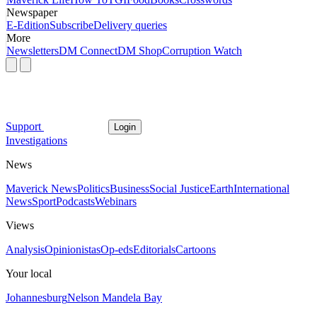
Newspaper
E-Edition
Subscribe
Delivery queries
More
Newsletters
DM Connect
DM Shop
Corruption Watch
Support
Login
Investigations
News
Maverick News
Politics
Business
Social Justice
Earth
International
News
Sport
Podcasts
Webinars
Views
Analysis
Opinionistas
Op-eds
Editorials
Cartoons
Your local
Johannesburg
Nelson Mandela Bay