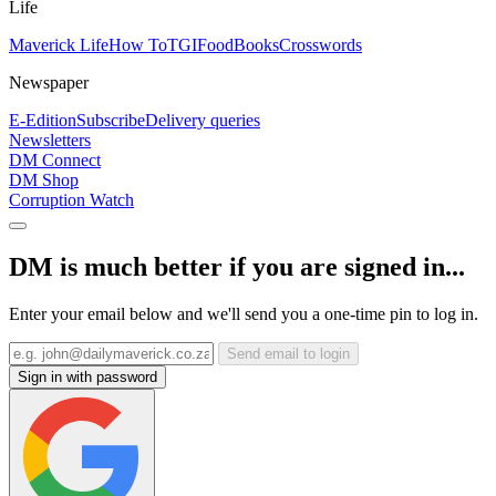
Life
Maverick Life
How To
TGIFood
Books
Crosswords
Newspaper
E-Edition
Subscribe
Delivery queries
Newsletters
DM Connect
DM Shop
Corruption Watch
DM is much better if you are signed in...
Enter your email below and we'll send you a one-time pin to log in.
Send email to login
Sign in with password