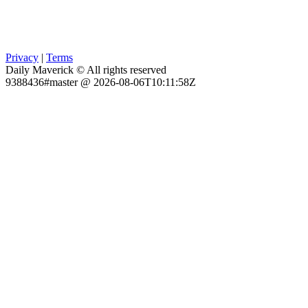
Privacy
|
Terms
Daily Maverick © All rights reserved
9388436#master @ 2026-08-06T10:11:58Z