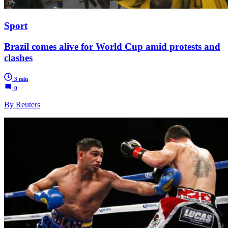
Sport
Brazil comes alive for World Cup amid protests and
clashes
3 min
0
By Reuters