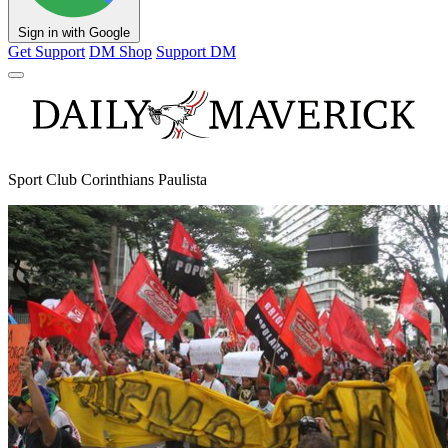
Sign in with Google
Get Support
DM Shop
Support DM
Sport Club Corinthians Paulista