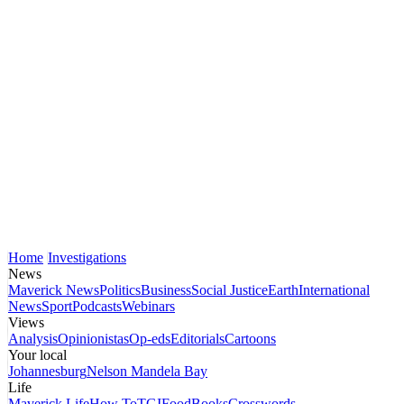
Home
Investigations
News
Maverick News
Politics
Business
Social Justice
Earth
International
News
Sport
Podcasts
Webinars
Views
Analysis
Opinionistas
Op-eds
Editorials
Cartoons
Your local
Johannesburg
Nelson Mandela Bay
Life
Maverick Life
How To
TGIFood
Books
Crosswords