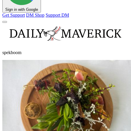
Sign in with Google
Get Support
DM Shop
Support DM
spekboom