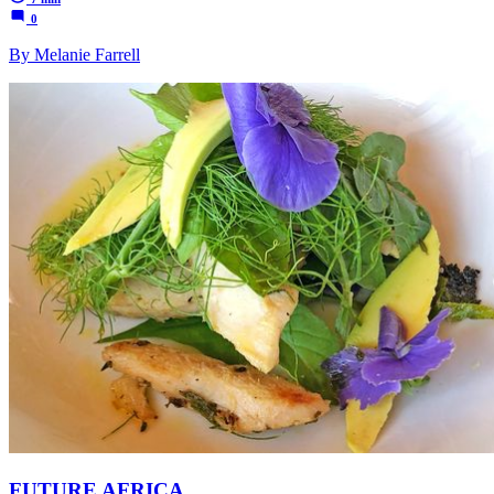
0
By Melanie Farrell
FUTURE AFRICA