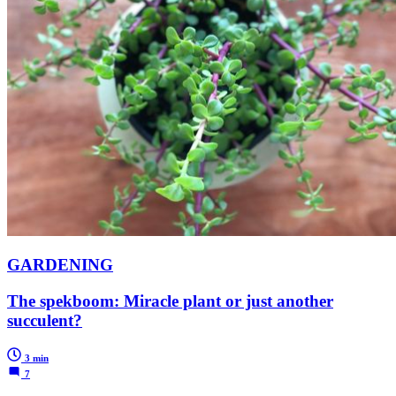
GARDENING
The spekboom: Miracle plant or just another
succulent?
3 min
7