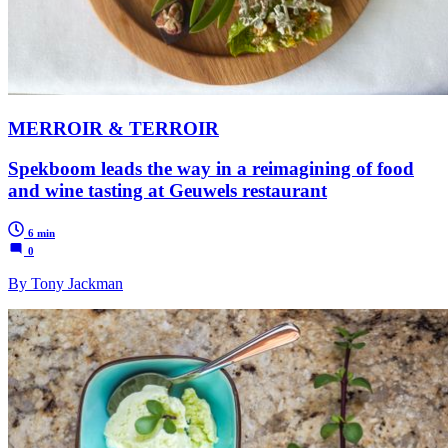
MERROIR & TERROIR
Spekboom leads the way in a reimagining of food
and wine tasting at Geuwels restaurant
6 min
0
By Tony Jackman