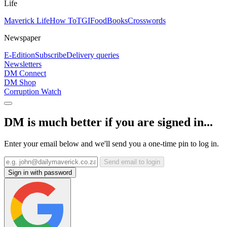
Life
Maverick Life
How To
TGIFood
Books
Crosswords
Newspaper
E-Edition
Subscribe
Delivery queries
Newsletters
DM Connect
DM Shop
Corruption Watch
DM is much better if you are signed in...
Enter your email below and we'll send you a one-time pin to log in.
Send email to login
Sign in with password