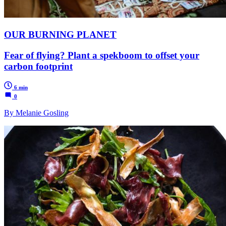
OUR BURNING PLANET
Fear of flying? Plant a spekboom to offset your
carbon footprint
6 min
0
By Melanie Gosling