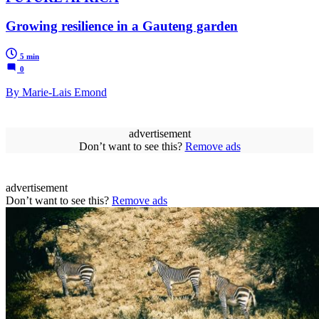
Growing resilience in a Gauteng garden
5 min
0
By Marie-Lais Emond
advertisement
Don’t want to see this?
Remove ads
advertisement
Don’t want to see this?
Remove ads