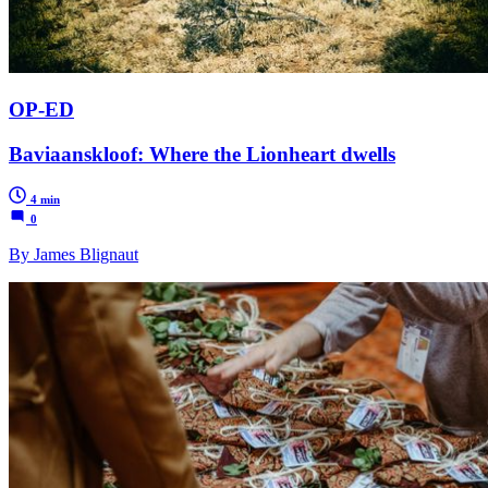
OP-ED
Baviaanskloof: Where the Lionheart dwells
4 min
0
By James Blignaut