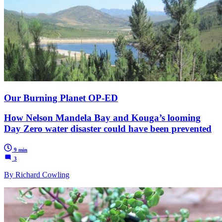
Our Burning Planet OP-ED
How Nelson Mandela Bay and Kouga’s looming
Day Zero water disaster could have been prevented
9 min
3
By Richard Cowling