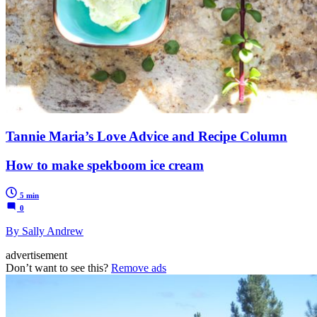
Tannie Maria’s Love Advice and Recipe Column
How to make spekboom ice cream
5 min
0
By Sally Andrew
advertisement
Don’t want to see this?
Remove ads