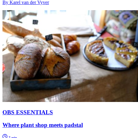
By Karel van der Vyver
OBS ESSENTIALS
Where plant shop meets padstal
7 min