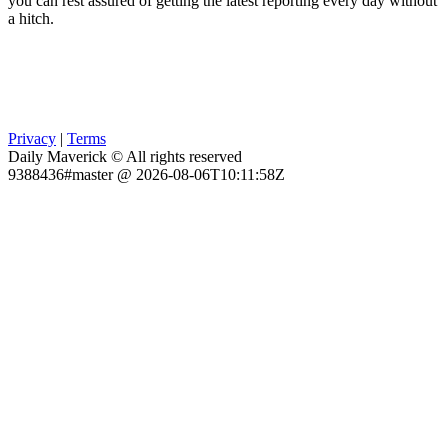
you can rest assured of getting the latest reporting every day without
a hitch.
Privacy
|
Terms
Daily Maverick © All rights reserved
9388436#master @ 2026-08-06T10:11:58Z