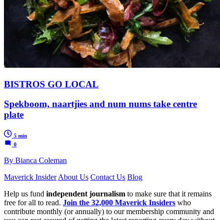
BISTROS GO LOCAL
Spekboom, naartjies and num nums take centre
plate
5 min
0
By Bianca Coleman
Maverick Insider
About Us
Contact Us
Blog
Help us fund
independent journalism
to make sure that it remains
free for all to read.
Join the 32,000 Maverick Insiders
who
contribute monthly (or annually) to our membership community and