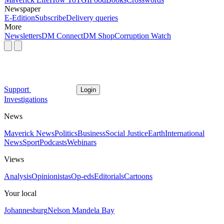
Newspaper
E-Edition
Subscribe
Delivery queries
More
Newsletters
DM Connect
DM Shop
Corruption Watch
Support
Login
Investigations
News
Maverick News
Politics
Business
Social Justice
Earth
International
News
Sport
Podcasts
Webinars
Views
Analysis
Opinionistas
Op-eds
Editorials
Cartoons
Your local
Johannesburg
Nelson Mandela Bay