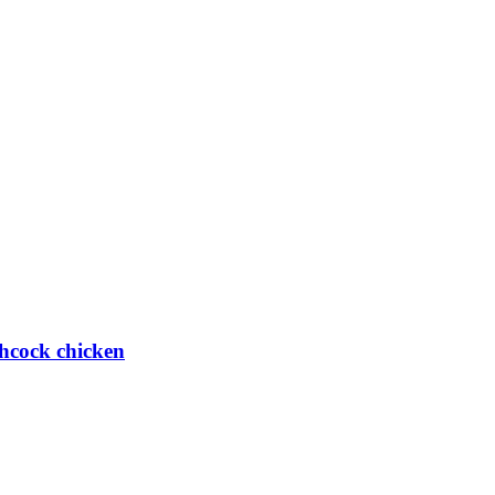
hcock chicken