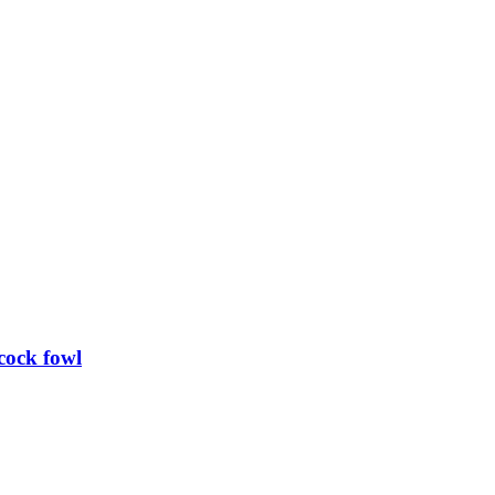
cock fowl