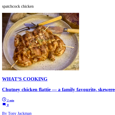
spatchcock chicken
WHAT’S COOKING
Chutney chicken flattie — a family favourite, skewer
2 min
0
By Tony Jackman