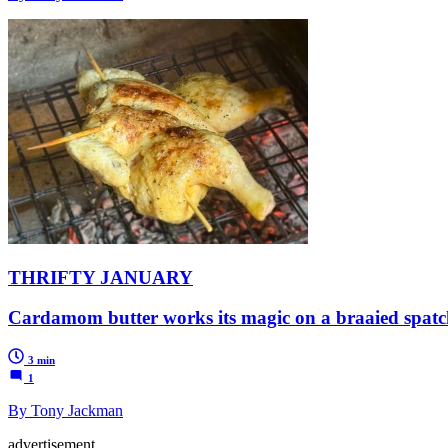
THRIFTY JANUARY
Cardamom butter works its magic on a braaied spatc
3 min
1
By Tony Jackman
advertisement