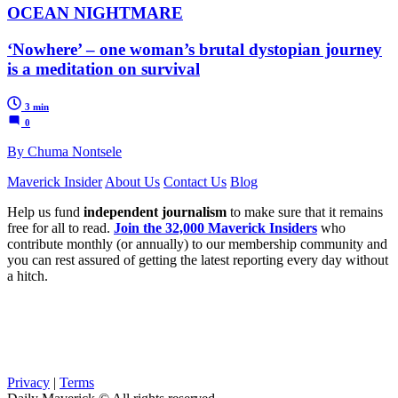
OCEAN NIGHTMARE
‘Nowhere’ – one woman’s brutal dystopian journey
is a meditation on survival
3 min
0
By Chuma Nontsele
Maverick Insider
About Us
Contact Us
Blog
Help us fund
independent journalism
to make sure that it remains
free for all to read.
Join the 32,000 Maverick Insiders
who
contribute monthly (or annually) to our membership community and
you can rest assured of getting the latest reporting every day without
a hitch.
Privacy
|
Terms