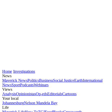
Home
Investigations
News
Maverick News
Politics
Business
Social Justice
Earth
International
News
Sport
Podcasts
Webinars
Views
Analysis
Opinionistas
Op-eds
Editorials
Cartoons
Your local
Johannesburg
Nelson Mandela Bay
Life
Maverick Life
How To
TGIFood
Books
Crosswords