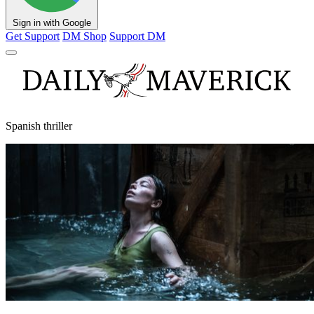
Sign in with Google
Get Support
DM Shop
Support DM
Spanish thriller