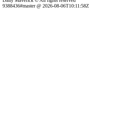
Daily Maverick © All rights reserved
9388436#master @ 2026-08-06T10:11:58Z