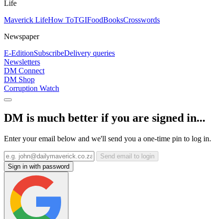
Life
Maverick Life
How To
TGIFood
Books
Crosswords
Newspaper
E-Edition
Subscribe
Delivery queries
Newsletters
DM Connect
DM Shop
Corruption Watch
DM is much better if you are signed in...
Enter your email below and we'll send you a one-time pin to log in.
Send email to login
Sign in with password