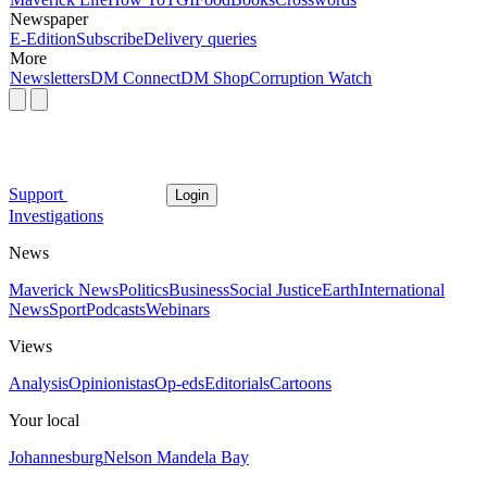
Newspaper
E-Edition
Subscribe
Delivery queries
More
Newsletters
DM Connect
DM Shop
Corruption Watch
Support
Login
Investigations
News
Maverick News
Politics
Business
Social Justice
Earth
International
News
Sport
Podcasts
Webinars
Views
Analysis
Opinionistas
Op-eds
Editorials
Cartoons
Your local
Johannesburg
Nelson Mandela Bay