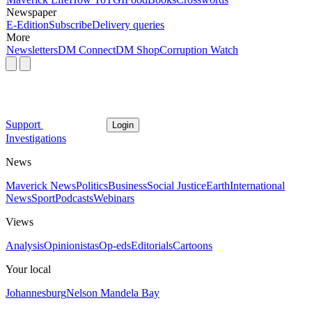
Newspaper
E-Edition
Subscribe
Delivery queries
More
Newsletters
DM Connect
DM Shop
Corruption Watch
Support
Login
Investigations
News
Maverick News
Politics
Business
Social Justice
Earth
International
News
Sport
Podcasts
Webinars
Views
Analysis
Opinionistas
Op-eds
Editorials
Cartoons
Your local
Johannesburg
Nelson Mandela Bay