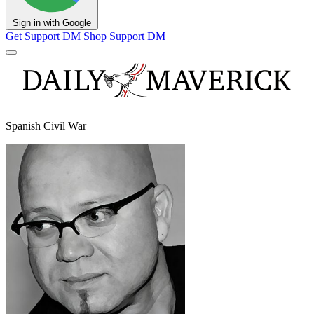
Sign in with Google
Get Support
DM Shop
Support DM
Spanish Civil War