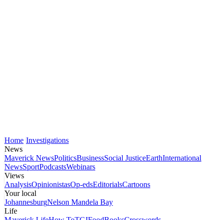
Home
Investigations
News
Maverick News
Politics
Business
Social Justice
Earth
International
News
Sport
Podcasts
Webinars
Views
Analysis
Opinionistas
Op-eds
Editorials
Cartoons
Your local
Johannesburg
Nelson Mandela Bay
Life
Maverick Life
How To
TGIFood
Books
Crosswords