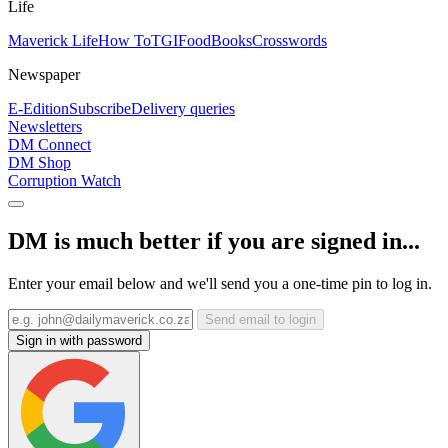
Life
Maverick Life
How To
TGIFood
Books
Crosswords
Newspaper
E-Edition
Subscribe
Delivery queries
Newsletters
DM Connect
DM Shop
Corruption Watch
DM is much better if you are signed in...
Enter your email below and we'll send you a one-time pin to log in.
Send email to login
Sign in with password