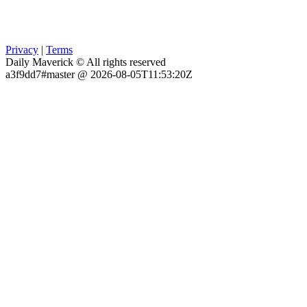
Privacy
|
Terms
Daily Maverick © All rights reserved
a3f9dd7#master @ 2026-08-05T11:53:20Z