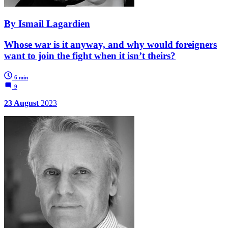
By Ismail Lagardien
Whose war is it anyway, and why would foreigners
want to join the fight when it isn’t theirs?
6 min
9
23 August
2023