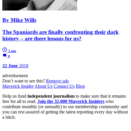
By Mike Wills
The Spaniards are finally confronting their dark
history – are there lessons for us?
3 min
0
22 June
2018
advertisement
Don’t want to see this?
Remove ads
Maverick Insider
About Us
Contact Us
Blog
Help us fund
independent journalism
to make sure that it remains
free for all to read.
Join the 32,000 Maverick Insiders
who
contribute monthly (or annually) to our membership community and
you can rest assured of getting the latest reporting every day without
a hitch.