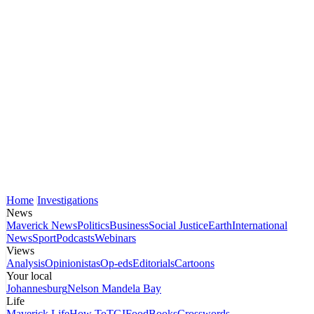
Home
Investigations
News
Maverick News
Politics
Business
Social Justice
Earth
International
News
Sport
Podcasts
Webinars
Views
Analysis
Opinionistas
Op-eds
Editorials
Cartoons
Your local
Johannesburg
Nelson Mandela Bay
Life
Maverick Life
How To
TGIFood
Books
Crosswords