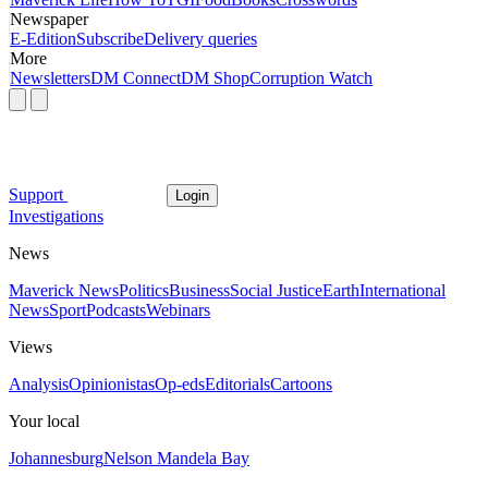
Newspaper
E-Edition
Subscribe
Delivery queries
More
Newsletters
DM Connect
DM Shop
Corruption Watch
Support
Login
Investigations
News
Maverick News
Politics
Business
Social Justice
Earth
International
News
Sport
Podcasts
Webinars
Views
Analysis
Opinionistas
Op-eds
Editorials
Cartoons
Your local
Johannesburg
Nelson Mandela Bay