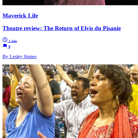
Maverick Life
Theatre review: The Return of Elvis du Pisanie
2 min
0
By Lesley Stones