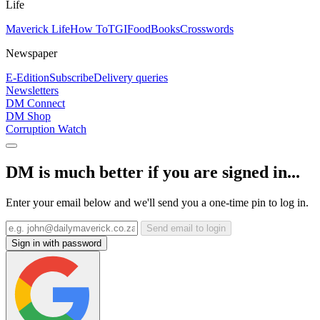
Life
Maverick Life
How To
TGIFood
Books
Crosswords
Newspaper
E-Edition
Subscribe
Delivery queries
Newsletters
DM Connect
DM Shop
Corruption Watch
DM is much better if you are signed in...
Enter your email below and we'll send you a one-time pin to log in.
Send email to login
Sign in with password