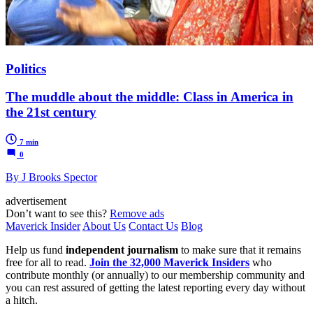
Politics
The muddle about the middle: Class in America in
the 21st century
7 min
0
By J Brooks Spector
advertisement
Don’t want to see this?
Remove ads
Maverick Insider
About Us
Contact Us
Blog
Help us fund
independent journalism
to make sure that it remains
free for all to read.
Join the 32,000 Maverick Insiders
who
contribute monthly (or annually) to our membership community and
you can rest assured of getting the latest reporting every day without
a hitch.