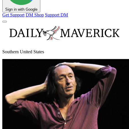
Sign in with Google
Get Support
DM Shop
Support DM
Southern United States