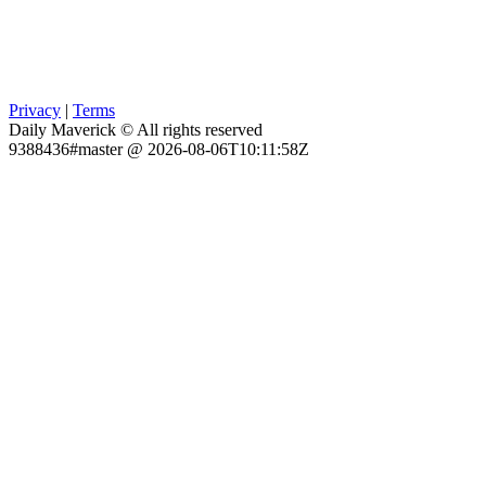
Privacy
|
Terms
Daily Maverick © All rights reserved
9388436#master @ 2026-08-06T10:11:58Z