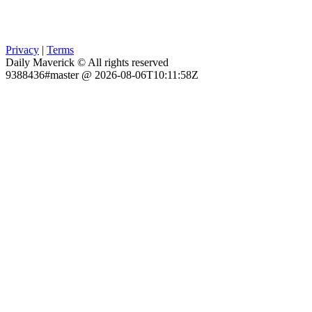
Privacy
|
Terms
Daily Maverick © All rights reserved
9388436#master @ 2026-08-06T10:11:58Z