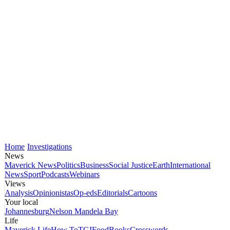
Home
Investigations
News
Maverick News
Politics
Business
Social Justice
Earth
International
News
Sport
Podcasts
Webinars
Views
Analysis
Opinionistas
Op-eds
Editorials
Cartoons
Your local
Johannesburg
Nelson Mandela Bay
Life
Maverick Life
How To
TGIFood
Books
Crosswords