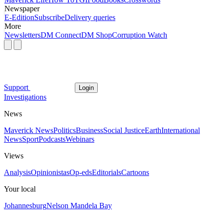
Newspaper
E-Edition
Subscribe
Delivery queries
More
Newsletters
DM Connect
DM Shop
Corruption Watch
Support
Login
Investigations
News
Maverick News
Politics
Business
Social Justice
Earth
International
News
Sport
Podcasts
Webinars
Views
Analysis
Opinionistas
Op-eds
Editorials
Cartoons
Your local
Johannesburg
Nelson Mandela Bay