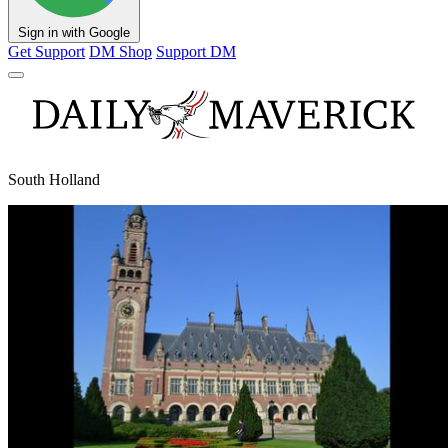
Sign in with Google
Get Support
DM Shop
Support DM
South Holland