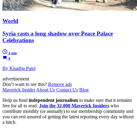
World
Syria casts a long shadow over Peace Palace
Celebrations
4 min
0
By Khadija Patel
advertisement
Don’t want to see this?
Remove ads
Maverick Insider
About Us
Contact Us
Blog
Help us fund
independent journalism
to make sure that it remains
free for all to read.
Join the 32,000 Maverick Insiders
who
contribute monthly (or annually) to our membership community and
you can rest assured of getting the latest reporting every day without
a hitch.