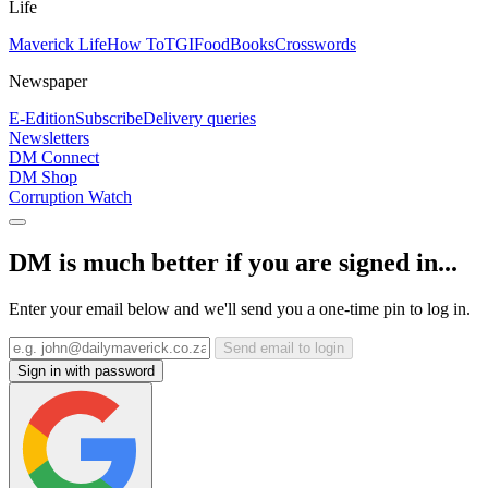
Life
Maverick Life
How To
TGIFood
Books
Crosswords
Newspaper
E-Edition
Subscribe
Delivery queries
Newsletters
DM Connect
DM Shop
Corruption Watch
DM is much better if you are signed in...
Enter your email below and we'll send you a one-time pin to log in.
Send email to login
Sign in with password