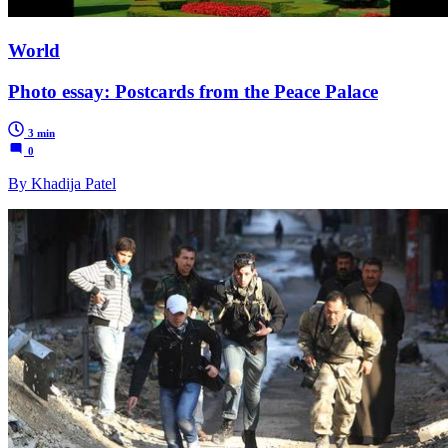
World
Photo essay: Postcards from the Peace Palace
3 min
0
By Khadija Patel